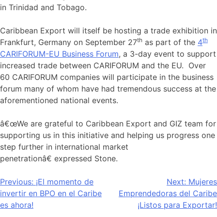
in Trinidad and Tobago.
Caribbean Export will itself be hosting a trade exhibition in
th
th
Frankfurt, Germany on September 27
as part of the
4
CARIFORUM-EU Business Forum
, a 3-day event to support
increased trade between CARIFORUM and the EU. Over
60 CARIFORUM companies will participate in the business
forum many of whom have had tremendous success at the
aforementioned national events.
â€œWe are grateful to Caribbean Export and GIZ team for
supporting us in this initiative and helping us progress one
step further in international market
penetrationâ€ expressed Stone.
Navegación
Previous:
¡El momento de
Next:
Mujeres
invertir en BPO en el Caribe
Emprendedoras del Caribe
de
es ahora!
¡Listos para Exportar!