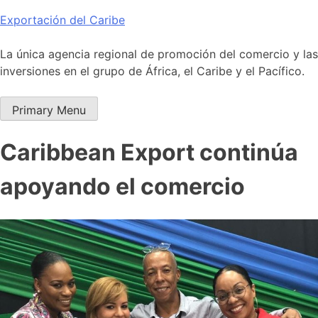
Skip
Exportación del Caribe
to
content
La única agencia regional de promoción del comercio y las
inversiones en el grupo de África, el Caribe y el Pacífico.
Primary Menu
Caribbean Export continúa
apoyando el comercio