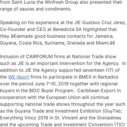
from Saint Lucia the Winfresh Group also presented their
range of sauces and condiments.
Speaking on his experience at the JIE Gustavo Cruz Jerez,
Co-Founder and CEO at Benedicta SA highlighted that
they â€œmade good business contacts for Jamaica,
Guyana, Costa Rica, Suriname, Grenada and Miami.â€
Inclusion of CARIFORUM firms at National Trade show
such as JIE is an important intervention for the Agency. In
addition to JIE the Agency supported seventeen (17) of
the
WE-Xport
firms to participate in BMEX in Barbados
over the period June 7-10, 2019 together with regional
buyers in the BIDC Buyer Program. Caribbean Export in
cooperation with the European Union will continue
supporting national trade shows throughout the year such
as the Guyana Trade and Investment Exhibition (GuyTie);
Everything Vincy 2019 in St. Vincent and the Grenadines
and the upcoming Trade and Investment Convention (TIC)