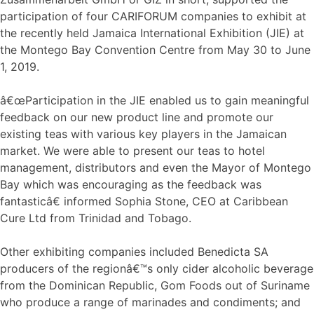
participation of four CARIFORUM companies to exhibit at
the recently held Jamaica International Exhibition (JIE) at
the Montego Bay Convention Centre from May 30 to June
1, 2019.
â€œParticipation in the JIE enabled us to gain meaningful
feedback on our new product line and promote our
existing teas with various key players in the Jamaican
market. We were able to present our teas to hotel
management, distributors and even the Mayor of Montego
Bay which was encouraging as the feedback was
fantasticâ€ informed Sophia Stone, CEO at Caribbean
Cure Ltd from Trinidad and Tobago.
Other exhibiting companies included Benedicta SA
producers of the regionâ€™s only cider alcoholic beverage
from the Dominican Republic, Gom Foods out of Suriname
who produce a range of marinades and condiments; and