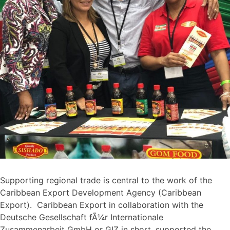
Supporting regional trade is central to the work of the
Caribbean Export Development Agency (Caribbean
Export). Caribbean Export in collaboration with the
Deutsche Gesellschaft fÃ¼r Internationale
Zusammenarbeit GmbH or GIZ in short, supported the