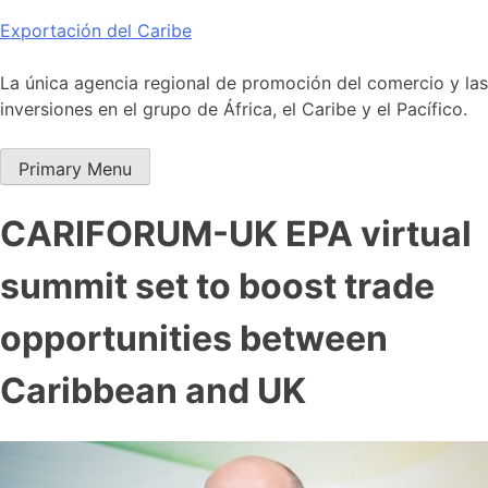
Skip
Exportación del Caribe
to
content
La única agencia regional de promoción del comercio y las
inversiones en el grupo de África, el Caribe y el Pacífico.
Primary Menu
CARIFORUM-UK EPA virtual
summit set to boost trade
opportunities between
Caribbean and UK