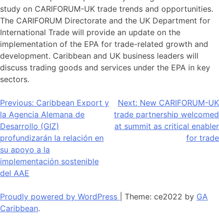
study on CARIFORUM-UK trade trends and opportunities.
The CARIFORUM Directorate and the UK Department for
International Trade will provide an update on the
implementation of the EPA for trade-related growth and
development. Caribbean and UK business leaders will
discuss trading goods and services under the EPA in key
sectors.
Navegación
Previous:
Caribbean Export y
Next:
New CARIFORUM-UK
la Agencia Alemana de
trade partnership welcomed
de
Desarrollo (GIZ)
at summit as critical enabler
entradas
profundizarán la relación en
for trade
su apoyo a la
implementación sostenible
del AAE
Proudly powered by WordPress
|
Theme: ce2022 by
GA
Caribbean
.