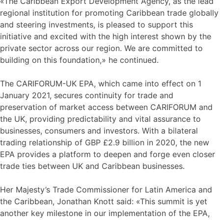
«The Caribbean Export Development Agency, as the lead
regional institution for promoting Caribbean trade globally
and steering investments, is pleased to support this
initiative and excited with the high interest shown by the
private sector across our region. We are committed to
building on this foundation,» he continued.
The CARIFORUM-UK EPA, which came into effect on 1
January 2021, secures continuity for trade and
preservation of market access between CARIFORUM and
the UK, providing predictability and vital assurance to
businesses, consumers and investors. With a bilateral
trading relationship of GBP £2.9 billion in 2020, the new
EPA provides a platform to deepen and forge even closer
trade ties between UK and Caribbean businesses.
Her Majesty’s Trade Commissioner for Latin America and
the Caribbean, Jonathan Knott said: «This summit is yet
another key milestone in our implementation of the EPA,