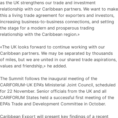
as the UK strengthens our trade and investment
relationship with our Caribbean partners. We want to make
this a living trade agreement for exporters and investors,
increasing business-to-business connections, and setting
the stage for a modern and prosperous trading
relationship with the Caribbean region.»
«The UK looks forward to continue working with our
Caribbean partners. We may be separated by thousands
of miles, but we are united in our shared trade aspirations,
values and friendship,» he added.
The Summit follows the inaugural meeting of the
CARIFORUM-UK EPA’s Ministerial Joint Council, scheduled
for 22 November. Senior officials from the UK and all
CARIFORUM States held a successful first meeting of the
EPA’s Trade and Development Committee in October.
Caribbean Export will present key findings of a recent