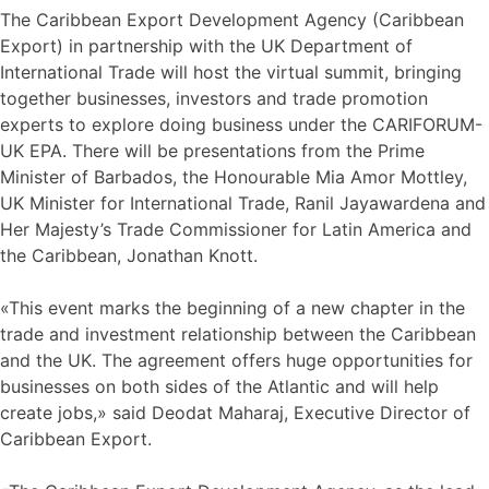
The Caribbean Export Development Agency (Caribbean
Export) in partnership with the UK Department of
International Trade will host the virtual summit, bringing
together businesses, investors and trade promotion
experts to explore doing business under the CARIFORUM-
UK EPA. There will be presentations from the Prime
Minister of Barbados, the Honourable Mia Amor Mottley,
UK Minister for International Trade, Ranil Jayawardena and
Her Majesty’s Trade Commissioner for Latin America and
the Caribbean, Jonathan Knott.
«This event marks the beginning of a new chapter in the
trade and investment relationship between the Caribbean
and the UK. The agreement offers huge opportunities for
businesses on both sides of the Atlantic and will help
create jobs,» said Deodat Maharaj, Executive Director of
Caribbean Export.