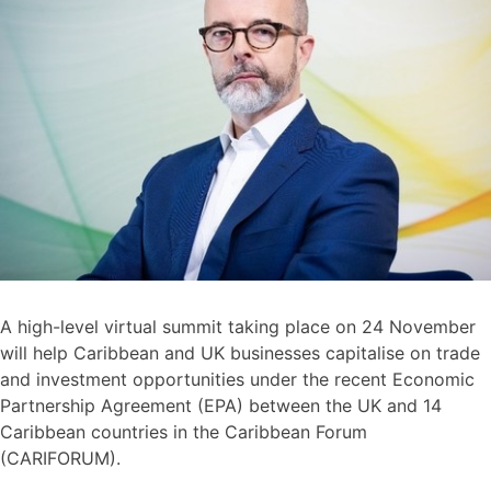
A high-level virtual summit taking place on 24 November
will help Caribbean and UK businesses capitalise on trade
and investment opportunities under the recent Economic
Partnership Agreement (EPA) between the UK and 14
Caribbean countries in the Caribbean Forum
(CARIFORUM).