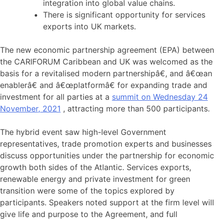
integration into global value chains.
There is significant opportunity for services
exports into UK markets.
The new economic partnership agreement (EPA) between
the CARIFORUM Caribbean and UK was welcomed as the
basis for a revitalised modern partnershipâ€, and â€œan
enablerâ€ and â€œplatformâ€ for expanding trade and
investment for all parties at a
summit on Wednesday 24
November, 2021
, attracting more than 500 participants.
The hybrid event saw high-level Government
representatives, trade promotion experts and businesses
discuss opportunities under the partnership for economic
growth both sides of the Atlantic. Services exports,
renewable energy and private investment for green
transition were some of the topics explored by
participants. Speakers noted support at the firm level will
give life and purpose to the Agreement, and full