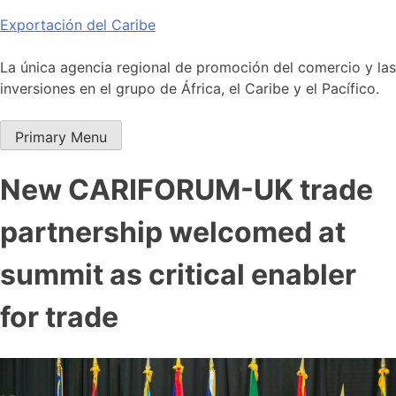
Skip
Exportación del Caribe
to
content
La única agencia regional de promoción del comercio y las
inversiones en el grupo de África, el Caribe y el Pacífico.
Primary Menu
New CARIFORUM-UK trade
partnership welcomed at
summit as critical enabler
for trade