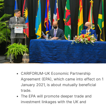
CARIFORUM-UK Economic Partnership
Agreement (EPA), which came into effect on 1
January 2021, is about mutually beneficial
trade.
The EPA will promote deeper trade and
investment linkages with the UK and