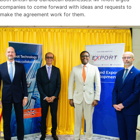
companies to come forward with ideas and requests to
make the agreement work for them.