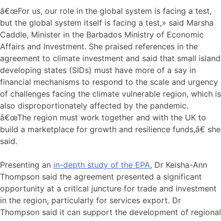
â€œFor us, our role in the global system is facing a test,
but the global system itself is facing a test,» said Marsha
Caddle, Minister in the Barbados Ministry of Economic
Affairs and Investment. She praised references in the
agreement to climate investment and said that small island
developing states (SIDs) must have more of a say in
financial mechanisms to respond to the scale and urgency
of challenges facing the climate vulnerable region, which is
also disproportionately affected by the pandemic.
â€œThe region must work together and with the UK to
build a marketplace for growth and resilience funds,â€ she
said.
Presenting an
in-depth study of the EPA
, Dr Keisha-Ann
Thompson said the agreement presented a significant
opportunity at a critical juncture for trade and investment
in the region, particularly for services export. Dr
Thompson said it can support the development of regional