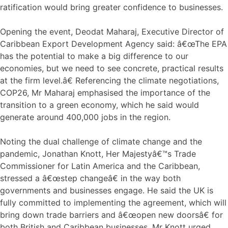
ratification would bring greater confidence to businesses.
Opening the event, Deodat Maharaj, Executive Director of
Caribbean Export Development Agency said: â€œThe EPA
has the potential to make a big difference to our
economies, but we need to see concrete, practical results
at the firm level.â€ Referencing the climate negotiations,
COP26, Mr Maharaj emphasised the importance of the
transition to a green economy, which he said would
generate around 400,000 jobs in the region.
Noting the dual challenge of climate change and the
pandemic, Jonathan Knott, Her Majestyâ€™s Trade
Commissioner for Latin America and the Caribbean,
stressed a â€œstep changeâ€ in the way both
governments and businesses engage. He said the UK is
fully committed to implementing the agreement, which will
bring down trade barriers and â€œopen new doorsâ€ for
both British and Caribbean businesses. Mr Knott urged