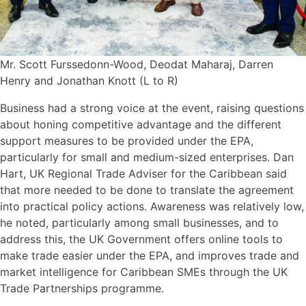
Mr. Scott Furssedonn-Wood, Deodat Maharaj, Darren
Henry and Jonathan Knott (L to R)
Business had a strong voice at the event, raising questions
about honing competitive advantage and the different
support measures to be provided under the EPA,
particularly for small and medium-sized enterprises. Dan
Hart, UK Regional Trade Adviser for the Caribbean said
that more needed to be done to translate the agreement
into practical policy actions. Awareness was relatively low,
he noted, particularly among small businesses, and to
address this, the UK Government offers online tools to
make trade easier under the EPA, and improves trade and
market intelligence for Caribbean SMEs through the UK
Trade Partnerships programme.