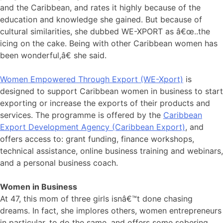
and the Caribbean, and rates it highly because of the
education and knowledge she gained. But because of
cultural similarities, she dubbed WE-XPORT as â€œ..the
icing on the cake. Being with other Caribbean women has
been wonderful,â€ she said.
Women Empowered Through Export (WE-Xport)
is
designed to support Caribbean women in business to start
exporting or increase the exports of their products and
services. The programme is offered by the
Caribbean
Export Development Agency (Caribbean Export)
, and
offers access to: grant funding, finance workshops,
technical assistance, online business training and webinars,
and a personal business coach.
Women in Business
At 47, this mom of three girls isnâ€™t done chasing
dreams. In fact, she implores others, women entrepreneurs
in particular, to do the same, and offers some sobering