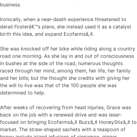
business.
Ironically, when a near-death experience threatened to
derail Fosterâ€™s plans, she instead used it as a catalyst
birth this idea, and expand Ecofarmsâ„¢.
She was knocked off her bike while riding along a country
road one morning. As she lay in and out of consciousness
in bushes at the side of the road, numerous thoughts
raced through her mind, among them, her life, her family
and her bills; but the thought she credits with giving her
the will to live was that of the 100 people she was
determined to help.
After weeks of recovering from head injuries, Grace was
back on the job with a renewed drive and was laser-
focused on bringing Ecofarmsâ„¢ Buzzâ„¢ HoneyStixâ„¢ to
market. The straw-shaped sachets with a teaspoon of
honey include island infusions of cinnamon, ginger,