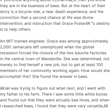
they are in the business of bees. But at the heart of their
story is a bicycle ride, a near death experience, and the
conviction that a second chance at life was divine
intervention, and instruction that Grace Fosterâ€™s destiny
is to help others.
An MIT-trained engineer, Grace was among approximately
2,000 Jamaicans left unemployed when the global
recession forced the closure of the two bauxite factories
in the central town of Mandeville. She was determined, not
merely to find herself a new job, but to get at least 100
members of her community working again. How would she
accomplish this? She found the answer in bees.
â€œI was trying to figure out what next, and I went with
my father to his farm. There I saw some little white boxes
and found out that they were actually bee hives, and when
I researched bees, I found that they were very versatile,â€