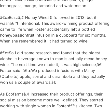
lemongrass, mango, tamarind and watermelon.
â€œBuzzâ„¢ Honey Wineâ€ followed in 2013, but it
wasnâ€™t intentional. This award-winning product offering
came to life when Foster accidentally left a bottled
honey/passionfruit infusion in a cupboard for six months.
When she remembered it, it had turned to wine.
â€œSo I did some research and found that the oldest
alcoholic beverage known to man is actually mead honey
wine. The next time we made it, it was high science,â€
Foster said. â€œWe produced infusions with Malay
(Otaheite) apple, sorrel and carambola and they actually
won us a couple of awards.â€
As Ecofarmsâ„¢ increased their product offerings, their
social mission became more well-defined. They started
working with single women in Fosterâ€™s kitchen. Two