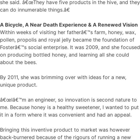
she said. â€œThey have five products in the hive, and they
can do innumerable things.â€
A Bicycle, A Near Death Experience & A Renewed Vision
Within weeks of visiting her fatherâ€™s farm, honey, wax,
pollen, propolis and royal jelly became the foundation of
Fosterâ€™s social enterprise. It was 2009, and she focused
on producing bottled honey, and learning all she could
about the bees.
By 2011, she was brimming over with ideas for a new,
unique product.
â€œIâ€™m an engineer, so innovation is second nature to
me. Because honey is a healthy sweetener, I wanted to put
it in a form where it was convenient and had an appeal.
Bringing this inventive product to market was however
back-burnered because of the rigours of running a new