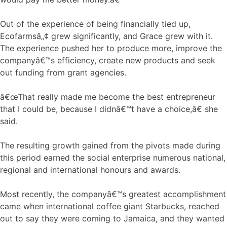
Out of the experience of being financially tied up,
Ecofarmsâ„¢ grew significantly, and Grace grew with it.
The experience pushed her to produce more, improve the
companyâ€™s efficiency, create new products and seek
out funding from grant agencies.
â€œThat really made me become the best entrepreneur
that I could be, because I didnâ€™t have a choice,â€ she
said.
The resulting growth gained from the pivots made during
this period earned the social enterprise numerous national,
regional and international honours and awards.
Most recently, the companyâ€™s greatest accomplishment
came when international coffee giant Starbucks, reached
out to say they were coming to Jamaica, and they wanted