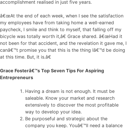
accomplishment realised in just five years.
â€œAt the end of each week, when I see the satisfaction
my employees have from taking home a well-earned
paycheck, I smile and think to myself, that falling off my
bicycle was totally worth it,â€ Grace shared. â€œHad it
not been for that accident, and the revelation it gave me, I
canâ€™t promise you that this is the thing Iâ€™d be doing
at this time. But, it is.â€
Grace Fosterâ€™s Top Seven Tips For Aspiring
Entrepreneurs
Having a dream is not enough. It must be
saleable. Know your market and research
extensively to discover the most profitable
way to develop your idea.
Be purposeful and strategic about the
company you keep. Youâ€™ll need a balance