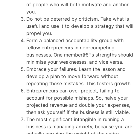
of people who will both motivate and anchor
you.
Do not be deterred by criticism. Take what is
useful and use it to develop a strategy that will
propel you.
Form a balanced accountability group with
fellow entrepreneurs in non-competing
businesses. One memberâ€™s strengths should
minimise your weaknesses, and vice versa.
Embrace your failures. Learn the lesson and
develop a plan to move forward without
repeating those mistakes. This fosters growth.
Entrepreneurs can over project, failing to
account for possible mishaps. So, halve your
projected revenue and double your expenses,
then ask yourself if the business is still viable.
The most significant intangible in running a
business is managing anxiety, because you are
actually carrying the weight of the entire