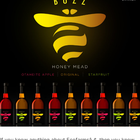
If you know anything about Ecofarmsâ„¢, then you know