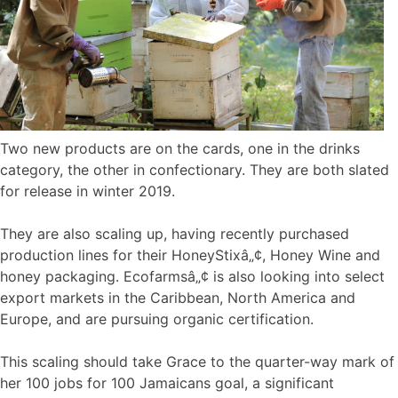
Two new products are on the cards, one in the drinks
category, the other in confectionary. They are both slated
for release in winter 2019.
They are also scaling up, having recently purchased
production lines for their HoneyStixâ„¢, Honey Wine and
honey packaging. Ecofarmsâ„¢ is also looking into select
export markets in the Caribbean, North America and
Europe, and are pursuing organic certification.
This scaling should take Grace to the quarter-way mark of
her 100 jobs for 100 Jamaicans goal, a significant