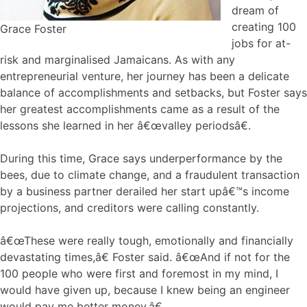
dream of
creating 100
Grace Foster
jobs for at-
risk and marginalised Jamaicans. As with any
entrepreneurial venture, her journey has been a delicate
balance of accomplishments and setbacks, but Foster says
her greatest accomplishments came as a result of the
lessons she learned in her â€œvalley periodsâ€.
During this time, Grace says underperformance by the
bees, due to climate change, and a fraudulent transaction
by a business partner derailed her start upâ€™s income
projections, and creditors were calling constantly.
â€œThese were really tough, emotionally and financially
devastating times,â€ Foster said. â€œAnd if not for the
100 people who were first and foremost in my mind, I
would have given up, because I knew being an engineer
would pay me better money.â€