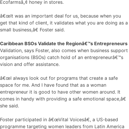
Ecofarmsâ„¢ honey in stores.
â€œIt was an important deal for us, because when you
get that kind of client, it validates what you are doing as a
small business,â€ Foster said.
Caribbean BSOs Validate the Regionâ€™s Entrepreneurs
Validation, says Foster, also comes when business support
organisations (BSOs) catch hold of an entrepreneurâ€™s
vision and offer assistance.
â€œI always look out for programs that create a safe
space for me. And I have found that as a woman
entrepreneur it is good to have other women around. It
comes in handy with providing a safe emotional space,â€
she said.
Foster participated in â€œVital Voicesâ€, a US-based
programme targeting women leaders from Latin America