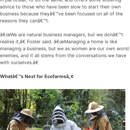
advice to those who have been slow to start their own
business because theyâ€™ve been focused on all of the
reasons they canâ€™t.
â€œWe are natural business managers, but we donâ€™t
realise it,â€ Foster said. â€œManaging a home is like
managing a business, but we as women are our own worst
enemies, and it all stems from the conversations we have
with ourselves.â€
Whatâ€™s Next for Ecofarmsâ„¢