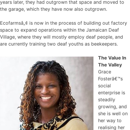
years later, they had outgrown that space and moved to
the garage, which they have now also outgrown.
Ecofarmsâ„¢ is now in the process of building out factory
space to expand operations within the Jamaican Deaf
Village, where they will mostly employ deaf people, and
are currently training two deaf youths as beekeepers.
The Value In
The Valley
Grace
Fosterâ€™s
social
enterprise is
steadily
growing, and
she is well on
her way to
realising her