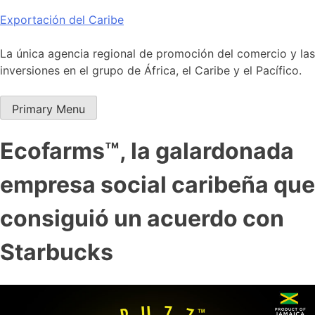
Skip
Exportación del Caribe
to
content
La única agencia regional de promoción del comercio y las
inversiones en el grupo de África, el Caribe y el Pacífico.
Primary Menu
Ecofarms™, la galardonada
empresa social caribeña que
consiguió un acuerdo con
Starbucks