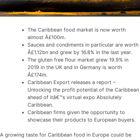
The Caribbean food market is now worth
almost Â£100m.
Sauces and condiments in particular are worth
Â£1.12bn and grew by 16.8% in the last year.
The gluten free flour market grew 19.9% in
2019 in the UK and in Germany is worth
Â£174m.
Caribbean Export releases a report –
Unlocking the profit potential of the Caribbean
ahead of itâ€™s virtual expo Absolutely
Caribbean.
Caribbean firms given the opportunity to
showcase their products to European buyers.
A growing taste for Caribbean food in Europe could be