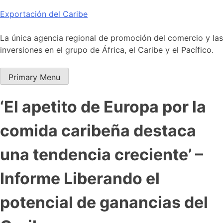
Skip
Exportación del Caribe
to
content
La única agencia regional de promoción del comercio y las
inversiones en el grupo de África, el Caribe y el Pacífico.
Primary Menu
‘El apetito de Europa por la
comida caribeña destaca
una tendencia creciente’ –
Informe Liberando el
potencial de ganancias del