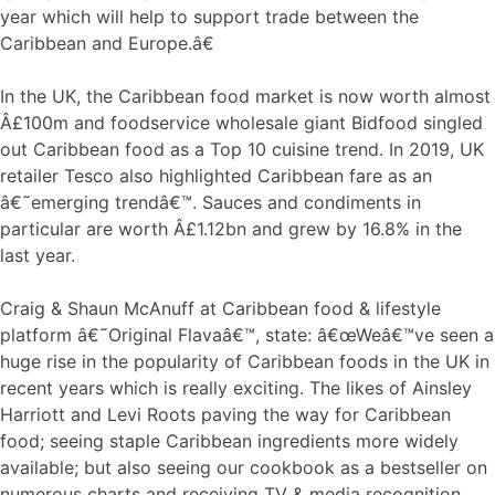
year which will help to support trade between the
Caribbean and Europe.â€
In the UK, the Caribbean food market is now worth almost
Â£100m and foodservice wholesale giant Bidfood singled
out Caribbean food as a Top 10 cuisine trend. In 2019, UK
retailer Tesco also highlighted Caribbean fare as an
â€˜emerging trendâ€™. Sauces and condiments in
particular are worth Â£1.12bn and grew by 16.8% in the
last year.
Craig & Shaun McAnuff at Caribbean food & lifestyle
platform â€˜Original Flavaâ€™, state: â€œWeâ€™ve seen a
huge rise in the popularity of Caribbean foods in the UK in
recent years which is really exciting. The likes of Ainsley
Harriott and Levi Roots paving the way for Caribbean
food; seeing staple Caribbean ingredients more widely
available; but also seeing our cookbook as a bestseller on
numerous charts and receiving TV & media recognition