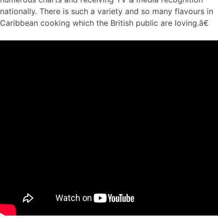
nationally. There is such a variety and so many flavours in
Caribbean cooking which the British public are loving.â€