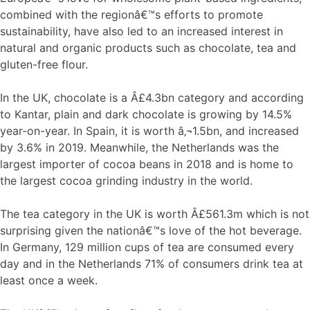
combined with the regionâ€™s efforts to promote
sustainability, have also led to an increased interest in
natural and organic products such as chocolate, tea and
gluten-free flour.
In the UK, chocolate is a Â£4.3bn category and according
to Kantar, plain and dark chocolate is growing by 14.5%
year-on-year. In Spain, it is worth â‚¬1.5bn, and increased
by 3.6% in 2019. Meanwhile, the Netherlands was the
largest importer of cocoa beans in 2018 and is home to
the largest cocoa grinding industry in the world.
The tea category in the UK is worth Â£561.3m which is not
surprising given the nationâ€™s love of the hot beverage.
In Germany, 129 million cups of tea are consumed every
day and in the Netherlands 71% of consumers drink tea at
least once a week.