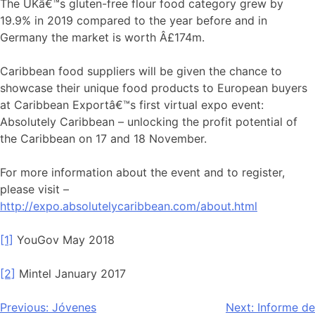
The UKâ€™s gluten-free flour food category grew by
19.9% in 2019 compared to the year before and in
Germany the market is worth Â£174m.
Caribbean food suppliers will be given the chance to
showcase their unique food products to European buyers
at Caribbean Exportâ€™s first virtual expo event:
Absolutely Caribbean – unlocking the profit potential of
the Caribbean on 17 and 18 November.
For more information about the event and to register,
please visit –
http://expo.absolutelycaribbean.com/about.html
[1]
YouGov May 2018
[2]
Mintel January 2017
Navegación
Previous:
Jóvenes
Next:
Informe de