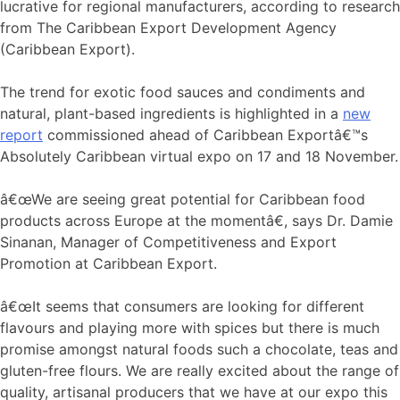
lucrative for regional manufacturers, according to research
from The Caribbean Export Development Agency
(Caribbean Export).
The trend for exotic food sauces and condiments and
natural, plant-based ingredients is highlighted in a
new
report
commissioned ahead of Caribbean Exportâ€™s
Absolutely Caribbean virtual expo on 17 and 18 November.
â€œWe are seeing great potential for Caribbean food
products across Europe at the momentâ€, says Dr. Damie
Sinanan, Manager of Competitiveness and Export
Promotion at Caribbean Export.
â€œIt seems that consumers are looking for different
flavours and playing more with spices but there is much
promise amongst natural foods such a chocolate, teas and
gluten-free flours. We are really excited about the range of
quality, artisanal producers that we have at our expo this