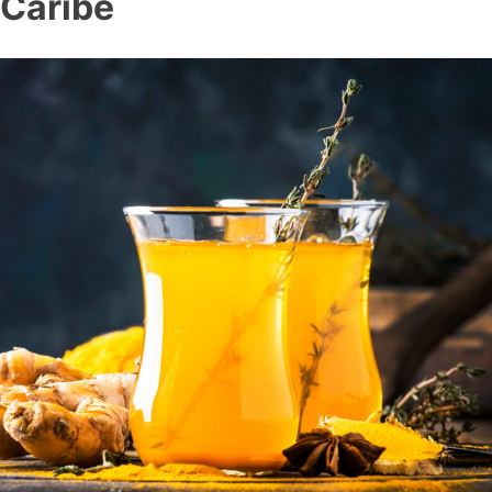
Caribe