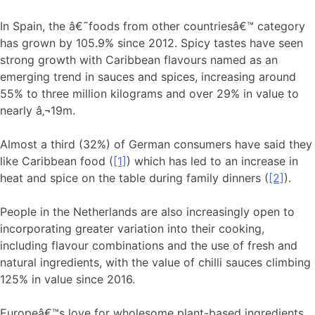
In Spain, the â€˜foods from other countriesâ€™ category
has grown by 105.9% since 2012. Spicy tastes have seen
strong growth with Caribbean flavours named as an
emerging trend in sauces and spices, increasing around
55% to three million kilograms and over 29% in value to
nearly â‚¬19m.
Almost a third (32%) of German consumers have said they
like Caribbean food (
[1]
) which has led to an increase in
heat and spice on the table during family dinners (
[2]
).
People in the Netherlands are also increasingly open to
incorporating greater variation into their cooking,
including flavour combinations and the use of fresh and
natural ingredients, with the value of chilli sauces climbing
125% in value since 2016.
Europeâ€™s love for wholesome plant-based ingredients,