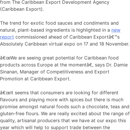
from The Caribbean Export Development Agency
(Caribbean Export).
The trend for exotic food sauces and condiments and
natural, plant-based ingredients is highlighted in a
new
report
commissioned ahead of Caribbean Exportâ€™s
Absolutely Caribbean virtual expo on 17 and 18 November.
â€œWe are seeing great potential for Caribbean food
products across Europe at the momentâ€, says Dr. Damie
Sinanan, Manager of Competitiveness and Export
Promotion at Caribbean Export.
â€œIt seems that consumers are looking for different
flavours and playing more with spices but there is much
promise amongst natural foods such a chocolate, teas and
gluten-free flours. We are really excited about the range of
quality, artisanal producers that we have at our expo this
year which will help to support trade between the