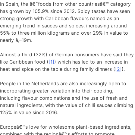
In Spain, the â€˜foods from other countriesâ€™ category
has grown by 105.9% since 2012. Spicy tastes have seen
strong growth with Caribbean flavours named as an
emerging trend in sauces and spices, increasing around
55% to three million kilograms and over 29% in value to
nearly â‚¬19m.
Almost a third (32%) of German consumers have said they
like Caribbean food (
[1]
) which has led to an increase in
heat and spice on the table during family dinners (
[2]
).
People in the Netherlands are also increasingly open to
incorporating greater variation into their cooking,
including flavour combinations and the use of fresh and
natural ingredients, with the value of chilli sauces climbing
125% in value since 2016.
Europeâ€™s love for wholesome plant-based ingredients,
combined with the regionâ€™s efforts to promote