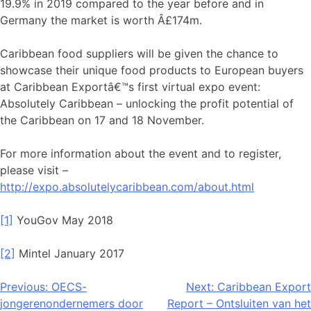
19.9% in 2019 compared to the year before and in
Germany the market is worth Â£174m.
Caribbean food suppliers will be given the chance to
showcase their unique food products to European buyers
at Caribbean Exportâ€™s first virtual expo event:
Absolutely Caribbean – unlocking the profit potential of
the Caribbean on 17 and 18 November.
For more information about the event and to register,
please visit –
http://expo.absolutelycaribbean.com/about.html
[1]
YouGov May 2018
[2]
Mintel January 2017
Bericht
Previous:
OECS-
Next:
Caribbean Export
jongerenondernemers door
Report – Ontsluiten van het