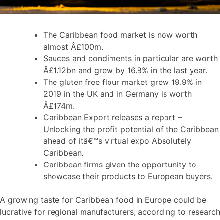
The Caribbean food market is now worth
almost Â£100m.
Sauces and condiments in particular are worth
Â£1.12bn and grew by 16.8% in the last year.
The gluten free flour market grew 19.9% in
2019 in the UK and in Germany is worth
Â£174m.
Caribbean Export releases a report –
Unlocking the profit potential of the Caribbean
ahead of itâ€™s virtual expo Absolutely
Caribbean.
Caribbean firms given the opportunity to
showcase their products to European buyers.
A growing taste for Caribbean food in Europe could be
lucrative for regional manufacturers, according to research