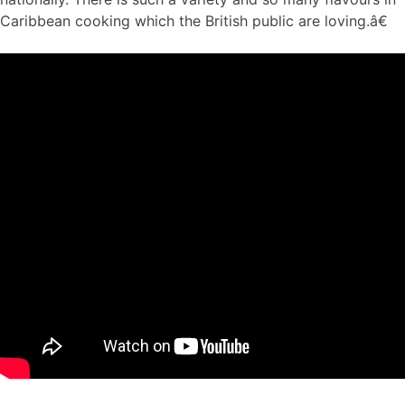
Caribbean cooking which the British public are loving.â€