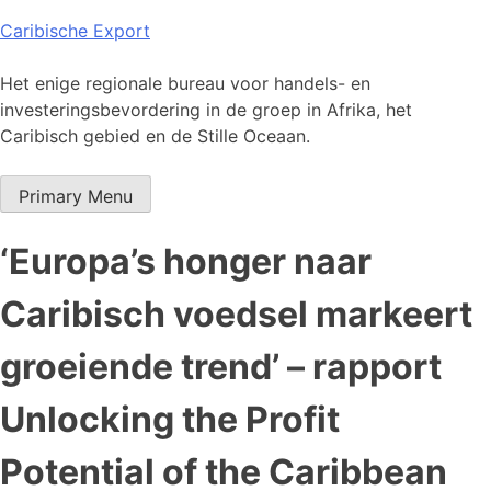
Skip
Caribische Export
to
content
Het enige regionale bureau voor handels- en
investeringsbevordering in de groep in Afrika, het
Caribisch gebied en de Stille Oceaan.
Primary Menu
‘Europa’s honger naar
Caribisch voedsel markeert
groeiende trend’ – rapport
Unlocking the Profit
Potential of the Caribbean