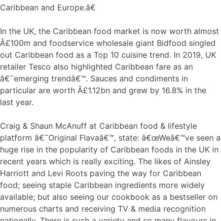
Caribbean and Europe.â€
In the UK, the Caribbean food market is now worth almost
Â£100m and foodservice wholesale giant Bidfood singled
out Caribbean food as a Top 10 cuisine trend. In 2019, UK
retailer Tesco also highlighted Caribbean fare as an
â€˜emerging trendâ€™. Sauces and condiments in
particular are worth Â£1.12bn and grew by 16.8% in the
last year.
Craig & Shaun McAnuff at Caribbean food & lifestyle
platform â€˜Original Flavaâ€™, state: â€œWeâ€™ve seen a
huge rise in the popularity of Caribbean foods in the UK in
recent years which is really exciting. The likes of Ainsley
Harriott and Levi Roots paving the way for Caribbean
food; seeing staple Caribbean ingredients more widely
available; but also seeing our cookbook as a bestseller on
numerous charts and receiving TV & media recognition
nationally. There is such a variety and so many flavours in