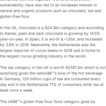
sustainability, have also led to an increased interest in
natural and organic products such as chocolate, tea and
gluten-free flour.
In the UK, chocolate is a Â£4.3bn category and according
to Kantar, plain and dark chocolate is growing by 14.5%
year-on-year. In Spain, it is worth â‚¬1.5bn, and increased
by 3.6% in 2019. Meanwhile, the Netherlands was the
largest importer of cocoa beans in 2018 and is home to
the largest cocoa grinding industry in the world.
The tea category in the UK is worth Â£561.3m which is not
surprising given the nationâ€™s love of the hot beverage.
In Germany, 129 million cups of tea are consumed every
day and in the Netherlands 71% of consumers drink tea at
least once a week.
The UKâ€™s gluten-free flour food category grew by