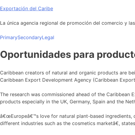
Skip
Exportación del Caribe
to
content
La única agencia regional de promoción del comercio y las i
Primary
Secondary
Legal
Oportunidades para producto
Caribbean creators of natural and organic products are be
Caribbean Export Development Agency (Caribbean Export
The research was commissioned ahead of the Caribbean Exp
products especially in the UK, Germany, Spain and the Neth
â€œEuropeâ€™s love for natural plant-based ingredients, co
different industries such as the cosmetics marketâ€, sta