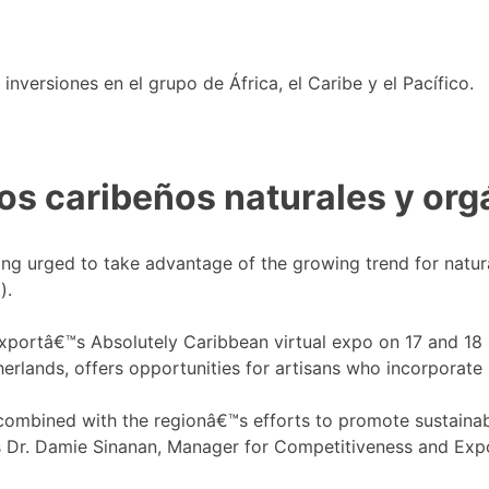
nversiones en el grupo de África, el Caribe y el Pacífico.
s caribeños naturales y org
ing urged to take advantage of the growing trend for natur
).
ortâ€™s Absolutely Caribbean virtual expo on 17 and 18 No
erlands, offers opportunities for artisans who incorporate 
mbined with the regionâ€™s efforts to promote sustainabili
tes Dr. Damie Sinanan, Manager for Competitiveness and Ex