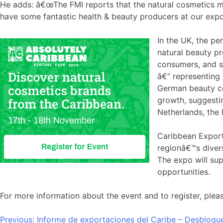
He adds: â€œThe FMI reports that the natural cosmetics m
have some fantastic health & beauty producers at our expo 
In the UK, the pe
natural beauty p
consumers, and so
â€“ representing 
German beauty con
growth, suggestin
Netherlands, the 
Caribbean Exportâ
regionâ€™s divers
The expo will su
opportunities.
For more information about the event and to register, pleas
Navegación
Previous:
Informe de exportaciones del Caribe – Desbloque