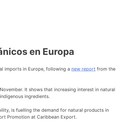
ánicos en Europa
al imports in Europe, following a
new report
from the
vember. It shows that increasing interest in natural
indigenous ingredients.
ty, is fuelling the demand for natural products in
port Promotion at Caribbean Export.