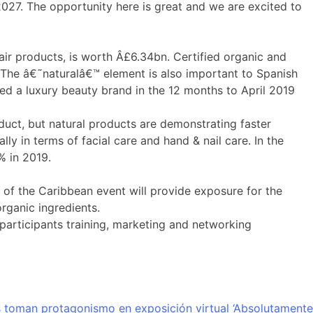
27. The opportunity here is great and we are excited to
air products, is worth Â£6.34bn. Certified organic and
The â€˜naturalâ€™ element is also important to Spanish
sed a luxury beauty brand in the 12 months to April 2019
duct, but natural products are demonstrating faster
y in terms of facial care and hand & nail care. In the
% in 2019.
 of the Caribbean event will provide exposure for the
rganic ingredients.
articipants training, marketing and networking
 toman protagonismo en exposición virtual ‘Absolutamente