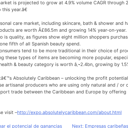
arket is projected to grow at 4.9% volume CAGR through 20
this year.â€
rsonal care market, including skincare, bath & shower and h
roducts are worth Â£86.5m and growing 14% year-on-year. 
 is quality, as figures show eight million shoppers purcha
one fifth of all Spanish beauty spend.
sumers tend to be more traditional in their choice of pro
g these types of items are becoming more popular, especiall
health & beauty category is worth â‚¬2.4bn, growing by 1.5
€™s Absolutely Caribbean – unlocking the profit potential
e artisanal producers who are using only natural and / or o
pport trade between the Caribbean and Europe by offering p
e visit –
http://expo.absolutelycaribbean.com/about.html
ar el potencial de ganancias
Next:
Empresas caribeñas