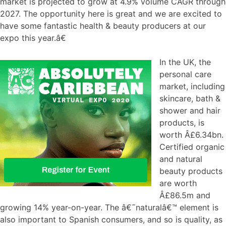
market is projected to grow at 4.9% volume CAGR through
2027. The opportunity here is great and we are excited to
have some fantastic health & beauty producers at our
expo this year.â€
In the UK, the
personal care
market, including
skincare, bath &
shower and hair
products, is
worth Â£6.34bn.
Certified organic
and natural
beauty products
are worth
Â£86.5m and
growing 14% year-on-year. The â€˜naturalâ€™ element is
also important to Spanish consumers, and so is quality, as