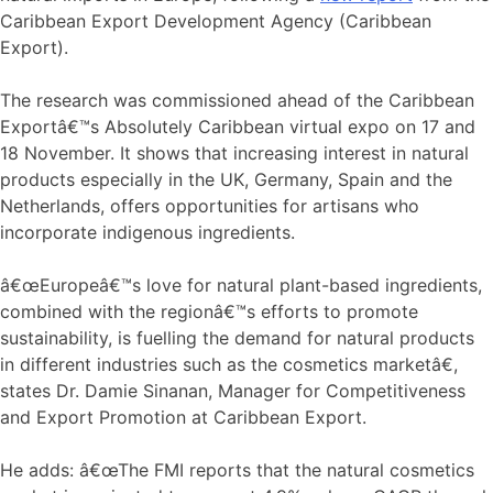
Caribbean Export Development Agency (Caribbean
Export).
The research was commissioned ahead of the Caribbean
Exportâ€™s Absolutely Caribbean virtual expo on 17 and
18 November. It shows that increasing interest in natural
products especially in the UK, Germany, Spain and the
Netherlands, offers opportunities for artisans who
incorporate indigenous ingredients.
â€œEuropeâ€™s love for natural plant-based ingredients,
combined with the regionâ€™s efforts to promote
sustainability, is fuelling the demand for natural products
in different industries such as the cosmetics marketâ€,
states Dr. Damie Sinanan, Manager for Competitiveness
and Export Promotion at Caribbean Export.
He adds: â€œThe FMI reports that the natural cosmetics