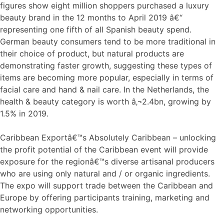
figures show eight million shoppers purchased a luxury
beauty brand in the 12 months to April 2019 â€“
representing one fifth of all Spanish beauty spend.
German beauty consumers tend to be more traditional in
their choice of product, but natural products are
demonstrating faster growth, suggesting these types of
items are becoming more popular, especially in terms of
facial care and hand & nail care. In the Netherlands, the
health & beauty category is worth â‚¬2.4bn, growing by
1.5% in 2019.
Caribbean Exportâ€™s Absolutely Caribbean – unlocking
the profit potential of the Caribbean event will provide
exposure for the regionâ€™s diverse artisanal producers
who are using only natural and / or organic ingredients.
The expo will support trade between the Caribbean and
Europe by offering participants training, marketing and
networking opportunities.