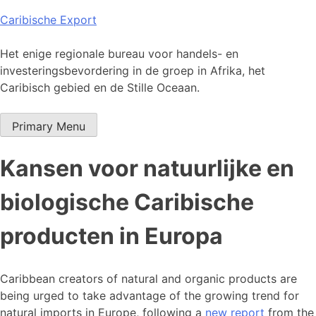
Skip
Caribische Export
to
content
Het enige regionale bureau voor handels- en
investeringsbevordering in de groep in Afrika, het
Caribisch gebied en de Stille Oceaan.
Primary Menu
Kansen voor natuurlijke en
biologische Caribische
producten in Europa
Caribbean creators of natural and organic products are
being urged to take advantage of the growing trend for
natural imports in Europe, following a
new report
from the