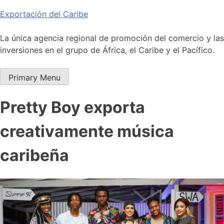
Skip
Exportación del Caribe
to
content
La única agencia regional de promoción del comercio y las
inversiones en el grupo de África, el Caribe y el Pacífico.
Primary Menu
Pretty Boy exporta
creativamente música
caribeña