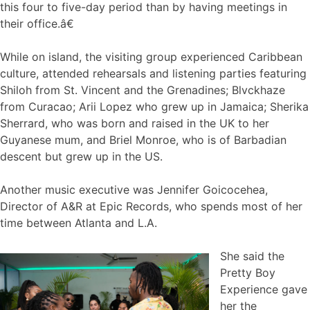
this four to five-day period than by having meetings in
their office.â€
While on island, the visiting group experienced Caribbean
culture, attended rehearsals and listening parties featuring
Shiloh from St. Vincent and the Grenadines; Blvckhaze
from Curacao; Arii Lopez who grew up in Jamaica; Sherika
Sherrard, who was born and raised in the UK to her
Guyanese mum, and Briel Monroe, who is of Barbadian
descent but grew up in the US.
Another music executive was Jennifer Goicocehea,
Director of A&R at Epic Records, who spends most of her
time between Atlanta and L.A.
She said the
Pretty Boy
Experience gave
her the