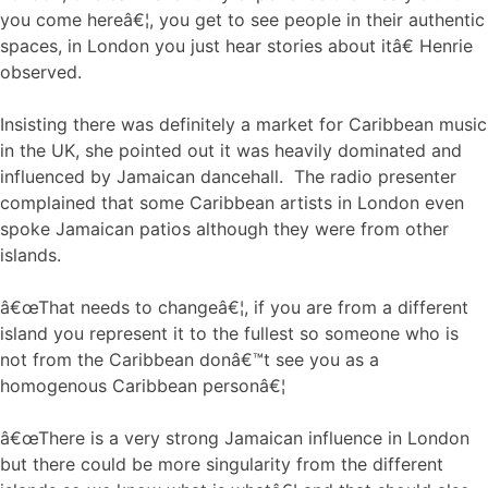
you come hereâ€¦, you get to see people in their authentic
spaces, in London you just hear stories about itâ€ Henrie
observed.
Insisting there was definitely a market for Caribbean music
in the UK, she pointed out it was heavily dominated and
influenced by Jamaican dancehall. The radio presenter
complained that some Caribbean artists in London even
spoke Jamaican patios although they were from other
islands.
â€œThat needs to changeâ€¦, if you are from a different
island you represent it to the fullest so someone who is
not from the Caribbean donâ€™t see you as a
homogenous Caribbean personâ€¦
â€œThere is a very strong Jamaican influence in London
but there could be more singularity from the different