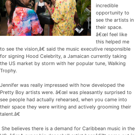
incredible
opportunity to
see the artists in
their space.
â€œI feel like
this helped me
to see the vision,â€ said the music executive responsible
for signing Hood Celebrity, a Jamaican currently taking
the US market by storm with her popular tune, Walking
Trophy.
Jennifer was really impressed with how developed the
Pretty Boy artists were. â€œI was pleasantly surprised to
see people had actually rehearsed, when you came into
their space they were writing and actively grooming their
talent.â€
She believes there is a demand for Caribbean music in the