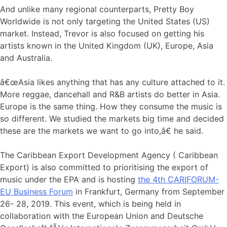
And unlike many regional counterparts, Pretty Boy
Worldwide is not only targeting the United States (US)
market. Instead, Trevor is also focused on getting his
artists known in the United Kingdom (UK), Europe, Asia
and Australia.
â€œAsia likes anything that has any culture attached to it.
More reggae, dancehall and R&B artists do better in Asia.
Europe is the same thing. How they consume the music is
so different. We studied the markets big time and decided
these are the markets we want to go into,â€ he said.
The Caribbean Export Development Agency ( Caribbean
Export) is also committed to prioritising the export of
music under the EPA and is hosting
the 4th CARIFORUM-
EU Business Forum
in Frankfurt, Germany from September
26- 28, 2019. This event, which is being held in
collaboration with the European Union and Deutsche