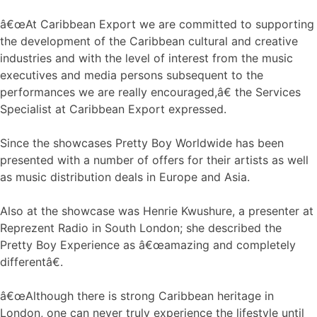
â€œAt Caribbean Export we are committed to supporting
the development of the Caribbean cultural and creative
industries and with the level of interest from the music
executives and media persons subsequent to the
performances we are really encouraged,â€ the Services
Specialist at Caribbean Export expressed.
Since the showcases Pretty Boy Worldwide has been
presented with a number of offers for their artists as well
as music distribution deals in Europe and Asia.
Also at the showcase was Henrie Kwushure, a presenter at
Reprezent Radio in South London; she described the
Pretty Boy Experience as â€œamazing and completely
differentâ€.
â€œAlthough there is strong Caribbean heritage in
London, one can never truly experience the lifestyle until