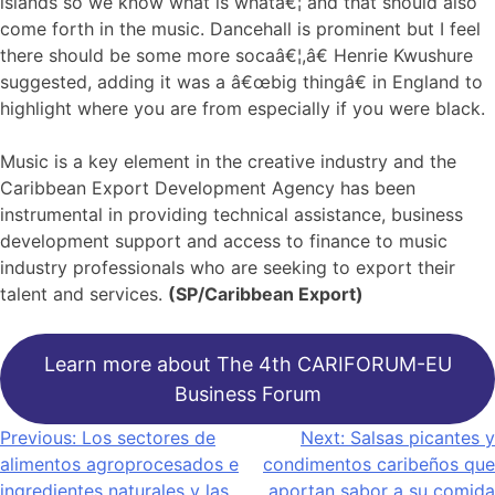
islands so we know what is whatâ€¦ and that should also
come forth in the music. Dancehall is prominent but I feel
there should be some more socaâ€¦,â€ Henrie Kwushure
suggested, adding it was a â€œbig thingâ€ in England to
highlight where you are from especially if you were black.
Music is a key element in the creative industry and the
Caribbean Export Development Agency has been
instrumental in providing technical assistance, business
development support and access to finance to music
industry professionals who are seeking to export their
talent and services.
(SP/Caribbean Export)
Learn more about The 4th CARIFORUM-EU
Business Forum
Navegación
Previous:
Los sectores de
Next:
Salsas picantes y
alimentos agroprocesados ​​e
condimentos caribeños que
de
ingredientes naturales y las
aportan sabor a su comida