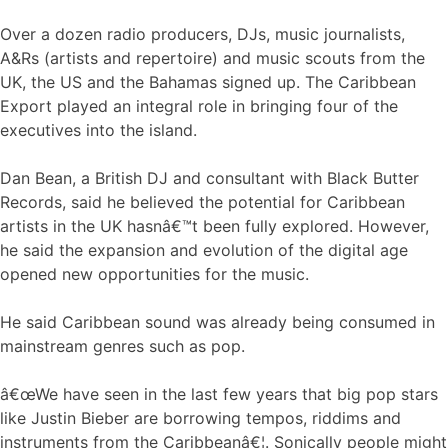
Over a dozen radio producers, DJs, music journalists,
A&Rs (artists and repertoire) and music scouts from the
UK, the US and the Bahamas signed up. The Caribbean
Export played an integral role in bringing four of the
executives into the island.
Dan Bean, a British DJ and consultant with Black Butter
Records, said he believed the potential for Caribbean
artists in the UK hasnâ€™t been fully explored. However,
he said the expansion and evolution of the digital age
opened new opportunities for the music.
He said Caribbean sound was already being consumed in
mainstream genres such as pop.
â€œWe have seen in the last few years that big pop stars
like Justin Bieber are borrowing tempos, riddims and
instruments from the Caribbeanâ€¦. Sonically people might