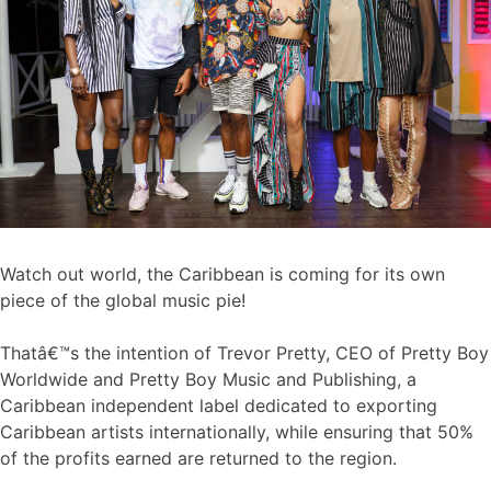
Watch out world, the Caribbean is coming for its own
piece of the global music pie!
Thatâ€™s the intention of Trevor Pretty, CEO of Pretty Boy
Worldwide and Pretty Boy Music and Publishing, a
Caribbean independent label dedicated to exporting
Caribbean artists internationally, while ensuring that 50%
of the profits earned are returned to the region.