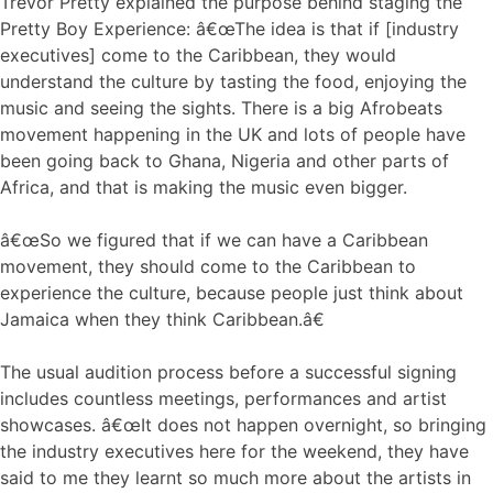
Trevor Pretty explained the purpose behind staging the
Pretty Boy Experience: â€œThe idea is that if [industry
executives] come to the Caribbean, they would
understand the culture by tasting the food, enjoying the
music and seeing the sights. There is a big Afrobeats
movement happening in the UK and lots of people have
been going back to Ghana, Nigeria and other parts of
Africa, and that is making the music even bigger.
â€œSo we figured that if we can have a Caribbean
movement, they should come to the Caribbean to
experience the culture, because people just think about
Jamaica when they think Caribbean.â€
The usual audition process before a successful signing
includes countless meetings, performances and artist
showcases. â€œIt does not happen overnight, so bringing
the industry executives here for the weekend, they have
said to me they learnt so much more about the artists in