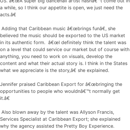
US. â€œA super big dancehall artist hasnâ€™t come out in
a while, so I think our appetite is open, we just need the
acts.â€
Adding that Caribbean music â€œbrings funâ€, she
believed the music should be exported to the US market
in its authentic form. â€œI definitely think the talent was
on a level that could service our market but of course with
anything, you need to work on visuals, develop the
content and what their actual story is. I think in the States
what we appreciate is the story,â€ she explained.
Jennifer praised Caribbean Export for â€œbringing the
opportunities to people who wouldnâ€™t normally get
it.â€
Also blown away by the talent was Allyson Francis,
Services Specialist at Caribbean Export; she explained
why the agency assisted the Pretty Boy Experience.