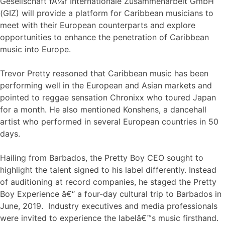
Gesellschaft fÃ¼r Internationale Zusammenarbeit GmbH
(GIZ) will provide a platform for Caribbean musicians to
meet with their European counterparts and explore
opportunities to enhance the penetration of Caribbean
music into Europe.
Trevor Pretty reasoned that Caribbean music has been
performing well in the European and Asian markets and
pointed to reggae sensation Chronixx who toured Japan
for a month. He also mentioned Konshens, a dancehall
artist who performed in several European countries in 50
days.
Hailing from Barbados, the Pretty Boy CEO sought to
highlight the talent signed to his label differently. Instead
of auditioning at record companies, he staged the Pretty
Boy Experience â€“ a four-day cultural trip to Barbados in
June, 2019. Industry executives and media professionals
were invited to experience the labelâ€™s music firsthand.