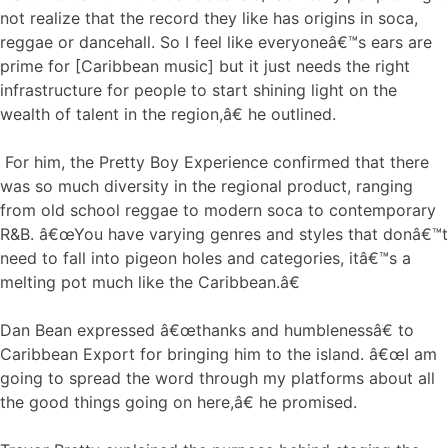
not realize that the record they like has origins in soca,
reggae or dancehall. So I feel like everyoneâ€™s ears are
prime for [Caribbean music] but it just needs the right
infrastructure for people to start shining light on the
wealth of talent in the region,â€ he outlined.
For him, the Pretty Boy Experience confirmed that there
was so much diversity in the regional product, ranging
from old school reggae to modern soca to contemporary
R&B. â€œYou have varying genres and styles that donâ€™t
need to fall into pigeon holes and categories, itâ€™s a
melting pot much like the Caribbean.â€
Dan Bean expressed â€œthanks and humblenessâ€ to
Caribbean Export for bringing him to the island. â€œI am
going to spread the word through my platforms about all
the good things going on here,â€ he promised.