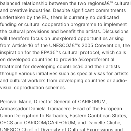
balanced relationship between the two regionsâ€™ cultural
and creative industries. Despite significant commitments
undertaken by the EU, there is currently no dedicated
funding or cultural cooperation programme to implement
the cultural provisions and benefit the artists. Discussions
will therefore focus on unexplored opportunities arising
from Article 16 of the UNESCOâ€™s 2005 Convention, the
inspiration for the EPAâ€™s cultural protocol, which calls
on developed countries to provide â€œpreferential
treatment for developing countriesâ€ and their artists
through various initiatives such as special visas for artists
and cultural workers from developing countries or audio-
visual coproduction schemes.
Percival Marie, Director General of CARIFORUM,
Ambassador Daniela Tramacere, Head of the European
Union Delegation to Barbados, Eastern Caribbean States,
OECS and CARICOM/CARIFORUM, and Danielle Cliche,
UNESCO Chief of Diversity of Cultural Expressions and