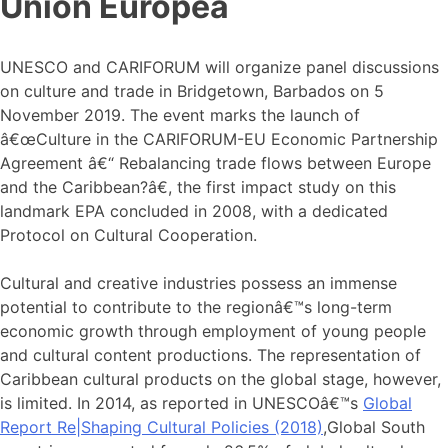
Unión Europea
UNESCO and CARIFORUM will organize panel discussions
on culture and trade in Bridgetown, Barbados on 5
November 2019. The event marks the launch of
â€œCulture in the CARIFORUM-EU Economic Partnership
Agreement â€“ Rebalancing trade flows between Europe
and the Caribbean?â€, the first impact study on this
landmark EPA concluded in 2008, with a dedicated
Protocol on Cultural Cooperation.
Cultural and creative industries possess an immense
potential to contribute to the regionâ€™s long-term
economic growth through employment of young people
and cultural content productions. The representation of
Caribbean cultural products on the global stage, however,
is limited. In 2014, as reported in UNESCOâ€™s
Global
Report Re|Shaping Cultural Policies (2018)
,Global South