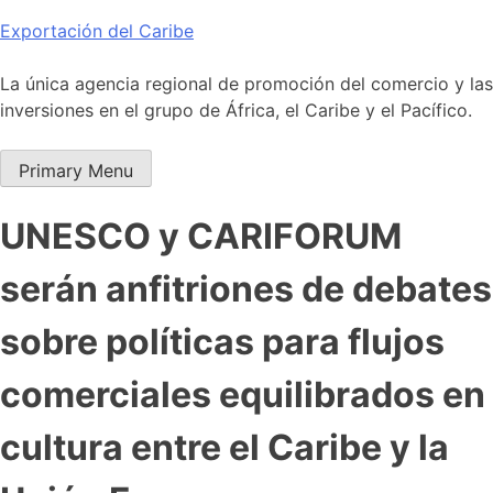
Skip
Exportación del Caribe
to
content
La única agencia regional de promoción del comercio y las
inversiones en el grupo de África, el Caribe y el Pacífico.
Primary Menu
UNESCO y CARIFORUM
serán anfitriones de debates
sobre políticas para flujos
comerciales equilibrados en
cultura entre el Caribe y la