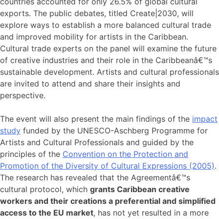
countries accounted for only 26.5% of global cultural
exports. The public debates, titled Create|2030, will
explore ways to establish a more balanced cultural trade
and improved mobility for artists in the Caribbean.
Cultural trade experts on the panel will examine the future
of creative industries and their role in the Caribbeanâ€™s
sustainable development. Artists and cultural professionals
are invited to attend and share their insights and
perspective.
The event will also present the main findings of the
impact
study
funded by the UNESCO-Aschberg Programme for
Artists and Cultural Professionals and guided by the
principles of the
Convention on the Protection and
Promotion of the Diversity of Cultural Expressions (2005)
.
The research has revealed that the Agreementâ€™s
cultural protocol, which
grants Caribbean creative
workers and their creations a preferential and simplified
access to the EU market
, has not yet resulted in a more