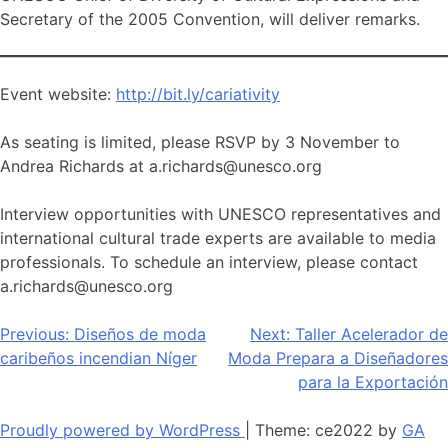
Secretary of the 2005 Convention, will deliver remarks.
Event website:
http://bit.ly/cariativity
As seating is limited, please RSVP by 3 November to
Andrea Richards at a.richards@unesco.org
Interview opportunities with UNESCO representatives and
international cultural trade experts are available to media
professionals. To schedule an interview, please contact
a.richards@unesco.org
Navegación
Previous:
Diseños de moda
Next:
Taller Acelerador de
caribeños incendian Níger
Moda Prepara a Diseñadores
de
para la Exportación
entradas
Proudly powered by WordPress
|
Theme: ce2022 by
GA