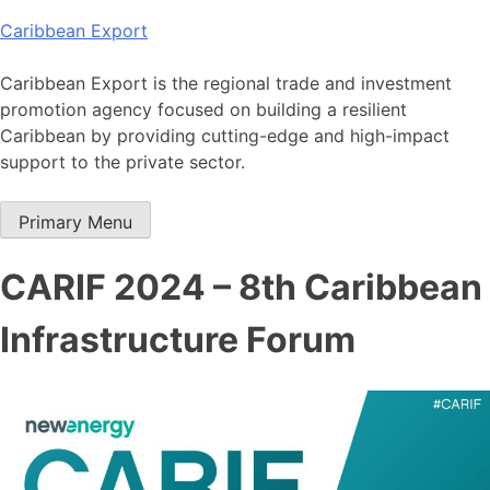
Skip
Caribbean Export
to
content
Caribbean Export is the regional trade and investment
promotion agency focused on building a resilient
Caribbean by providing cutting-edge and high-impact
support to the private sector.
Primary Menu
CARIF 2024 – 8th Caribbean
Infrastructure Forum