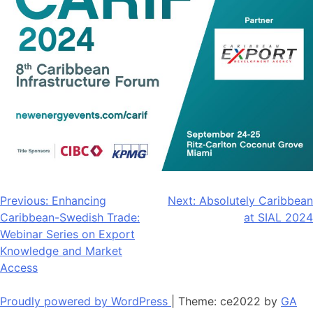
Post
Previous:
Enhancing
Next:
Absolutely Caribbean
Caribbean-Swedish Trade:
at SIAL 2024
navigation
Webinar Series on Export
Knowledge and Market
Access
Proudly powered by WordPress
|
Theme: ce2022 by
GA