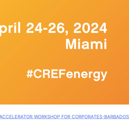
L ACCELERATOR WORKSHOP FOR CORPORATES-BARBADOS