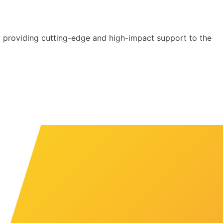
y providing cutting-edge and high-impact support to the