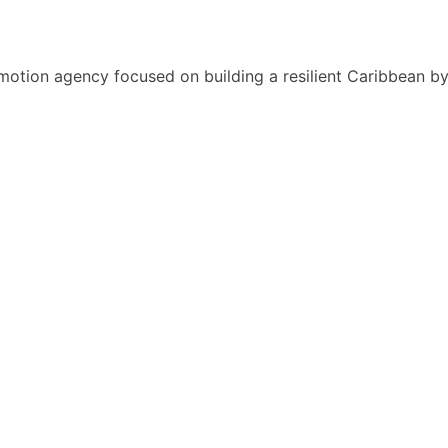
motion agency focused on building a resilient Caribbean b