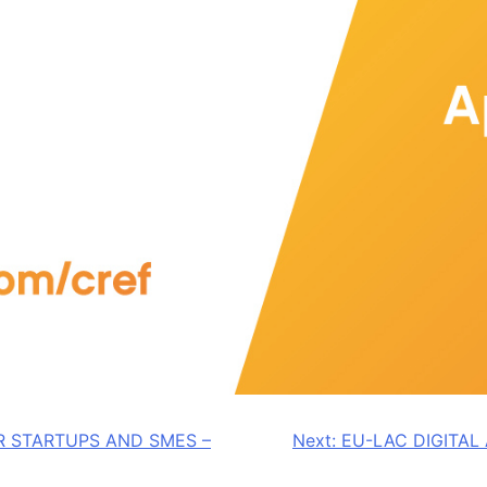
R STARTUPS AND SMES –
Next:
EU-LAC DIGITA