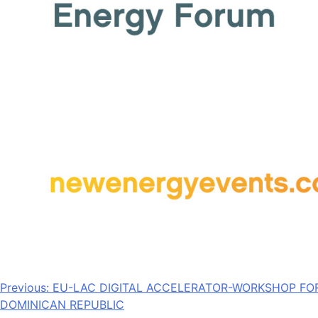
Post
Previous:
EU-LAC DIGITAL ACCELERATOR-WORKSHOP FO
DOMINICAN REPUBLIC
navigation