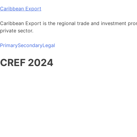
Skip
Caribbean Export
to
content
Caribbean Export is the regional trade and investment pro
private sector.
Primary
Secondary
Legal
CREF 2024