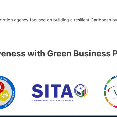
motion agency focused on building a resilient Caribbean b
ness with Green Business P