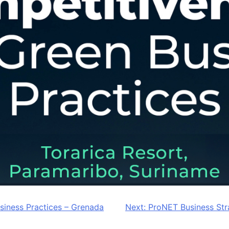
iness Practices – Grenada
Next:
ProNET Business Str