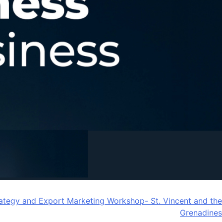
ategy and Export Marketing Workshop- St. Vincent and the
Grenadines