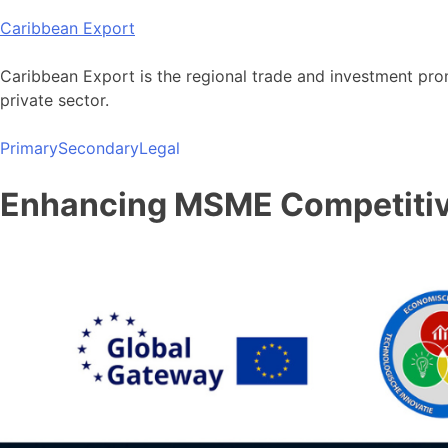
Skip
Caribbean Export
to
content
Caribbean Export is the regional trade and investment pro
private sector.
Primary
Secondary
Legal
Enhancing MSME Competitive