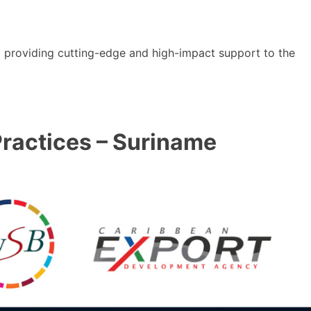
y providing cutting-edge and high-impact support to the
ractices – Suriname