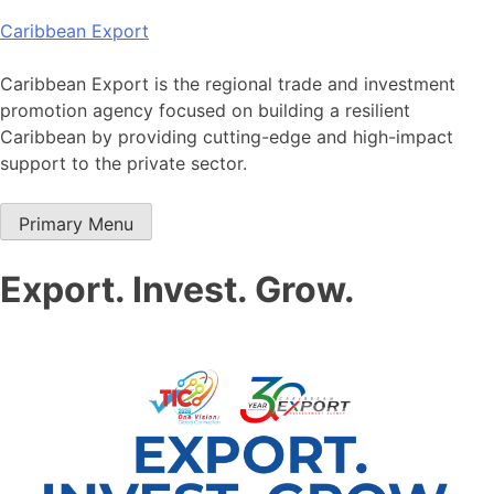
Skip
Caribbean Export
to
content
Caribbean Export is the regional trade and investment
promotion agency focused on building a resilient
Caribbean by providing cutting-edge and high-impact
support to the private sector.
Primary Menu
Export. Invest. Grow.