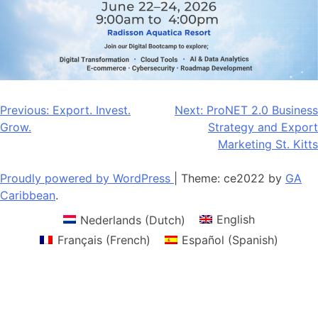
Post
Previous:
Export. Invest.
Next:
ProNET 2.0 Business
Grow.
Strategy and Export
navigation
Marketing St. Kitts
Proudly powered by WordPress
|
Theme: ce2022 by
GA
Caribbean
.
Nederlands
(
Dutch
)
English
Français
(
French
)
Español
(
Spanish
)