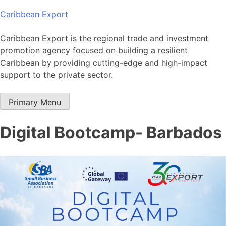
Skip
Caribbean Export
to
content
Caribbean Export is the regional trade and investment
promotion agency focused on building a resilient
Caribbean by providing cutting-edge and high-impact
support to the private sector.
Primary Menu
Digital Bootcamp- Barbados