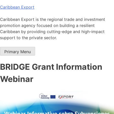
Skip
Caribbean Export
to
content
Caribbean Export is the regional trade and investment
promotion agency focused on building a resilient
Caribbean by providing cutting-edge and high-impact
support to the private sector.
Primary Menu
BRIDGE Grant Information
Webinar