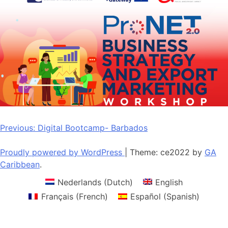
Post
Previous:
Digital Bootcamp- Barbados
navigation
Proudly powered by WordPress
|
Theme: ce2022 by
GA
Caribbean
.
Nederlands
(
Dutch
)
English
Français
(
French
)
Español
(
Spanish
)