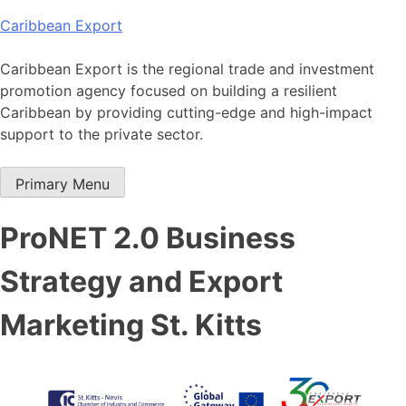
Skip
Caribbean Export
to
content
Caribbean Export is the regional trade and investment
promotion agency focused on building a resilient
Caribbean by providing cutting-edge and high-impact
support to the private sector.
Primary Menu
ProNET 2.0 Business
Strategy and Export
Marketing St. Kitts