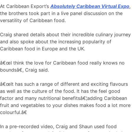
At Caribbean Export’s
Absolutely Caribbean Virtual Expo
,
the brothers took part in a live panel discussion on the
versatility of Caribbean food.
Craig shared details about their incredible culinary journey
and also spoke about the increasing popularity of
Caribbean food in Europe and the UK.
â€œI think the love for Caribbean food really knows no
boundsâ€, Craig said.
â€œIt has such a range of different and exciting flavours
as well as the culture of the food. It has the feel good
factor and many nutritional benefitsâ€¦adding Caribbean
fruit and vegetables to your dishes makes food a lot more
colourful.â€
In a pre-recorded video, Craig and Shaun used food