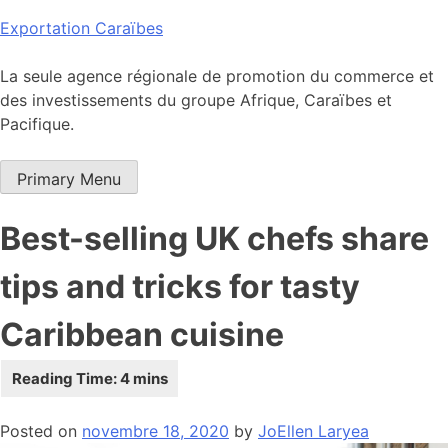
Skip
Exportation Caraïbes
to
content
La seule agence régionale de promotion du commerce et
des investissements du groupe Afrique, Caraïbes et
Pacifique.
Primary Menu
Best-selling UK chefs share
tips and tricks for tasty
Caribbean cuisine
Posted on
novembre 18, 2020
by
JoEllen Laryea