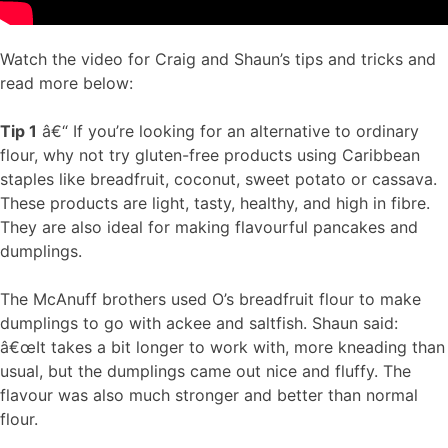
Watch the video for Craig and Shaun’s tips and tricks and
read more below:
Tip 1
â€“ If you’re looking for an alternative to ordinary
flour, why not try gluten-free products using Caribbean
staples like breadfruit, coconut, sweet potato or cassava.
These products are light, tasty, healthy, and high in fibre.
They are also ideal for making flavourful pancakes and
dumplings.
The McAnuff brothers used O’s breadfruit flour to make
dumplings to go with ackee and saltfish. Shaun said:
â€œIt takes a bit longer to work with, more kneading than
usual, but the dumplings came out nice and fluffy. The
flavour was also much stronger and better than normal
flour.