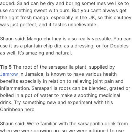
added: Salad can be dry and boring sometimes we like to
use something sweet with ours. But you can’t always get
the right fresh mango, especially in the UK, so this chutney
was just perfect, and it tastes unbelievable.
Shaun said: Mango chutney is also really versatile. You can
use it as a plantain chip dip, as a dressing, or for Doubles
as well. It’s amazing and natural.
Tip 5
The root of the sarsaparilla plant, supplied by
Jamrow
in Jamaica, is known to have various health
benefits especially in relation to relieving joint pain and
inflammation. Sarsaparilla roots can be blended, grated or
boiled in a pot of water to make a soothing medicinal
drink. Try something new and experiment with this
Caribbean herb.
Shaun said: We’re familiar with the sarsaparilla drink from
when we were growing up, so we were intrigued to use