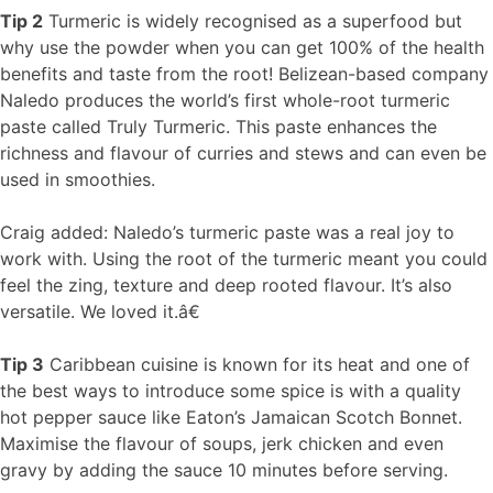
Tip 2
Turmeric is widely recognised as a superfood but
why use the powder when you can get 100% of the health
benefits and taste from the root! Belizean-based company
Naledo produces the world’s first whole-root turmeric
paste called Truly Turmeric. This paste enhances the
richness and flavour of curries and stews and can even be
used in smoothies.
Craig added: Naledo’s turmeric paste was a real joy to
work with. Using the root of the turmeric meant you could
feel the zing, texture and deep rooted flavour. It’s also
versatile. We loved it.â€
Tip 3
Caribbean cuisine is known for its heat and one of
the best ways to introduce some spice is with a quality
hot pepper sauce like Eaton’s Jamaican Scotch Bonnet.
Maximise the flavour of soups, jerk chicken and even
gravy by adding the sauce 10 minutes before serving.