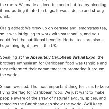
the roots. We made an iced tea and a hot tea by blending
it and putting it into tea bags. It was a dense and strong
drink.
Craig added: We grew up on cerasee and lemongrass tea,
so it was intriguing to work with sarsaparilla, and you
could feel the nutritional benefits. Herbal teas are also a
huge thing right now in the UK.
Speaking at the
Absolutely Caribbean Virtual Expo
, the
brothers enthusiasm for Caribbean food was tangible and
they reiterated their commitment to promoting it around
the world.
Shaun revealed: The most important thing for us is to keep
flying the flag for Caribbean food. We just want to make
people aware of the array of natural flavours, spices, and
remedies the Caribbean can show the world. We’ll keep