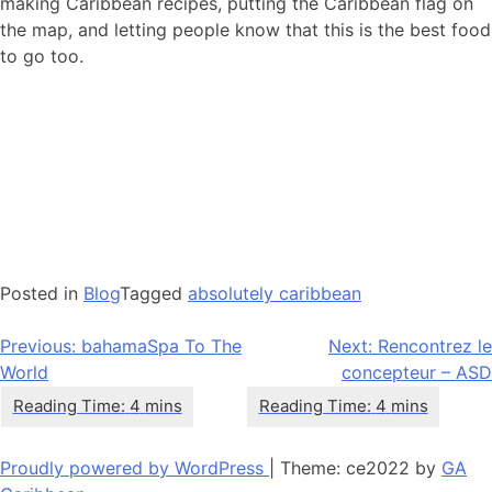
making Caribbean recipes, putting the Caribbean flag on
the map, and letting people know that this is the best food
to go too.
Posted in
Blog
Tagged
absolutely caribbean
Navigation
Previous:
bahamaSpa To The
Next:
Rencontrez le
World
concepteur – ASD
de
l’article
Proudly powered by WordPress
|
Theme: ce2022 by
GA