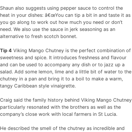
Shaun also suggests using pepper sauce to control the
heat in your dishes: â€œYou can tip a bit in and taste it as
you go along to work out how much you need or don’t
need. We also use the sauce in jerk seasoning as an
alternative to fresh scotch bonnet.
Tip 4
Viking Mango Chutney is the perfect combination of
sweetness and spice. It introduces freshness and flavour
and can be used to accompany any dish or to jazz up a
salad. Add some lemon, lime and a little bit of water to the
chutney in a pan and bring it to a boil to make a warm,
tangy Caribbean style vinaigrette.
Craig said the family history behind Viking Mango Chutney
particularly resonated with the brothers as well as the
company’s close work with local farmers in St Lucia.
He described the smell of the chutney as incredible and