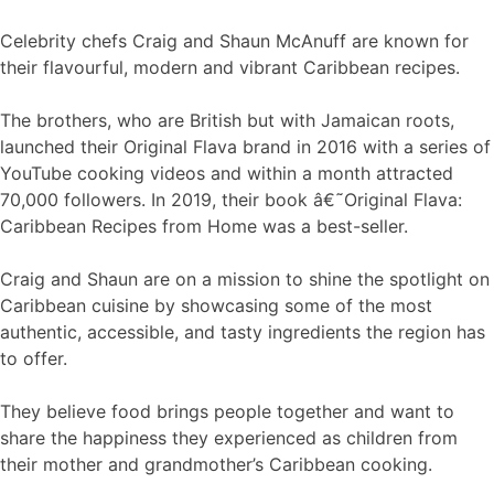
Celebrity chefs Craig and Shaun McAnuff are known for
their flavourful, modern and vibrant Caribbean recipes.
The brothers, who are British but with Jamaican roots,
launched their Original Flava brand in 2016 with a series of
YouTube cooking videos and within a month attracted
70,000 followers. In 2019, their book â€˜Original Flava:
Caribbean Recipes from Home was a best-seller.
Craig and Shaun are on a mission to shine the spotlight on
Caribbean cuisine by showcasing some of the most
authentic, accessible, and tasty ingredients the region has
to offer.
They believe food brings people together and want to
share the happiness they experienced as children from
their mother and grandmother’s Caribbean cooking.