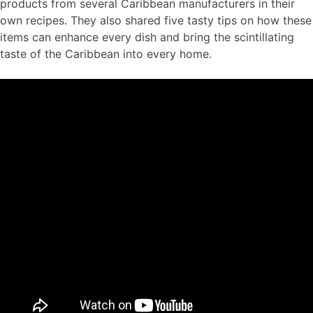
products from several Caribbean manufacturers in their
own recipes. They also shared five tasty tips on how these
items can enhance every dish and bring the scintillating
taste of the Caribbean into every home.