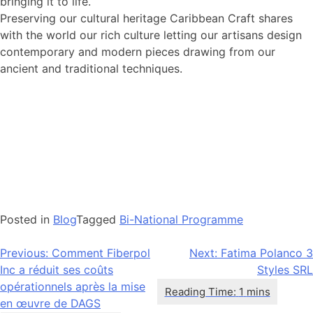
bringing it to life.
Preserving our cultural heritage Caribbean Craft shares
with the world our rich culture letting our artisans design
contemporary and modern pieces drawing from our
ancient and traditional techniques.
Posted in
Blog
Tagged
Bi-National Programme
Navigation
Previous:
Comment Fiberpol
Next:
Fatima Polanco 3
Inc a réduit ses coûts
Styles SRL
de
opérationnels après la mise
l’article
en œuvre de DAGS