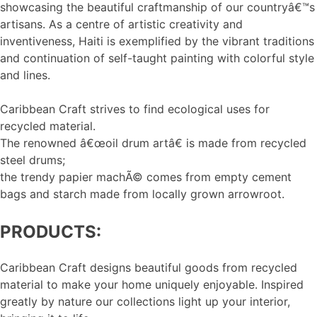
showcasing the beautiful craftmanship of our countryâ€™s
artisans. As a centre of artistic creativity and
inventiveness, Haiti is exemplified by the vibrant traditions
and continuation of self-taught painting with colorful style
and lines.
Caribbean Craft strives to find ecological uses for
recycled material.
The renowned â€œoil drum artâ€ is made from recycled
steel drums;
the trendy papier machÃ© comes from empty cement
bags and starch made from locally grown arrowroot.
PRODUCTS:
Caribbean Craft designs beautiful goods from recycled
material to make your home uniquely enjoyable. Inspired
greatly by nature our collections light up your interior,