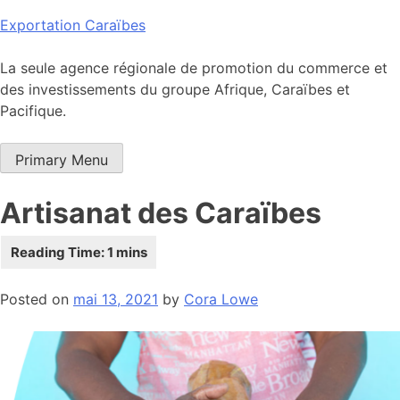
Skip
Exportation Caraïbes
to
content
La seule agence régionale de promotion du commerce et
des investissements du groupe Afrique, Caraïbes et
Pacifique.
Primary Menu
Artisanat des Caraïbes
Posted on
mai 13, 2021
by
Cora Lowe