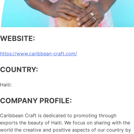
WEBSITE:
https://www.caribbean-craft.com/
COUNTRY:
Haiti:
COMPANY PROFILE:
Caribbean Craft is dedicated to promoting through
exports the beauty of Haiti. We focus on sharing with the
world the creative and positive aspects of our country by