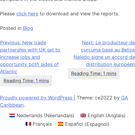
Please
click here
to download and view the reports.
Posted in
Blog
Navigation
Previous:
New trade
Next:
Le producteur de
partnership with UK set to
curcuma basé au Belize
de
increase jobs and
Naledo signe un accord de
l’article
opportunity both sides of
distribution européen
Atlantic
Proudly powered by WordPress
|
Theme: ce2022 by
GA
Caribbean
.
Nederlands
(
Néerlandais
)
English
(
Anglais
)
Français
Español
(
Espagnol
)