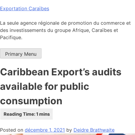
Skip
Exportation Caraïbes
to
content
La seule agence régionale de promotion du commerce et
des investissements du groupe Afrique, Caraïbes et
Pacifique.
Primary Menu
Caribbean Export’s audits
available for public
consumption
Posted on
décembre 1, 2021
by
Deidre Brathwaite