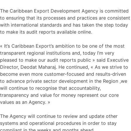
The Caribbean Export Development Agency is committed
to ensuring that its processes and practices are consistent
with international standards and has taken the step today
to make its audit reports available online.
« It’s Caribbean Export’s ambition to be one of the most
transparent regional institutions and, today I’m very
pleased to make our audit reports public » said Executive
Director, Deodat Maharaj. He continued, « As we strive to
become even more customer-focused and results-driven
to advance private sector development in the Region ,we
will continue to recognise that accountability,
transparency and value for money represent our core
values as an Agency. »
The Agency will continue to review and update other
systems and operational procedures in order to stay
compliant in the weeks and months ahead.