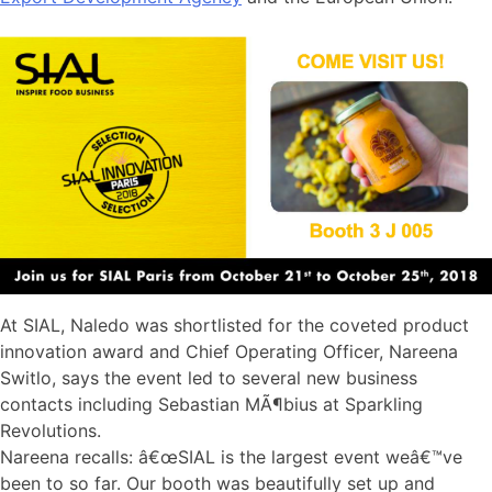
At SIAL, Naledo was shortlisted for the coveted product
innovation award and Chief Operating Officer, Nareena
Switlo, says the event led to several new business
contacts including Sebastian MÃ¶bius at Sparkling
Revolutions.
Nareena recalls: â€œSIAL is the largest event weâ€™ve
been to so far. Our booth was beautifully set up and