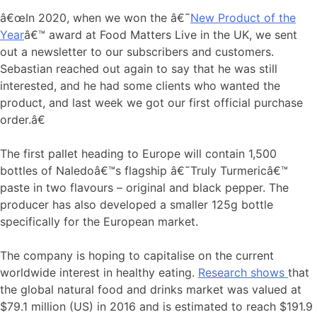
â€œIn 2020, when we won the â€˜
New Product of the
Year
â€™ award at Food Matters Live in the UK, we sent
out a newsletter to our subscribers and customers.
Sebastian reached out again to say that he was still
interested, and he had some clients who wanted the
product, and last week we got our first official purchase
order.â€
The first pallet heading to Europe will contain 1,500
bottles of Naledoâ€™s flagship â€˜Truly Turmericâ€™
paste in two flavours – original and black pepper. The
producer has also developed a smaller 125g bottle
specifically for the European market.
The company is hoping to capitalise on the current
worldwide interest in healthy eating.
Research shows
that
the global natural food and drinks market was valued at
$79.1 million (US) in 2016 and is estimated to reach $191.9