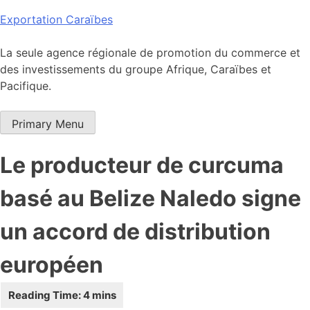
Skip
Exportation Caraïbes
to
content
La seule agence régionale de promotion du commerce et
des investissements du groupe Afrique, Caraïbes et
Pacifique.
Primary Menu
Le producteur de curcuma
basé au Belize Naledo signe
un accord de distribution
européen