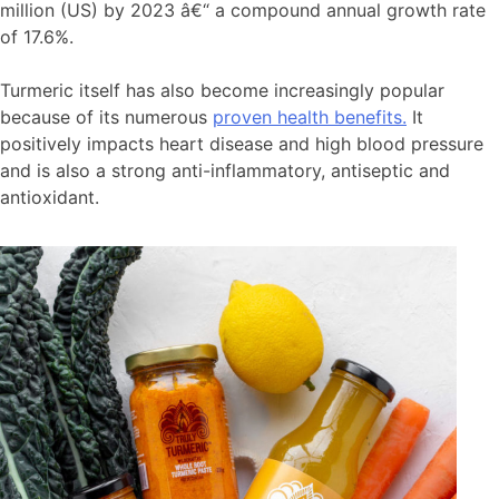
million (US) by 2023 â€“ a compound annual growth rate
of 17.6%.
Turmeric itself has also become increasingly popular
because of its numerous
proven health benefits.
It
positively impacts heart disease and high blood pressure
and is also a strong anti-inflammatory, antiseptic and
antioxidant.