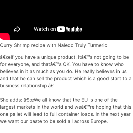
Curry Shrimp recipe with Naledo Truly Turmeric
â€œIf you have a unique product, itâ€™s not going to be
for everyone, and thatâ€™s OK. You have to know who
believes in it as much as you do. He really believes in us
and that he can sell the product which is a good start to a
business relationship.â€
She adds: â€œWe all know that the EU is one of the
largest markets in the world and weâ€™re hoping that this
one pallet will lead to full container loads. In the next year
we want our paste to be sold all across Europe.