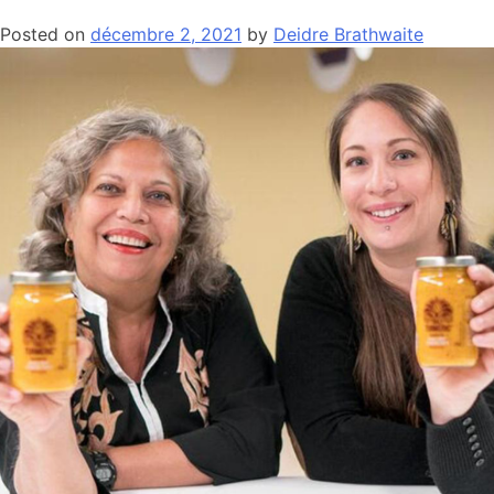
Posted on
décembre 2, 2021
by
Deidre Brathwaite