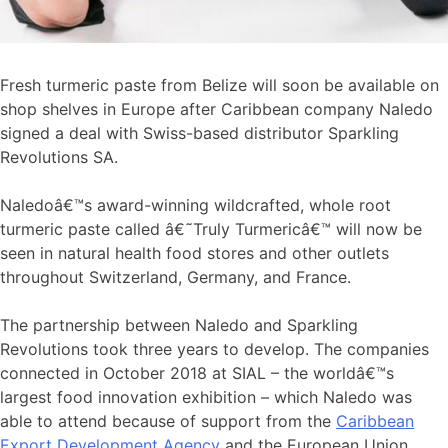
Fresh turmeric paste from Belize will soon be available on
shop shelves in Europe after Caribbean company Naledo
signed a deal with Swiss-based distributor Sparkling
Revolutions SA.
Naledoâ€™s award-winning wildcrafted, whole root
turmeric paste called â€˜Truly Turmericâ€™ will now be
seen in natural health food stores and other outlets
throughout Switzerland, Germany, and France.
The partnership between Naledo and Sparkling
Revolutions took three years to develop. The companies
connected in October 2018 at SIAL – the worldâ€™s
largest food innovation exhibition – which Naledo was
able to attend because of support from the
Caribbean
Export Development Agency
and the European Union.