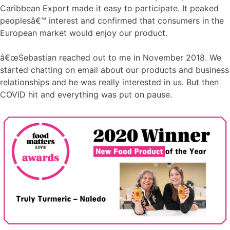
Caribbean Export made it easy to participate. It peaked
peoplesâ€™ interest and confirmed that consumers in the
European market would enjoy our product.
â€œSebastian reached out to me in November 2018. We
started chatting on email about our products and business
relationships and he was really interested in us. But then
COVID hit and everything was put on pause.