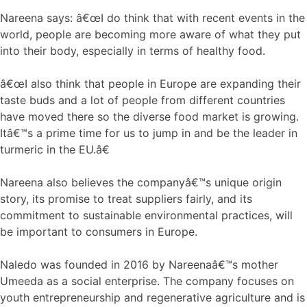
Nareena says: â€œI do think that with recent events in the
world, people are becoming more aware of what they put
into their body, especially in terms of healthy food.
â€œI also think that people in Europe are expanding their
taste buds and a lot of people from different countries
have moved there so the diverse food market is growing.
Itâ€™s a prime time for us to jump in and be the leader in
turmeric in the EU.â€
Nareena also believes the companyâ€™s unique origin
story, its promise to treat suppliers fairly, and its
commitment to sustainable environmental practices, will
be important to consumers in Europe.
Naledo was founded in 2016 by Nareenaâ€™s mother
Umeeda as a social enterprise. The company focuses on
youth entrepreneurship and regenerative agriculture and is