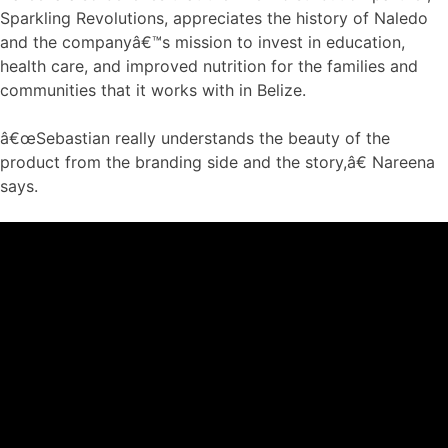
Sparkling Revolutions, appreciates the history of Naledo
and the companyâ€™s mission to invest in education,
health care, and improved nutrition for the families and
communities that it works with in Belize.
â€œSebastian really understands the beauty of the
product from the branding side and the story,â€ Nareena
says.