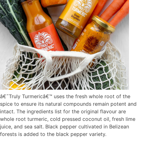
â€˜Truly Turmericâ€™ uses the fresh whole root of the
spice to ensure its natural compounds remain potent and
intact. The ingredients list for the original flavour are
whole root turmeric, cold pressed coconut oil, fresh lime
juice, and sea salt. Black pepper cultivated in Belizean
forests is added to the black pepper variety.