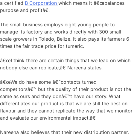
a certified
B Corporation
which means it â€œbalances
purpose and profitâ€.
The small business employs eight young people to
manage its factory and works directly with 300 small-
scale growers in Toledo, Belize. It also pays its farmers 6
times the fair trade price for tumeric.
â€œI think there are certain things that we lead on which
nobody else can replicate,â€ Nareena states.
â€œWe do have some â€˜contacts turned
competitorsâ€™ but the quality of their product is not the
same as ours and they donâ€™t have our story. What
differentiates our product is that we are still the best on
flavour and they cannot replicate the way that we monitor
and evaluate our environmental impact.â€
Nareena also believes that their new distribution partner,