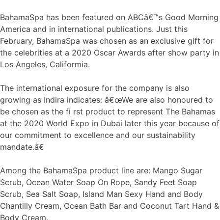
BahamaSpa has been featured on ABCâ€™s Good Morning
America and in international publications. Just this
February, BahamaSpa was chosen as an exclusive gift for
the celebrities at a 2020 Oscar Awards after show party in
Los Angeles, Califormia.
The international exposure for the company is also
growing as Indira indicates: â€œWe are also honoured to
be chosen as the fi rst product to represent The Bahamas
at the 2020 World Expo in Dubai later this year because of
our commitment to excellence and our sustainability
mandate.â€
Among the BahamaSpa product line are: Mango Sugar
Scrub, Ocean Water Soap On Rope, Sandy Feet Soap
Scrub, Sea Salt Soap, Island Man Sexy Hand and Body
Chantilly Cream, Ocean Bath Bar and Coconut Tart Hand &
Body Cream.