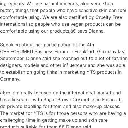
ingredients. We use natural minerals, aloe vera, shea
butter, things that people who have sensitive skin can feel
comfortable using. We are also certified by Cruelty Free
International so people who use vegan products can be
comfortable using our products,â€ says Dianne.
Speaking about her participation at the 4th
CARIFORUMEU Business Forum in Frankfurt, Germany last
September, Dianne said she reached out to a lot of fashion
designers, models and other influencers and she was able
to establish on going links in marketing YTS products in
Germany.
â€œI am really focused on the international market and I
have linked up with Sugar Brown Cosmetics in Finland to
do private labelling for them and also make-up classes.
The market for YTS is for those persons who are having a
challenging time in getting make up and skin care
products suitable for them,â€ Dianne said.