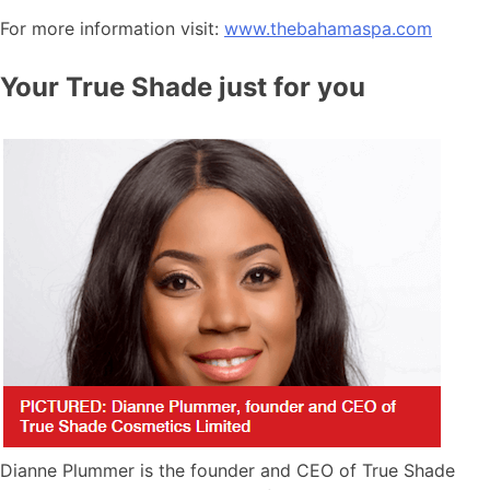
For more information visit:
www.thebahamaspa.com
Your True Shade just for you
Dianne Plummer is the founder and CEO of True Shade