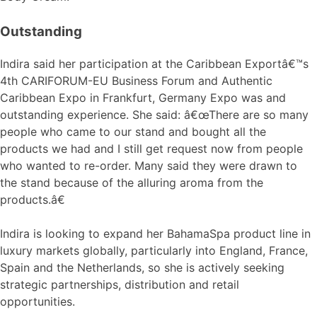
Outstanding
Indira said her participation at the Caribbean Exportâ€™s
4th CARIFORUM-EU Business Forum and Authentic
Caribbean Expo in Frankfurt, Germany Expo was and
outstanding experience. She said: â€œThere are so many
people who came to our stand and bought all the
products we had and I still get request now from people
who wanted to re-order. Many said they were drawn to
the stand because of the alluring aroma from the
products.â€
Indira is looking to expand her BahamaSpa product line in
luxury markets globally, particularly into England, France,
Spain and the Netherlands, so she is actively seeking
strategic partnerships, distribution and retail
opportunities.