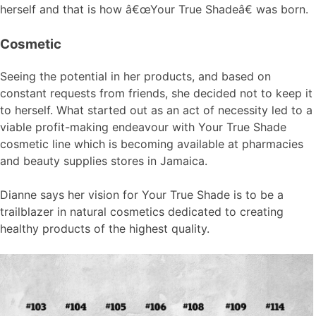
herself and that is how â€œYour True Shadeâ€ was born.
Cosmetic
Seeing the potential in her products, and based on
constant requests from friends, she decided not to keep it
to herself. What started out as an act of necessity led to a
viable profit-making endeavour with Your True Shade
cosmetic line which is becoming available at pharmacies
and beauty supplies stores in Jamaica.
Dianne says her vision for Your True Shade is to be a
trailblazer in natural cosmetics dedicated to creating
healthy products of the highest quality.