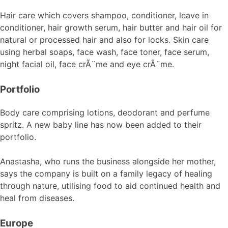
Hair care which covers shampoo, conditioner, leave in
conditioner, hair growth serum, hair butter and hair oil for
natural or processed hair and also for locks. Skin care
using herbal soaps, face wash, face toner, face serum,
night facial oil, face crÃ¨me and eye crÃ¨me.
Portfolio
Body care comprising lotions, deodorant and perfume
spritz. A new baby line has now been added to their
portfolio.
Anastasha, who runs the business alongside her mother,
says the company is built on a family legacy of healing
through nature, utilising food to aid continued health and
heal from diseases.
Europe