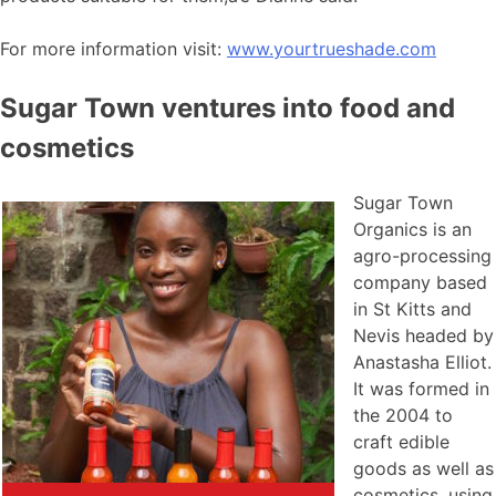
For more information visit:
www.yourtrueshade.com
Sugar Town ventures into food and
cosmetics
Sugar Town
Organics is an
agro-processing
company based
in St Kitts and
Nevis headed by
Anastasha Elliot.
It was formed in
the 2004 to
craft edible
goods as well as
cosmetics, using