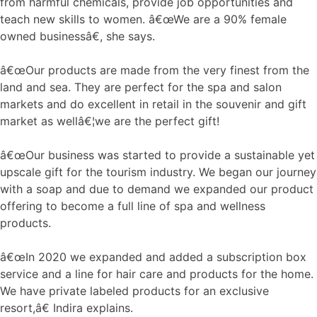
from harmful chemicals, provide job opportunities and
teach new skills to women. â€œWe are a 90% female
owned businessâ€, she says.
â€œOur products are made from the very finest from the
land and sea. They are perfect for the spa and salon
markets and do excellent in retail in the souvenir and gift
market as wellâ€¦we are the perfect gift!
â€œOur business was started to provide a sustainable yet
upscale gift for the tourism industry. We began our journey
with a soap and due to demand we expanded our product
offering to become a full line of spa and wellness
products.
â€œIn 2020 we expanded and added a subscription box
service and a line for hair care and products for the home.
We have private labeled products for an exclusive
resort,â€ Indira explains.