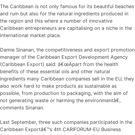
The Caribbean is not only famous for its beautiful beaches
and rum but also for the natural ingredients produced in
the region and this where a number of innovative
Caribbean entrepreneurs are capitalising on a niche in the
international market place.
Damie Sinanan, the competitiveness and export promotion
manager of the Caribbean Export Development Agency
(Caribbean Export) said: â€œApart from the health
benefits of these essential oils and other natural
ingredients many Caribbean companies sell in the EU, they
also work hard to make products as sustainable as
possible, from production to packaging, with the aim of
not generating waste or harming the environmentâ€,
comments Sinanan.
Last September, three such companies participated in the
Caribbean Exportâ€™s 4th CARIFORUM-EU Business