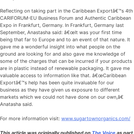
Reflecting on taking part in the Caribbean Exportâ€™s 4th
CARIFORUM-EU Business Forum and Authentic Caribbean
Expo in Frankfurt, Germany. In Frankfurt, Germany last
September, Anastasha said: â€œIt was your first time
being that far to Europe and to an event of that nature. It
gave me a wonderful insight into what people on the
ground are looking for and also gave me knowledge of
some of the charges that can be incurred if your products
are in plastic instead of renewable packaging. It gave me
valuable access to information like that. â€œCaribbean
Exportâ€™s help has been quite invaluable for our
business as they have given us exposure to different
markets which we could not have done on our own,â€
Anatasha said.
For more information visit:
www.sugartownorganics.com/
This article was originally published on
The Voice
as part