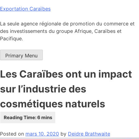
Skip
Exportation Caraïbes
to
content
La seule agence régionale de promotion du commerce et
des investissements du groupe Afrique, Caraïbes et
Pacifique.
Primary Menu
Les Caraïbes ont un impact
sur l’industrie des
cosmétiques naturels
Posted on
mars 10, 2020
by
Deidre Brathwaite