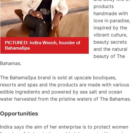
products
handmade with
love in paradise,
inspired by the
vibrant culture,
beauty secrets
and the natural
beauty of The
Bahamas.
The BahamaSpa brand is sold at upscale boutiques,
resorts and spas and the products are made with various
edible ingredients and powered by sea salt and ocean
water harvested from the pristine waters of The Bahamas.
Opportunities
Indira says the aim of her enterprise is to protect women