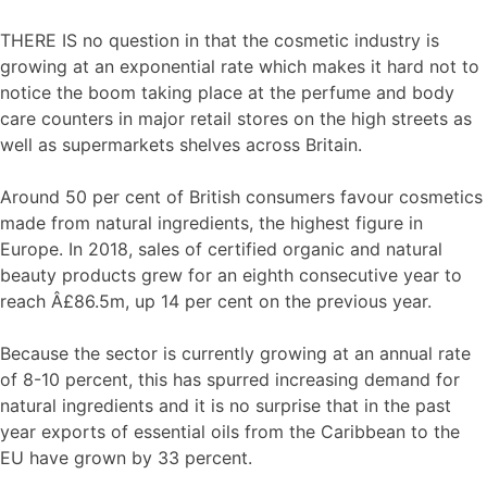
THERE IS no question in that the cosmetic industry is
growing at an exponential rate which makes it hard not to
notice the boom taking place at the perfume and body
care counters in major retail stores on the high streets as
well as supermarkets shelves across Britain.
Around 50 per cent of British consumers favour cosmetics
made from natural ingredients, the highest figure in
Europe. In 2018, sales of certified organic and natural
beauty products grew for an eighth consecutive year to
reach Â£86.5m, up 14 per cent on the previous year.
Because the sector is currently growing at an annual rate
of 8-10 percent, this has spurred increasing demand for
natural ingredients and it is no surprise that in the past
year exports of essential oils from the Caribbean to the
EU have grown by 33 percent.