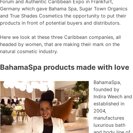
Forum and Authentic Caribbean Expo in Frankfurt,
Germany which gave Bahama Spa, Sugar Town Organics
and True Shades Cosmetics the opportunity to put their
products in front of potential buyers and distributors.
Here we look at these three Caribbean companies, all
headed by women, that are making their mark on the
natural cosmetic industry.
BahamaSpa products made with love
BahamaSpa,
founded by
Indira Weech and
established in
2004,
manufactures
luxurious bath
and body line of