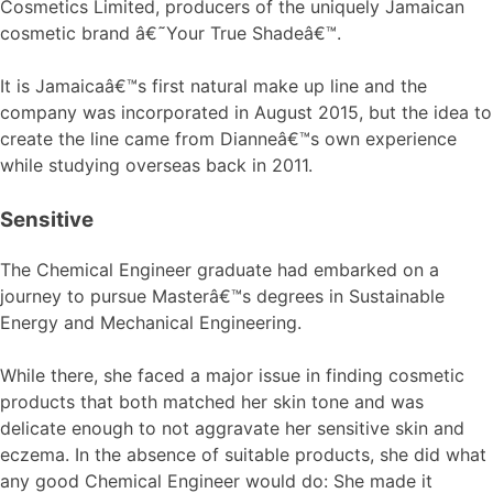
Cosmetics Limited, producers of the uniquely Jamaican
cosmetic brand â€˜Your True Shadeâ€™.
It is Jamaicaâ€™s first natural make up line and the
company was incorporated in August 2015, but the idea to
create the line came from Dianneâ€™s own experience
while studying overseas back in 2011.
Sensitive
The Chemical Engineer graduate had embarked on a
journey to pursue Masterâ€™s degrees in Sustainable
Energy and Mechanical Engineering.
While there, she faced a major issue in finding cosmetic
products that both matched her skin tone and was
delicate enough to not aggravate her sensitive skin and
eczema. In the absence of suitable products, she did what
any good Chemical Engineer would do: She made it