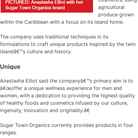
agricultural
produce grown
within the Caribbean with a focus on its island home.
The company uses traditional techniques in its
formulations to craft unique products inspired by the twin
islandâ€™s culture and history.
Unique
Anastasha Elliot said the companyâ€™s primary aim is to
â€œoffer a unique wellness experience for men and
women, with a dedication to providing the highest quality
of healthy foods and cosmetics infused by our culture,
ingenuity, innovation and originality.â€
Sugar Town Organics currently provides products in four
ranges.