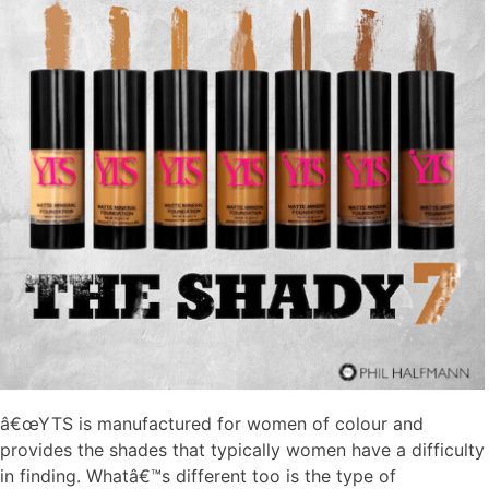
â€œYTS is manufactured for women of colour and
provides the shades that typically women have a difficulty
in finding. Whatâ€™s different too is the type of