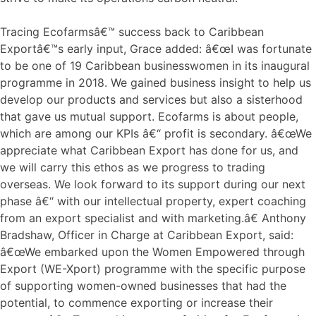
Tracing Ecofarmsâ€™ success back to Caribbean
Exportâ€™s early input, Grace added: â€œI was fortunate
to be one of 19 Caribbean businesswomen in its inaugural
programme in 2018. We gained business insight to help us
develop our products and services but also a sisterhood
that gave us mutual support. Ecofarms is about people,
which are among our KPIs â€“ profit is secondary. â€œWe
appreciate what Caribbean Export has done for us, and
we will carry this ethos as we progress to trading
overseas. We look forward to its support during our next
phase â€“ with our intellectual property, expert coaching
from an export specialist and with marketing.â€ Anthony
Bradshaw, Officer in Charge at Caribbean Export, said:
â€œWe embarked upon the Women Empowered through
Export (WE-Xport) programme with the specific purpose
of supporting women-owned businesses that had the
potential, to commence exporting or increase their