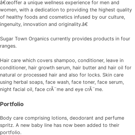
â€œoffer a unique wellness experience for men and
women, with a dedication to providing the highest quality
of healthy foods and cosmetics infused by our culture,
ingenuity, innovation and originality.â€
Sugar Town Organics currently provides products in four
ranges.
Hair care which covers shampoo, conditioner, leave in
conditioner, hair growth serum, hair butter and hair oil for
natural or processed hair and also for locks. Skin care
using herbal soaps, face wash, face toner, face serum,
night facial oil, face crÃ¨me and eye crÃ¨me.
Portfolio
Body care comprising lotions, deodorant and perfume
spritz. A new baby line has now been added to their
portfolio.