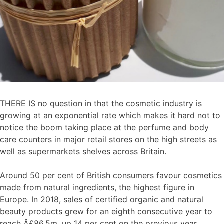
THERE IS no question in that the cosmetic industry is
growing at an exponential rate which makes it hard not to
notice the boom taking place at the perfume and body
care counters in major retail stores on the high streets as
well as supermarkets shelves across Britain.
Around 50 per cent of British consumers favour cosmetics
made from natural ingredients, the highest figure in
Europe. In 2018, sales of certified organic and natural
beauty products grew for an eighth consecutive year to
reach Â£86.5m, up 14 per cent on the previous year.