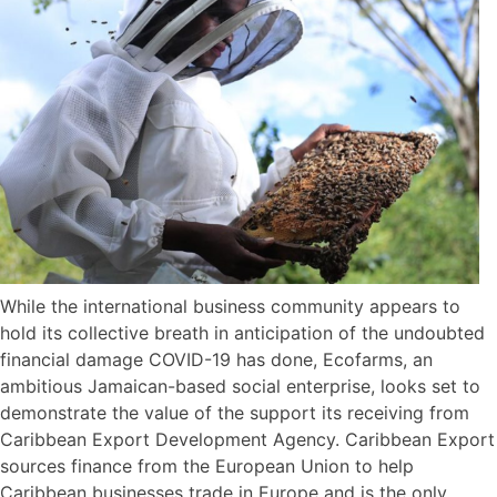
While the international business community appears to
hold its collective breath in anticipation of the undoubted
financial damage COVID-19 has done, Ecofarms, an
ambitious Jamaican-based social enterprise, looks set to
demonstrate the value of the support its receiving from
Caribbean Export Development Agency. Caribbean Export
sources finance from the European Union to help
Caribbean businesses trade in Europe and is the only