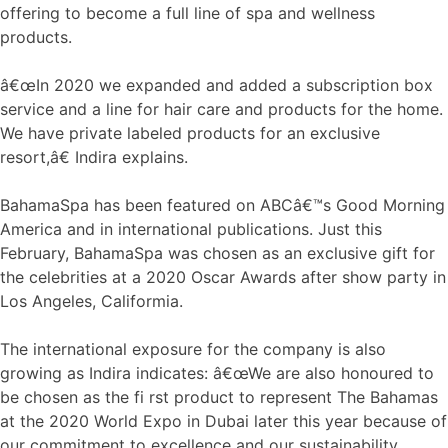
offering to become a full line of spa and wellness
products.
â€œIn 2020 we expanded and added a subscription box
service and a line for hair care and products for the home.
We have private labeled products for an exclusive
resort,â€ Indira explains.
BahamaSpa has been featured on ABCâ€™s Good Morning
America and in international publications. Just this
February, BahamaSpa was chosen as an exclusive gift for
the celebrities at a 2020 Oscar Awards after show party in
Los Angeles, Califormia.
The international exposure for the company is also
growing as Indira indicates: â€œWe are also honoured to
be chosen as the fi rst product to represent The Bahamas
at the 2020 World Expo in Dubai later this year because of
our commitment to excellence and our sustainability