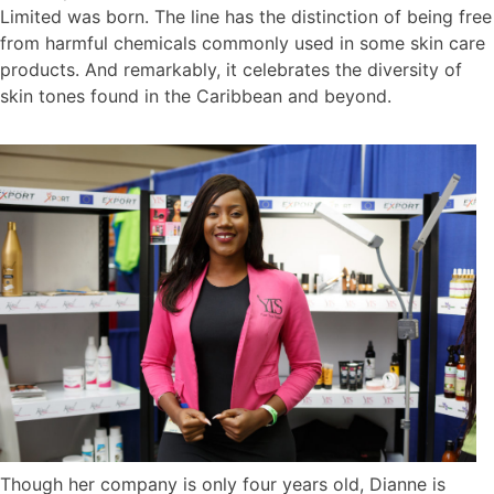
Limited was born. The line has the distinction of being free
from harmful chemicals commonly used in some skin care
products. And remarkably, it celebrates the diversity of
skin tones found in the Caribbean and beyond.
Though her company is only four years old, Dianne is