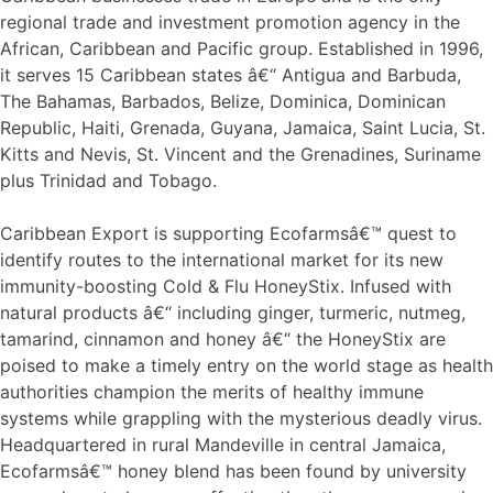
regional trade and investment promotion agency in the
African, Caribbean and Pacific group. Established in 1996,
it serves 15 Caribbean states â€“ Antigua and Barbuda,
The Bahamas, Barbados, Belize, Dominica, Dominican
Republic, Haiti, Grenada, Guyana, Jamaica, Saint Lucia, St.
Kitts and Nevis, St. Vincent and the Grenadines, Suriname
plus Trinidad and Tobago.
Caribbean Export is supporting Ecofarmsâ€™ quest to
identify routes to the international market for its new
immunity-boosting Cold & Flu HoneyStix. Infused with
natural products â€“ including ginger, turmeric, nutmeg,
tamarind, cinnamon and honey â€“ the HoneyStix are
poised to make a timely entry on the world stage as health
authorities champion the merits of healthy immune
systems while grappling with the mysterious deadly virus.
Headquartered in rural Mandeville in central Jamaica,
Ecofarmsâ€™ honey blend has been found by university