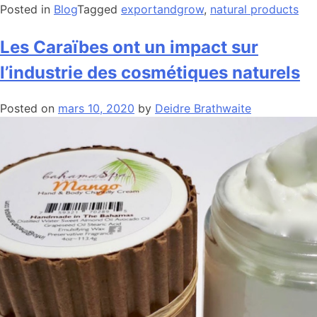
Posted in
Blog
Tagged
exportandgrow
,
natural products
Les Caraïbes ont un impact sur
l’industrie des cosmétiques naturels
Posted on
mars 10, 2020
by
Deidre Brathwaite