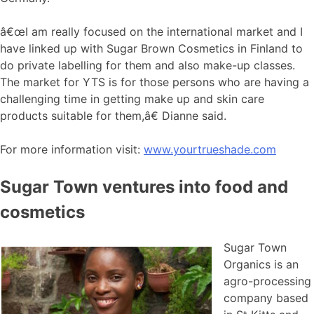
â€œI am really focused on the international market and I
have linked up with Sugar Brown Cosmetics in Finland to
do private labelling for them and also make-up classes.
The market for YTS is for those persons who are having a
challenging time in getting make up and skin care
products suitable for them,â€ Dianne said.
For more information visit:
www.yourtrueshade.com
Sugar Town ventures into food and
cosmetics
Sugar Town
Organics is an
agro-processing
company based