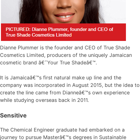
Dianne Plummer is the founder and CEO of True Shade
Cosmetics Limited, producers of the uniquely Jamaican
cosmetic brand â€˜Your True Shadeâ€™.
It is Jamaicaâ€™s first natural make up line and the
company was incorporated in August 2015, but the idea to
create the line came from Dianneâ€™s own experience
while studying overseas back in 2011.
Sensitive
The Chemical Engineer graduate had embarked on a
journey to pursue Masterâ€™s degrees in Sustainable