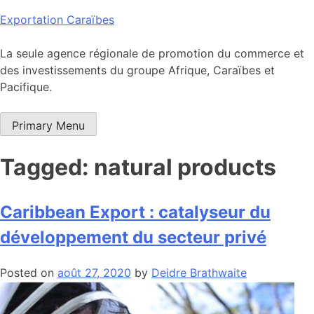
Skip
Exportation Caraïbes
to
content
La seule agence régionale de promotion du commerce et
des investissements du groupe Afrique, Caraïbes et
Pacifique.
Primary Menu
Tagged: natural products
Caribbean Export : catalyseur du
développement du secteur privé
Posted on
août 27, 2020
by
Deidre Brathwaite