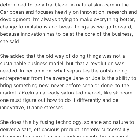
determined to be a trailblazer in natural skin care in the
Caribbean and focuses heavily on innovation, research and
development. I’m always trying to make everything better,
change formulations and tweak things as we go forward,
because innovation has to be at the core of the business,
she said.
She added that the old way of doing things was not a
sustainable business model, but that a revolution was
needed. In her opinion, what separates the outstanding
entrepreneur from the average Jane or Joe is the ability to
bring something new, never before seen or done, to the
market. â€œIn an already saturated market, like skincare,
one must figure out how to do it differently and be
innovative, Dianne stressed.
She does this by fusing technology, science and nature to
deliver a safe, efficacious product, thereby successfully
changing the narrative surrounding beauty by making it