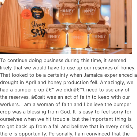
To continue doing business during this time, it seemed
likely that we would have to use up our reserves of honey.
That looked to be a certainty when Jamaica experienced a
drought in April and honey production fell. Amazingly, we
had a bumper crop â€“ we didnâ€™t need to use any of
the reserves. â€œIt was an act of faith to keep with our
workers. I am a woman of faith and I believe the bumper
crop was a blessing from God. It is easy to feel sorry for
ourselves when we hit trouble, but the important thing is
to get back up from a fall and believe that in every crisis,
there is opportunity. Personally, I am convinced that the