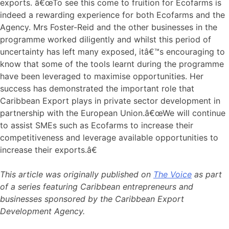
exports. â€œTo see this come to fruition for Ecofarms is
indeed a rewarding experience for both Ecofarms and the
Agency. Mrs Foster-Reid and the other businesses in the
programme worked diligently and whilst this period of
uncertainty has left many exposed, itâ€™s encouraging to
know that some of the tools learnt during the programme
have been leveraged to maximise opportunities. Her
success has demonstrated the important role that
Caribbean Export plays in private sector development in
partnership with the European Union.â€œWe will continue
to assist SMEs such as Ecofarms to increase their
competitiveness and leverage available opportunities to
increase their exports.â€
This article was originally published on
The Voice
as part
of a series featuring Caribbean entrepreneurs and
businesses sponsored by the Caribbean Export
Development Agency.