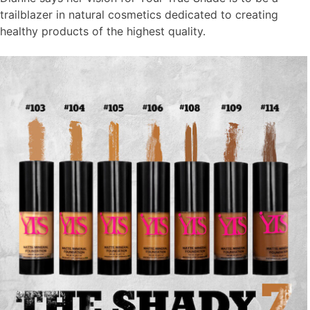
trailblazer in natural cosmetics dedicated to creating
healthy products of the highest quality.