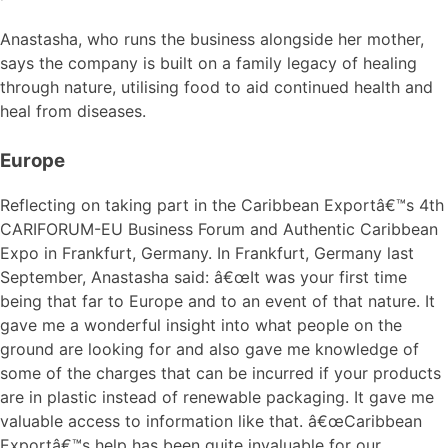
Anastasha, who runs the business alongside her mother,
says the company is built on a family legacy of healing
through nature, utilising food to aid continued health and
heal from diseases.
Europe
Reflecting on taking part in the Caribbean Exportâ€™s 4th
CARIFORUM-EU Business Forum and Authentic Caribbean
Expo in Frankfurt, Germany. In Frankfurt, Germany last
September, Anastasha said: â€œIt was your first time
being that far to Europe and to an event of that nature. It
gave me a wonderful insight into what people on the
ground are looking for and also gave me knowledge of
some of the charges that can be incurred if your products
are in plastic instead of renewable packaging. It gave me
valuable access to information like that. â€œCaribbean
Exportâ€™s help has been quite invaluable for our