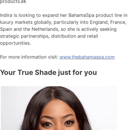
products.â€
Indira is looking to expand her BahamaSpa product line in
luxury markets globally, particularly into England, France,
Spain and the Netherlands, so she is actively seeking
strategic partnerships, distribution and retail
opportunities.
For more information visit:
www.thebahamaspa.com
Your True Shade just for you