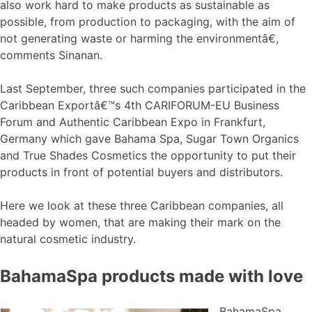
also work hard to make products as sustainable as
possible, from production to packaging, with the aim of
not generating waste or harming the environmentâ€,
comments Sinanan.
Last September, three such companies participated in the
Caribbean Exportâ€™s 4th CARIFORUM-EU Business
Forum and Authentic Caribbean Expo in Frankfurt,
Germany which gave Bahama Spa, Sugar Town Organics
and True Shades Cosmetics the opportunity to put their
products in front of potential buyers and distributors.
Here we look at these three Caribbean companies, all
headed by women, that are making their mark on the
natural cosmetic industry.
BahamaSpa products made with love
BahamaSpa,