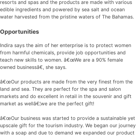
resorts and spas and the products are made with various
edible ingredients and powered by sea salt and ocean
water harvested from the pristine waters of The Bahamas.
Opportunities
Indira says the aim of her enterprise is to protect women
from harmful chemicals, provide job opportunities and
teach new skills to women. â€œWe are a 90% female
owned businessâ€, she says.
â€œOur products are made from the very finest from the
land and sea. They are perfect for the spa and salon
markets and do excellent in retail in the souvenir and gift
market as wellâ€¦we are the perfect gift!
â€œOur business was started to provide a sustainable yet
upscale gift for the tourism industry. We began our journey
with a soap and due to demand we expanded our product