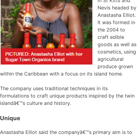
in St Kitts and
Nevis headed by
Anastasha Elliot.
It was formed in
the 2004 to
craft edible
goods as well as
cosmetics, using
agricultural
produce grown
within the Caribbean with a focus on its island home.
The company uses traditional techniques in its
formulations to craft unique products inspired by the twin
islandâ€™s culture and history.
Unique
Anastasha Elliot said the companyâ€™s primary aim is to