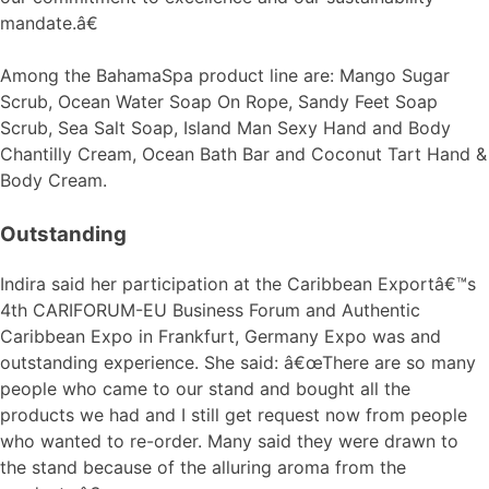
mandate.â€
Among the BahamaSpa product line are: Mango Sugar
Scrub, Ocean Water Soap On Rope, Sandy Feet Soap
Scrub, Sea Salt Soap, Island Man Sexy Hand and Body
Chantilly Cream, Ocean Bath Bar and Coconut Tart Hand &
Body Cream.
Outstanding
Indira said her participation at the Caribbean Exportâ€™s
4th CARIFORUM-EU Business Forum and Authentic
Caribbean Expo in Frankfurt, Germany Expo was and
outstanding experience. She said: â€œThere are so many
people who came to our stand and bought all the
products we had and I still get request now from people
who wanted to re-order. Many said they were drawn to
the stand because of the alluring aroma from the