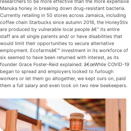
researchers to be more effective than the more expensive
Manuka honey in breaking down drug-resistant bacteria.
Currently retailing in 50 stores across Jamaica, including
coffee chain Starbucks since autumn 2018, the HoneyStix
are produced by vulnerable local people â€“ its entire
staff are all single parents and/ or have disabilities that
would limit their opportunities to secure alternative
employment. Ecofarmsâ€™ investment in its workforce of
six seemed to have been returned with interest, as its
founder Grace Foster-Reid explained: â€œWhile COVID-19
began to spread and employers looked to furlough
workers or let them go altogether, we kept ours on, paid
them a full salary and even took on two new beekeepers.