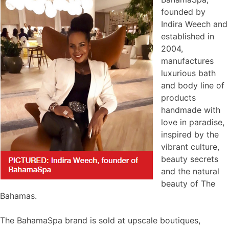
founded by
Indira Weech and
established in
2004,
manufactures
luxurious bath
and body line of
products
handmade with
love in paradise,
inspired by the
vibrant culture,
beauty secrets
and the natural
beauty of The
Bahamas.
The BahamaSpa brand is sold at upscale boutiques,