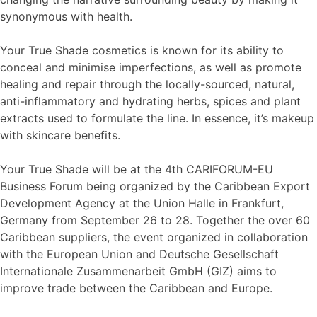
synonymous with health.
Your True Shade cosmetics is known for its ability to
conceal and minimise imperfections, as well as promote
healing and repair through the locally-sourced, natural,
anti-inflammatory and hydrating herbs, spices and plant
extracts used to formulate the line. In essence, it’s makeup
with skincare benefits.
Your True Shade will be at the 4th CARIFORUM-EU
Business Forum being organized by the Caribbean Export
Development Agency at the Union Halle in Frankfurt,
Germany from September 26 to 28. Together the over 60
Caribbean suppliers, the event organized in collaboration
with the European Union and Deutsche Gesellschaft
Internationale Zusammenarbeit GmbH (GIZ) aims to
improve trade between the Caribbean and Europe.