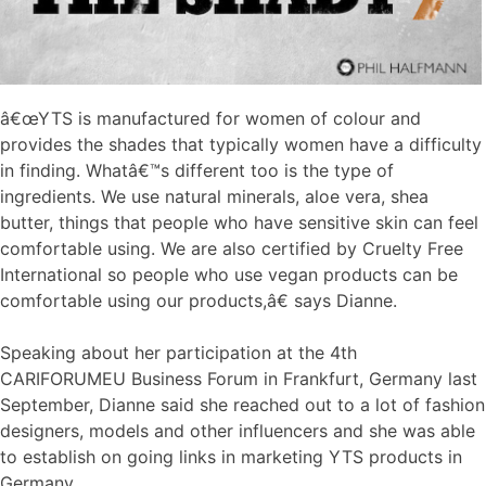
â€œYTS is manufactured for women of colour and
provides the shades that typically women have a difficulty
in finding. Whatâ€™s different too is the type of
ingredients. We use natural minerals, aloe vera, shea
butter, things that people who have sensitive skin can feel
comfortable using. We are also certified by Cruelty Free
International so people who use vegan products can be
comfortable using our products,â€ says Dianne.
Speaking about her participation at the 4th
CARIFORUMEU Business Forum in Frankfurt, Germany last
September, Dianne said she reached out to a lot of fashion
designers, models and other influencers and she was able
to establish on going links in marketing YTS products in
Germany.