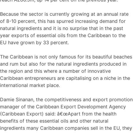
Because the sector is currently growing at an annual rate
of 8-10 percent, this has spurred increasing demand for
natural ingredients and it is no surprise that in the past
year exports of essential oils from the Caribbean to the
EU have grown by 33 percent.
The Caribbean is not only famous for its beautiful beaches
and rum but also for the natural ingredients produced in
the region and this where a number of innovative
Caribbean entrepreneurs are capitalising on a niche in the
international market place.
Damie Sinanan, the competitiveness and export promotion
manager of the Caribbean Export Development Agency
(Caribbean Export) said: â€œApart from the health
benefits of these essential oils and other natural
ingredients many Caribbean companies sell in the EU, they