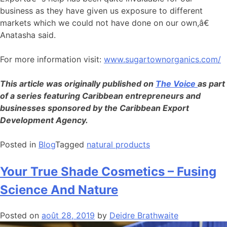
business as they have given us exposure to different
markets which we could not have done on our own,â€
Anatasha said.
For more information visit:
www.sugartownorganics.com/
This article was originally published on
The Voice
as part
of a series featuring Caribbean entrepreneurs and
businesses sponsored by the Caribbean Export
Development Agency.
Posted in
Blog
Tagged
natural products
Your True Shade Cosmetics – Fusing
Science And Nature
Posted on
août 28, 2019
by
Deidre Brathwaite