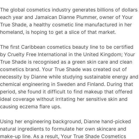
The global cosmetics industry generates billions of dollars
each year and Jamaican Dianne Plummer, owner of Your
True Shade, a healthy cosmetic line manufactured in her
homeland, is hoping to get a slice of that market.
The first Caribbean cosmetics beauty line to be certified
by Cruelty Free International in the United Kingdom; Your
True Shade is recognised as a green skin care and clean
cosmetics brand. Your True Shade was created out of
necessity by Dianne while studying sustainable energy and
chemical engineering in Sweden and Finland. During that
period, she found it difficult to find makeup that offered
ideal coverage without irritating her sensitive skin and
causing eczema flare ups.
Using her engineering background, Dianne hand-picked
natural ingredients to formulate her own skincare and
make-up line. As a result, Your True Shade Cosmetics