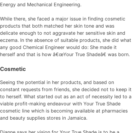
Energy and Mechanical Engineering.
While there, she faced a major issue in finding cosmetic
products that both matched her skin tone and was
delicate enough to not aggravate her sensitive skin and
eczema. In the absence of suitable products, she did what
any good Chemical Engineer would do: She made it
herself and that is how â€œYour True Shadeâ€ was born.
Cosmetic
Seeing the potential in her products, and based on
constant requests from friends, she decided not to keep it
to herself. What started out as an act of necessity led to a
viable profit-making endeavour with Your True Shade
cosmetic line which is becoming available at pharmacies
and beauty supplies stores in Jamaica.
Dianne says her vision for Your True Shade is to be a