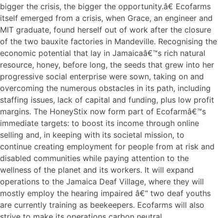
bigger the crisis, the bigger the opportunity.â€ Ecofarms
itself emerged from a crisis, when Grace, an engineer and
MIT graduate, found herself out of work after the closure
of the two bauxite factories in Mandeville. Recognising the
economic potential that lay in Jamaicaâ€™s rich natural
resource, honey, before long, the seeds that grew into her
progressive social enterprise were sown, taking on and
overcoming the numerous obstacles in its path, including
staffing issues, lack of capital and funding, plus low profit
margins. The HoneyStix now form part of Ecofarmâ€™s
immediate targets: to boost its income through online
selling and, in keeping with its societal mission, to
continue creating employment for people from at risk and
disabled communities while paying attention to the
wellness of the planet and its workers. It will expand
operations to the Jamaica Deaf Village, where they will
mostly employ the hearing impaired â€“ two deaf youths
are currently training as beekeepers. Ecofarms will also
strive to make its operations carbon neutral.