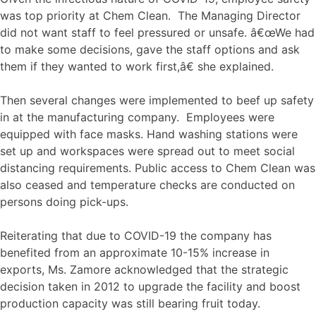
was top priority at Chem Clean. The Managing Director
did not want staff to feel pressured or unsafe. â€œWe had
to make some decisions, gave the staff options and ask
them if they wanted to work first,â€ she explained.
Then several changes were implemented to beef up safety
in at the manufacturing company. Employees were
equipped with face masks. Hand washing stations were
set up and workspaces were spread out to meet social
distancing requirements. Public access to Chem Clean was
also ceased and temperature checks are conducted on
persons doing pick-ups.
Reiterating that due to COVID-19 the company has
benefited from an approximate 10-15% increase in
exports, Ms. Zamore acknowledged that the strategic
decision taken in 2012 to upgrade the facility and boost
production capacity was still bearing fruit today.