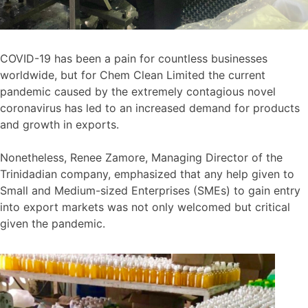
COVID-19 has been a pain for countless businesses
worldwide, but for Chem Clean Limited the current
pandemic caused by the extremely contagious novel
coronavirus has led to an increased demand for products
and growth in exports.
Nonetheless, Renee Zamore, Managing Director of the
Trinidadian company, emphasized that any help given to
Small and Medium-sized Enterprises (SMEs) to gain entry
into export markets was not only welcomed but critical
given the pandemic.