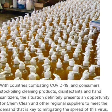
With countries combating COVID-19, and consumers
stockpiling cleaning products, disinfectants and hand
sanitizers, the situation definitely presents an opportunity
for Chem Clean and other regional suppliers to meet the
demand that is key to mitigating the spread of this virus.