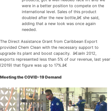
were in a better position to compete on the
international level. Sales of this product
doubled after the new bottle,â€ she said,
adding that a new look was once again
needed.
The Direct Assistance Grant from Caribbean Export
provided Chem Clean with the necessary support to
upgrade its plant and boost capacity. â€œIn 2012,
exports represented less than 5% of our revenue, last year
(2019) that figure was up to 17%.â€
Meeting the COVID-19 Demand