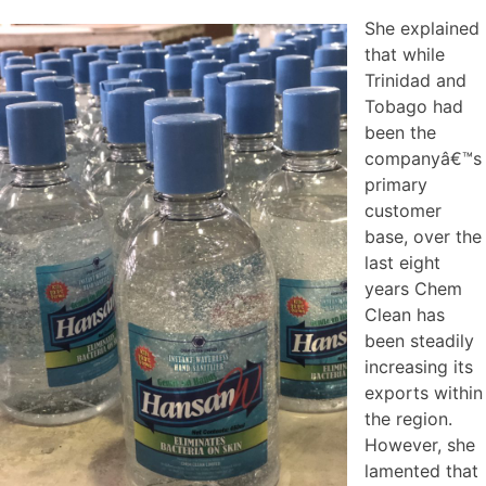
She explained
that while
Trinidad and
Tobago had
been the
companyâ€™s
primary
customer
base, over the
last eight
years Chem
Clean has
been steadily
increasing its
exports within
the region.
However, she
lamented that