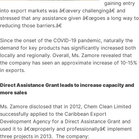
gaining entry
into export markets was â€œvery challengingâ€ and
stressed that any assistance given â€œgoes a long way to
reducing those barriers.â€
Since the onset of the COVID-19 pandemic, naturally the
demand for key products has significantly increased both
locally and regionally. Overall, Ms. Zamore revealed that
the company has seen an approximate increase of 10-15%
in exports.
Direct Assistance Grant leads to increase capacity and
more sales
Ms. Zamore disclosed that in 2012, Chem Clean Limited
successfully applied to the Caribbean Export
Development Agency for a Direct Assistance Grant and
used it to â€œproperly and professionallyâ€ implement
three projects in 2013. The company: