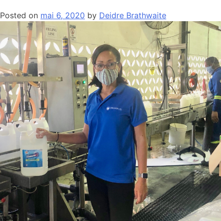
Posted on
mai 6, 2020
by
Deidre Brathwaite