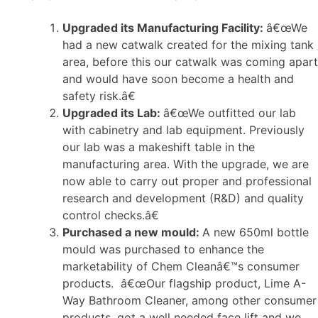
Upgraded its Manufacturing Facility:
â€œWe
had a new catwalk created for the mixing tank
area, before this our catwalk was coming apart
and would have soon become a health and
safety risk.â€
Upgraded its Lab:
â€œWe outfitted our lab
with cabinetry and lab equipment. Previously
our lab was a makeshift table in the
manufacturing area. With the upgrade, we are
now able to carry out proper and professional
research and development (R&D) and quality
control checks.â€
Purchased a new mould:
A new 650ml bottle
mould was purchased to enhance the
marketability of Chem Cleanâ€™s consumer
products. â€œOur flagship product, Lime A-
Way Bathroom Cleaner, among other consumer
products, got a well needed face lift and we