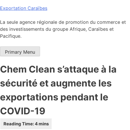
Skip
Exportation Caraïbes
to
content
La seule agence régionale de promotion du commerce et
des investissements du groupe Afrique, Caraïbes et
Pacifique.
Primary Menu
Chem Clean s’attaque à la
sécurité et augmente les
exportations pendant le
COVID-19