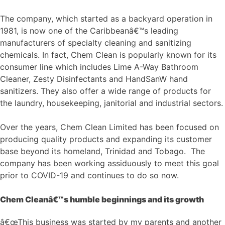
The company, which started as a backyard operation in
1981, is now one of the Caribbeanâ€™s leading
manufacturers of specialty cleaning and sanitizing
chemicals. In fact, Chem Clean is popularly known for its
consumer line which includes Lime A-Way Bathroom
Cleaner, Zesty Disinfectants and HandSanW hand
sanitizers. They also offer a wide range of products for
the laundry, housekeeping, janitorial and industrial sectors.
Over the years, Chem Clean Limited has been focused on
producing quality products and expanding its customer
base beyond its homeland, Trinidad and Tobago. The
company has been working assiduously to meet this goal
prior to COVID-19 and continues to do so now.
Chem Cleanâ€™s humble beginnings and its growth
â€œThis business was started by my parents and another