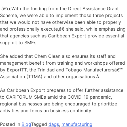
â€œWith the funding from the Direct Assistance Grant
Scheme, we were able to implement those three projects
that we would not have otherwise been able to properly
and professionally execute,â€ she said, while emphasizing
that agencies such as Caribbean Export provide essential
support to SMEs.
She added that Chem Clean also ensures its staff and
management benefit from training and workshops offered
by ExportTT, the Trinidad and Tobago Manufacturersâ€™
Association (TTMA) and other organisations.Â
As Caribbean Export prepares to offer further assistance
to CARIFORUM SMEs amid the COVID-19 pandemic,
regional businesses are being encouraged to prioritize
activities and focus on business continuity.
Posted in
Blog
Tagged
dags
,
manufacturing