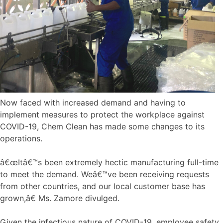
Now faced with increased demand and having to
implement measures to protect the workplace against
COVID-19, Chem Clean has made some changes to its
operations.
â€œItâ€™s been extremely hectic manufacturing full-time
to meet the demand. Weâ€™ve been receiving requests
from other countries, and our local customer base has
grown,â€ Ms. Zamore divulged.
Given the infectious nature of COVID-19, employee safety