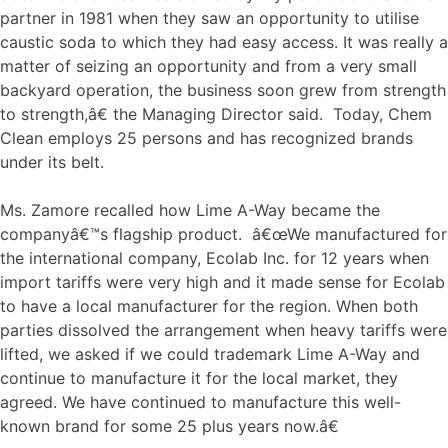
partner in 1981 when they saw an opportunity to utilise
caustic soda to which they had easy access. It was really a
matter of seizing an opportunity and from a very small
backyard operation, the business soon grew from strength
to strength,â€ the Managing Director said. Today, Chem
Clean employs 25 persons and has recognized brands
under its belt.
Ms. Zamore recalled how Lime A-Way became the
companyâ€™s flagship product. â€œWe manufactured for
the international company, Ecolab Inc. for 12 years when
import tariffs were very high and it made sense for Ecolab
to have a local manufacturer for the region. When both
parties dissolved the arrangement when heavy tariffs were
lifted, we asked if we could trademark Lime A-Way and
continue to manufacture it for the local market, they
agreed. We have continued to manufacture this well-
known brand for some 25 plus years now.â€