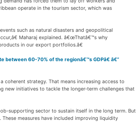
ing demand has forced them to lay off workers and
ribbean operate in the tourism sector, which was
 events such as natural disasters and geopolitical
occur,â€ Maharaj explained. â€œThatâ€™s why
roducts in our export portfolios.â€
e between 60-70% of the regionâ€™s GDPâ€ â€”
 coherent strategy. That means increasing access to
ng new initiatives to tackle the longer-term challenges that
ob-supporting sector to sustain itself in the long term. But
. These measures have included improving liquidity