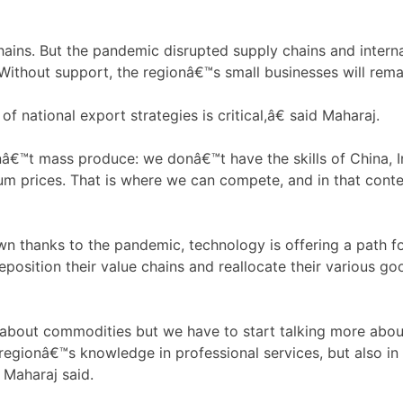
hains. But the pandemic disrupted supply chains and inter
Without support, the regionâ€™s small businesses will rema
 national export strategies is critical,â€ said Maharaj.
™t mass produce: we donâ€™t have the skills of China, In
um prices. That is where we can compete, and in that conte
thanks to the pandemic, technology is offering a path for
osition their value chains and reallocate their various g
about commodities but we have to start talking more abou
 regionâ€™s knowledge in professional services, but also in
 Maharaj said.