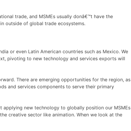
national trade, and MSMEs usually donâ€™t have the
in outside of global trade ecosystems.
dia or even Latin American countries such as Mexico. We
xt, pivoting to new technology and services exports will
ward. There are emerging opportunities for the region, as
oods and services components to serve their primary
t applying new technology to globally position our MSMEs
 the creative sector like animation. When we look at the