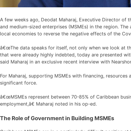
A few weeks ago, Deodat Maharaj, Executive Director of
and medium-sized enterprises (MSMEs) in the region. The ar
local economies to reverse the negative effects of the Co
â€œThe data speaks for itself, not only when we look at t
that were already highly indebted, today are presented wi
said Maharaj in an exclusive recent interview with Nearsho
For Maharaj, supporting MSMEs with financing, resources a
significant force.
â€œMSMEs represent between 70-85% of Caribbean business
employment,â€ Maharaj noted in his op-ed.
The Role of Government in Building MSMEs