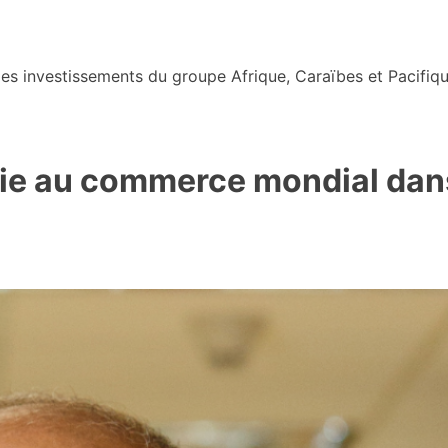
s investissements du groupe Afrique, Caraïbes et Pacifiqu
voie au commerce mondial dan