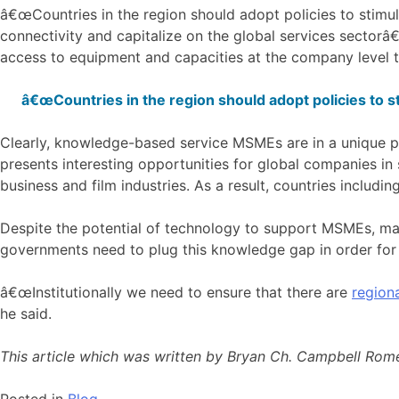
â€œCountries in the region should adopt policies to stimul
connectivity and capitalize on the global services sectorâ
access to equipment and capacities at the company level t
â€œCountries in the region should adopt policies to st
Clearly, knowledge-based service MSMEs are in a unique po
presents interesting opportunities for global companies in
business and film industries. As a result, countries includin
Despite the potential of technology to support MSMEs, man
governments need to plug this knowledge gap in order for
â€œInstitutionally we need to ensure that there are
regiona
he said.
This article which was written by Bryan Ch. Campbell Romer