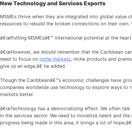
New Technology and Services Exports
MSMEs thrive when they are integrated into global value c
resources to rebuild the broken connections on their own. 
â€œPutting MSMEsâ€™ international potential at the heart of
â€œHowever, we should remember that the Caribbean canâ€
need to focus on
niche markets
, niche products and premi
give us an edge,â€ he added.
Though the Caribbeanâ€™s economic challenges have grown 
companies worldwide use technology to explore ways to rep
markets better.
â€œTechnology has a democratizing effect. We often talk 
in the services sector. We need to monetize talent and the
progress being made in this area, it brings a lot of hope,â€