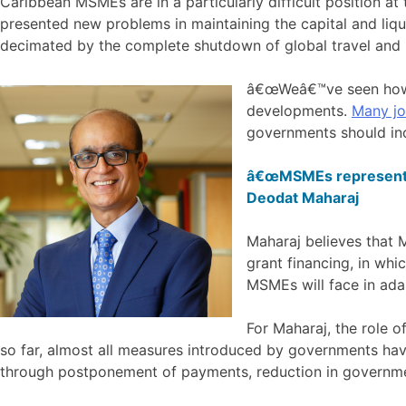
Caribbean MSMEs are in a particularly difficult position a
presented new problems in maintaining the capital and liqu
decimated by the complete shutdown of global travel and i
â€œWeâ€™ve seen h
developments.
Many jo
governments should inc
â€œMSMEs represent b
Deodat Maharaj
Maharaj believes that 
grant financing, in whi
MSMEs will face in ada
For Maharaj, the role o
so far, almost all measures introduced by governments hav
through postponement of payments, reduction in governme