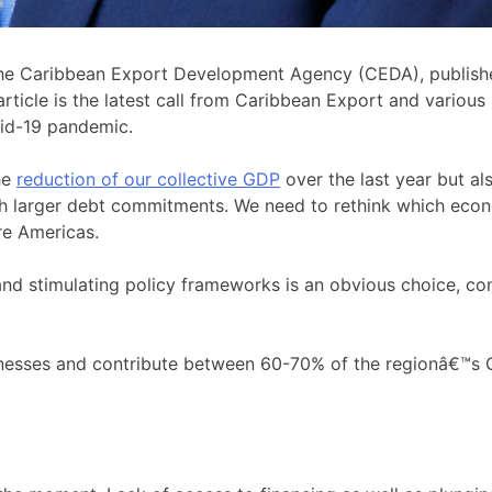
 the Caribbean Export Development Agency (CEDA), publis
ticle is the latest call from Caribbean Export and various
vid-19 pandemic.
he
reduction of our collective GDP
over the last year but al
th larger debt commitments. We need to rethink which econ
re Americas.
nd stimulating policy frameworks is an obvious choice, co
es and contribute between 60-70% of the regionâ€™s GDP.