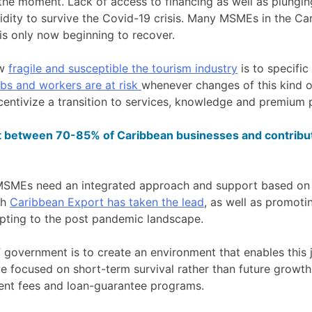
t the moment. Lack of access to financing as well as plung
idity to survive the Covid-19 crisis. Many MSMEs in the Ca
s only now beginning to recover.
ow
fragile and susceptible the tourism industry
is to specific
bs and workers are at risk
whenever changes of this kind 
entivize a transition to services, knowledge and premium p
etween 70-85% of Caribbean businesses and contribut
MSMEs need an integrated approach and support based on a
ch
Caribbean Export has taken the lead
, as well as promoti
pting to the post pandemic landscape.
f government is to create an environment that enables this j
e focused on short-term survival rather than future growth
nt fees and loan-guarantee programs.