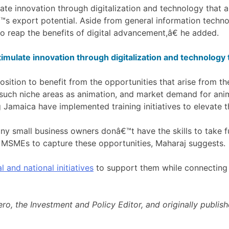
ate innovation through digitalization and technology that a
€™s export potential. Aside from general information techn
o reap the benefits of digital advancement,â€ he added.
imulate innovation through digitalization and technology 
sition to benefit from the opportunities that arise from t
 such niche areas as animation, and market demand for anim
g Jamaica have implemented training initiatives to elevate th
y small business owners donâ€™t have the skills to take fu
 MSMEs to capture these opportunities, Maharaj suggests.
l and national initiatives
to support them while connecting t
o, the Investment and Policy Editor, and originally publis