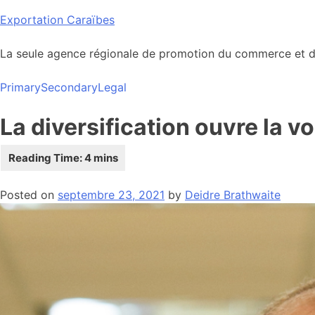
Skip
Exportation Caraïbes
to
content
La seule agence régionale de promotion du commerce et de
Primary
Secondary
Legal
La diversification ouvre la 
Posted on
septembre 23, 2021
by
Deidre Brathwaite