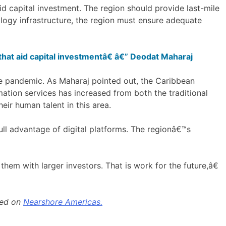
id capital investment. The region should provide last-mile
ology infrastructure, the region must ensure adequate
that aid capital investmentâ€ â€” Deodat Maharaj
he pandemic. As Maharaj pointed out, the Caribbean
ation services has increased from both the traditional
eir human talent in this area.
ll advantage of digital platforms. The regionâ€™s
hem with larger investors. That is work for the future,â€
hed on
Nearshore Americas.