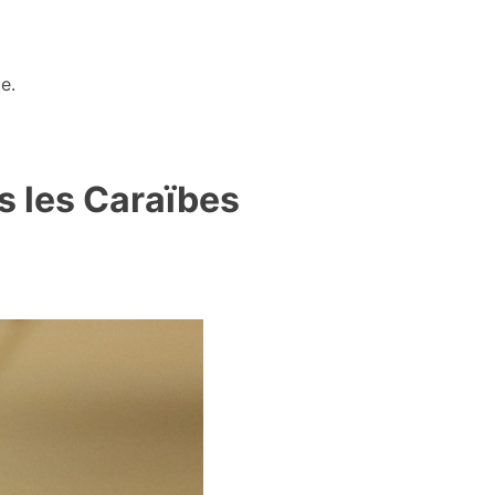
e.
s les Caraïbes