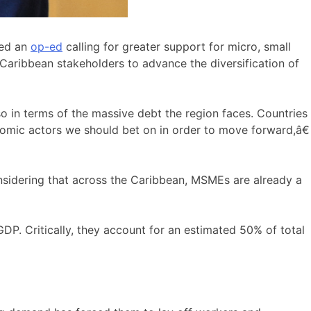
hed an
op-ed
calling for greater support for micro, small
 Caribbean stakeholders to advance the diversification of
so in terms of the massive debt the region faces. Countries
omic actors we should bet on in order to move forward,â€
nsidering that across the Caribbean, MSMEs are already a
 Critically, they account for an estimated 50% of total