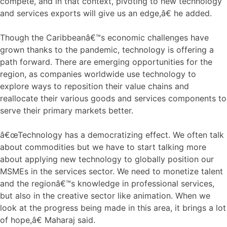
compete, and in that context, pivoting to new technology
and services exports will give us an edge,â€ he added.
Though the Caribbeanâ€™s economic challenges have
grown thanks to the pandemic, technology is offering a
path forward. There are emerging opportunities for the
region, as companies worldwide use technology to
explore ways to reposition their value chains and
reallocate their various goods and services components to
serve their primary markets better.
â€œTechnology has a democratizing effect. We often talk
about commodities but we have to start talking more
about applying new technology to globally position our
MSMEs in the services sector. We need to monetize talent
and the regionâ€™s knowledge in professional services,
but also in the creative sector like animation. When we
look at the progress being made in this area, it brings a lot
of hope,â€ Maharaj said.