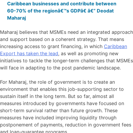
Caribbean businesses and contribute between
60-70% of the regionâ€™s GDPâ€ â€” Deodat
Maharaj
Maharaj believes that MSMEs need an integrated approach
and support based on a coherent strategy. That means
increasing access to grant financing, in which
Caribbean
Export has taken the lead
, as well as promoting new
initiatives to tackle the longer-term challenges that MSMEs
will face in adapting to the post pandemic landscape.
For Maharaj, the role of government is to create an
environment that enables this job-supporting sector to
sustain itself in the long term. But so far, almost all
measures introduced by governments have focused on
short-term survival rather than future growth. These
measures have included improving liquidity through
postponement of payments, reduction in government fees
and loan-guarantee programs.