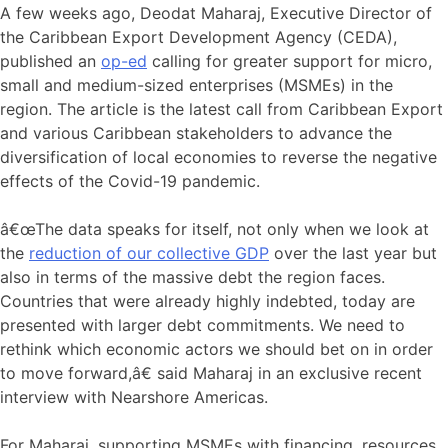
A few weeks ago, Deodat Maharaj, Executive Director of
the Caribbean Export Development Agency (CEDA),
published an
op-ed
calling for greater support for micro,
small and medium-sized enterprises (MSMEs) in the
region. The article is the latest call from Caribbean Export
and various Caribbean stakeholders to advance the
diversification of local economies to reverse the negative
effects of the Covid-19 pandemic.
â€œThe data speaks for itself, not only when we look at
the
reduction of our collective GDP
over the last year but
also in terms of the massive debt the region faces.
Countries that were already highly indebted, today are
presented with larger debt commitments. We need to
rethink which economic actors we should bet on in order
to move forward,â€ said Maharaj in an exclusive recent
interview with Nearshore Americas.
For Maharaj, supporting MSMEs with financing, resources