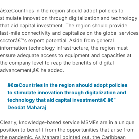
â€œCountries in the region should adopt policies to
stimulate innovation through digitalization and technology
that aid capital investment. The region should provide
last-mile connectivity and capitalize on the global services
sectorâ€™s export potential. Aside from general
information technology infrastructure, the region must
ensure adequate access to equipment and capacities at
the company level to reap the benefits of digital
advancement,â€ he added.
â€œCountries in the region should adopt policies
to stimulate innovation through digitalization and
technology that aid capital investmentâ€ â€”
Deodat Maharaj
Clearly, knowledge-based service MSMEs are in a unique
position to benefit from the opportunities that arise from
the pandemic. As Maharaj pointed out, the Caribbean