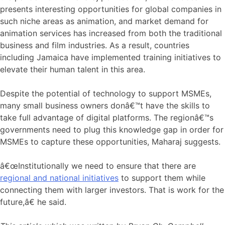
presents interesting opportunities for global companies in
such niche areas as animation, and market demand for
animation services has increased from both the traditional
business and film industries. As a result, countries
including Jamaica have implemented training initiatives to
elevate their human talent in this area.
Despite the potential of technology to support MSMEs,
many small business owners donâ€™t have the skills to
take full advantage of digital platforms. The regionâ€™s
governments need to plug this knowledge gap in order for
MSMEs to capture these opportunities, Maharaj suggests.
â€œInstitutionally we need to ensure that there are
regional and national initiatives
to support them while
connecting them with larger investors. That is work for the
future,â€ he said.