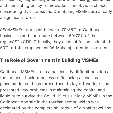
and stimulating policy frameworks is an obvious choice,
considering that across the Caribbean, MSMEs are already
a significant force.
â€œMSMEs represent between 70-85% of Caribbean
businesses and contribute between 60-70% of the
regionâ€™s GDP. Critically, they account for an estimated
50% of total employment,â€ Maharaj noted in his op-ed.
The Role of Government in Building MSMEs
Caribbean MSMEs are in a particularly difficult position at
the moment. Lack of access to financing as well as
plunging demand has forced them to lay off workers and
presented new problems in maintaining the capital and
liquidity to survive the Covid-19 crisis. Many MSMEs in the
Caribbean operate in the tourism sector, which was
decimated by the complete shutdown of global travel and