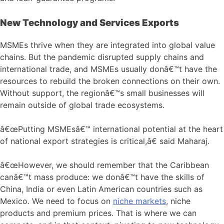
New Technology and Services Exports
MSMEs thrive when they are integrated into global value
chains. But the pandemic disrupted supply chains and
international trade, and MSMEs usually donâ€™t have the
resources to rebuild the broken connections on their own.
Without support, the regionâ€™s small businesses will
remain outside of global trade ecosystems.
â€œPutting MSMEsâ€™ international potential at the heart
of national export strategies is critical,â€ said Maharaj.
â€œHowever, we should remember that the Caribbean
canâ€™t mass produce: we donâ€™t have the skills of
China, India or even Latin American countries such as
Mexico. We need to focus on
niche markets
, niche
products and premium prices. That is where we can