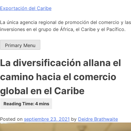
Skip
Exportación del Caribe
to
content
La única agencia regional de promoción del comercio y las
inversiones en el grupo de África, el Caribe y el Pacífico.
Primary Menu
La diversificación allana el
camino hacia el comercio
global en el Caribe
Posted on
septiembre 23, 2021
by
Deidre Brathwaite