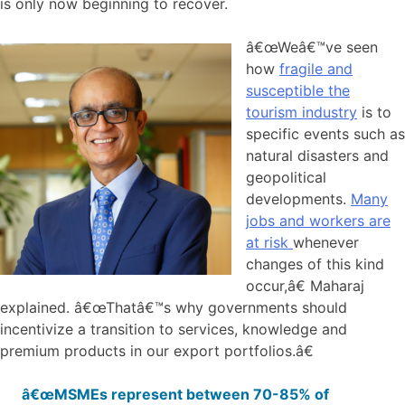
is only now beginning to recover.
â€œWeâ€™ve seen
how
fragile and
susceptible the
tourism industry
is to
specific events such as
natural disasters and
geopolitical
developments.
Many
jobs and workers are
at risk
whenever
changes of this kind
occur,â€ Maharaj
explained. â€œThatâ€™s why governments should
incentivize a transition to services, knowledge and
premium products in our export portfolios.â€
â€œMSMEs represent between 70-85% of