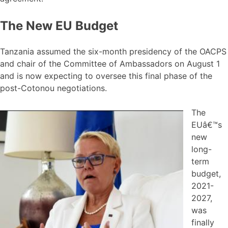
The New EU Budget
Tanzania assumed the six-month presidency of the OACPS
and chair of the Committee of Ambassadors on August 1
and is now expecting to oversee this final phase of the
post-Cotonou negotiations.
The
EUâ€™s
new
long-
term
budget,
2021-
2027,
was
finally