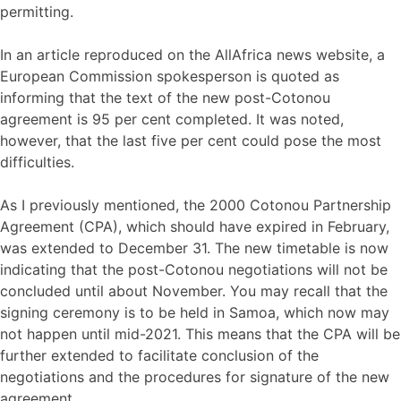
permitting.
In an article reproduced on the AllAfrica news website, a
European Commission spokesperson is quoted as
informing that the text of the new post-Cotonou
agreement is 95 per cent completed. It was noted,
however, that the last five per cent could pose the most
difficulties.
As I previously mentioned, the 2000 Cotonou Partnership
Agreement (CPA), which should have expired in February,
was extended to December 31. The new timetable is now
indicating that the post-Cotonou negotiations will not be
concluded until about November. You may recall that the
signing ceremony is to be held in Samoa, which now may
not happen until mid-2021. This means that the CPA will be
further extended to facilitate conclusion of the
negotiations and the procedures for signature of the new
agreement.