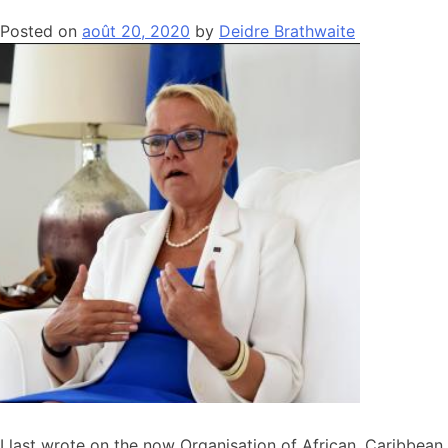
Posted on
août 20, 2020
by
Deidre Brathwaite
I last wrote on the now Organisation of African, Caribbean