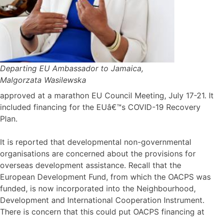
Departing EU Ambassador to Jamaica,
Malgorzata Wasilewska
approved at a marathon EU Council Meeting, July 17-21. It
included financing for the EUâ€™s COVID-19 Recovery
Plan.
It is reported that developmental non-governmental
organisations are concerned about the provisions for
overseas development assistance. Recall that the
European Development Fund, from which the OACPS was
funded, is now incorporated into the Neighbourhood,
Development and International Cooperation Instrument.
There is concern that this could put OACPS financing at