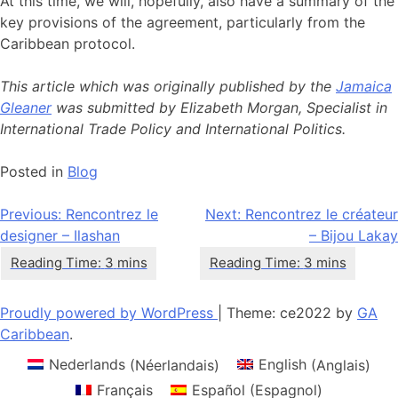
At this time, we will, hopefully, also have a summary of the
key provisions of the agreement, particularly from the
Caribbean protocol.
This article which was originally published by the
Jamaica
Gleaner
was submitted by Elizabeth Morgan, Specialist in
International Trade Policy and International Politics.
Posted in
Blog
Navigation
Previous:
Rencontrez le
Next:
Rencontrez le créateur
designer – Ilashan
– Bijou Lakay
de
l’article
Proudly powered by WordPress
|
Theme: ce2022 by
GA
Caribbean
.
Nederlands
(
Néerlandais
)
English
(
Anglais
)
Français
Español
(
Espagnol
)