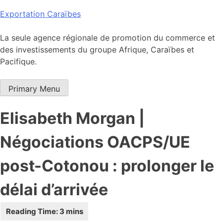
Skip
Exportation Caraïbes
to
content
La seule agence régionale de promotion du commerce et
des investissements du groupe Afrique, Caraïbes et
Pacifique.
Primary Menu
Elisabeth Morgan |
Négociations OACPS/UE
post-Cotonou : prolonger le
délai d’arrivée