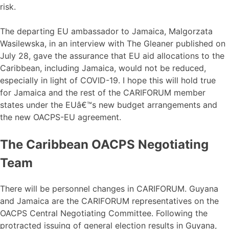
risk.
The departing EU ambassador to Jamaica, Malgorzata
Wasilewska, in an interview with The Gleaner published on
July 28, gave the assurance that EU aid allocations to the
Caribbean, including Jamaica, would not be reduced,
especially in light of COVID-19. I hope this will hold true
for Jamaica and the rest of the CARIFORUM member
states under the EUâ€™s new budget arrangements and
the new OACPS-EU agreement.
The Caribbean OACPS Negotiating
Team
There will be personnel changes in CARIFORUM. Guyana
and Jamaica are the CARIFORUM representatives on the
OACPS Central Negotiating Committee. Following the
protracted issuing of general election results in Guyana,