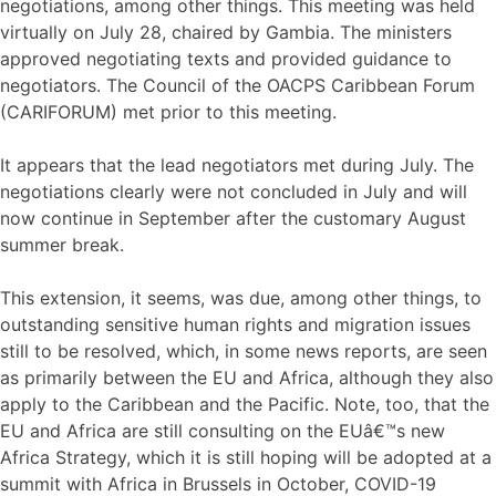
negotiations, among other things. This meeting was held
virtually on July 28, chaired by Gambia. The ministers
approved negotiating texts and provided guidance to
negotiators. The Council of the OACPS Caribbean Forum
(CARIFORUM) met prior to this meeting.
It appears that the lead negotiators met during July. The
negotiations clearly were not concluded in July and will
now continue in September after the customary August
summer break.
This extension, it seems, was due, among other things, to
outstanding sensitive human rights and migration issues
still to be resolved, which, in some news reports, are seen
as primarily between the EU and Africa, although they also
apply to the Caribbean and the Pacific. Note, too, that the
EU and Africa are still consulting on the EUâ€™s new
Africa Strategy, which it is still hoping will be adopted at a
summit with Africa in Brussels in October, COVID-19