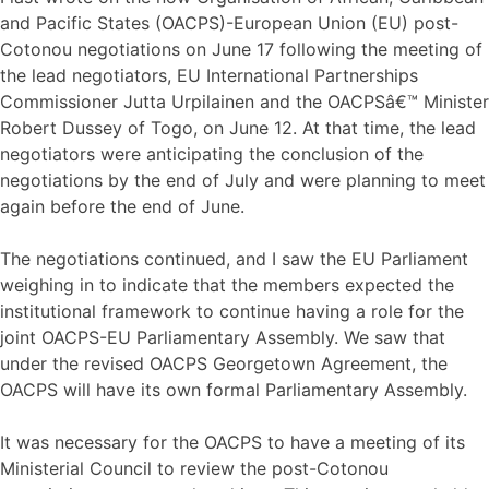
and Pacific States (OACPS)-European Union (EU) post-
Cotonou negotiations on June 17 following the meeting of
the lead negotiators, EU International Partnerships
Commissioner Jutta Urpilainen and the OACPSâ€™ Minister
Robert Dussey of Togo, on June 12. At that time, the lead
negotiators were anticipating the conclusion of the
negotiations by the end of July and were planning to meet
again before the end of June.
The negotiations continued, and I saw the EU Parliament
weighing in to indicate that the members expected the
institutional framework to continue having a role for the
joint OACPS-EU Parliamentary Assembly. We saw that
under the revised OACPS Georgetown Agreement, the
OACPS will have its own formal Parliamentary Assembly.
It was necessary for the OACPS to have a meeting of its
Ministerial Council to review the post-Cotonou