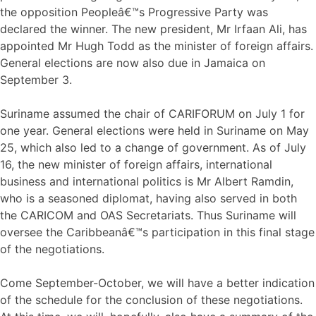
the opposition Peopleâ€™s Progressive Party was
declared the winner. The new president, Mr Irfaan Ali, has
appointed Mr Hugh Todd as the minister of foreign affairs.
General elections are now also due in Jamaica on
September 3.
Suriname assumed the chair of CARIFORUM on July 1 for
one year. General elections were held in Suriname on May
25, which also led to a change of government. As of July
16, the new minister of foreign affairs, international
business and international politics is Mr Albert Ramdin,
who is a seasoned diplomat, having also served in both
the CARICOM and OAS Secretariats. Thus Suriname will
oversee the Caribbeanâ€™s participation in this final stage
of the negotiations.
Come September-October, we will have a better indication
of the schedule for the conclusion of these negotiations.