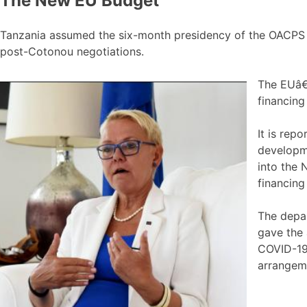
The New EU Budget
Tanzania assumed the six-month presidency of the OACPS a
post-Cotonou negotiations.
The EUâ€™
financin
It is rep
developm
into the 
financing 
The depar
gave the 
COVID-19.
arrangem