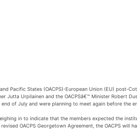
n and Pacific States (OACPS)-European Union (EU) post-Cot
ner Jutta Urpilainen and the OACPSâ€™ Minister Robert Duss
e end of July and were planning to meet again before the e
ighing in to indicate that the members expected the institu
 revised OACPS Georgetown Agreement, the OACPS will hav