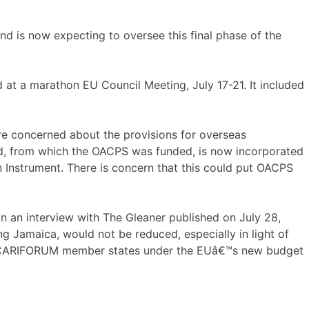
 is now expecting to oversee this final phase of the
t a marathon EU Council Meeting, July 17-21. It included
re concerned about the provisions for overseas
d, from which the OACPS was funded, is now incorporated
Instrument. There is concern that this could put OACPS
 an interview with The Gleaner published on July 28,
ng Jamaica, would not be reduced, especially in light of
the CARIFORUM member states under the EUâ€™s new budget