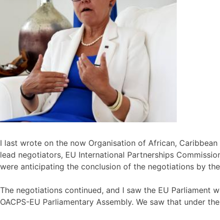
I last wrote on the now Organisation of African, Caribbea
lead negotiators, EU International Partnerships Commissio
were anticipating the conclusion of the negotiations by th
The negotiations continued, and I saw the EU Parliament we
OACPS-EU Parliamentary Assembly. We saw that under the