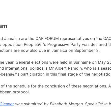
eam
nd Jamaica are the CARIFORUM representatives on the OAC
the opposition Peopleâ€™s Progressive Party was declared th
elections are now also due in Jamaica on September 3.
 year. General elections were held in Suriname on May 25,
 and international politics is Mr Albert Ramdin, who is a s
eanâ€™s participation in this final stage of the negotiatio
f the schedule for the conclusion of these negotiations. At
ibbean protocol.
Gleaner
was submitted by Elizabeth Morgan, Specialist in Int