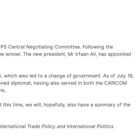
PS Central Negotiating Committee. Following the
e winner. The new president, Mr Irfaan Ali, has appointed
 which also led to a change of government. As of July 16,
easoned diplomat, having also served in both the CARICOM
ns.
 this time, we will, hopefully, also have a summary of the
ernational Trade Policy and International Politics.