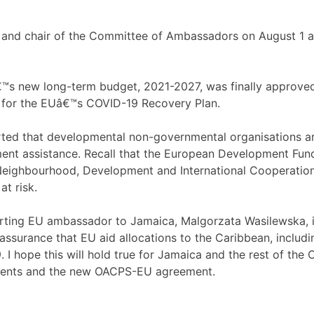
nd chair of the Committee of Ambassadors on August 1 and
s new long-term budget, 2021-2027, was finally approved a
g for the EUâ€™s COVID-19 Recovery Plan.
orted that developmental non-governmental organisations a
ent assistance. Recall that the European Development Fun
Neighbourhood, Development and International Cooperation 
at risk.
ting EU ambassador to Jamaica, Malgorzata Wasilewska, in
assurance that EU aid allocations to the Caribbean, includi
 I hope this will hold true for Jamaica and the rest of 
ents and the new OACPS-EU agreement.