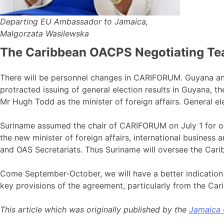
Departing EU Ambassador to Jamaica,
Malgorzata Wasilewska
The Caribbean OACPS Negotiating T
There will be personnel changes in CARIFORUM. Guyana a
protracted issuing of general election results in Guyana, 
Mr Hugh Todd as the minister of foreign affairs. General 
Suriname assumed the chair of CARIFORUM on July 1 for one
the new minister of foreign affairs, international business
and OAS Secretariats. Thus Suriname will oversee the Caribb
Come September-October, we will have a better indication o
key provisions of the agreement, particularly from the Car
This article which was originally published by the
Jamaica 