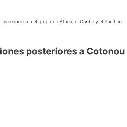
nversiones en el grupo de África, el Caribe y el Pacífico.
iones posteriores a Cotonou