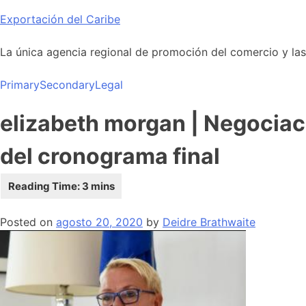
Skip
Exportación del Caribe
to
content
La única agencia regional de promoción del comercio y las i
Primary
Secondary
Legal
elizabeth morgan | Negociac
del cronograma final
Posted on
agosto 20, 2020
by
Deidre Brathwaite