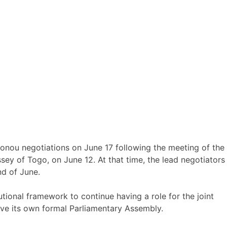
onou negotiations on June 17 following the meeting of the
ey of Togo, on June 12. At that time, the lead negotiators
nd of June.
tional framework to continue having a role for the joint
e its own formal Parliamentary Assembly.