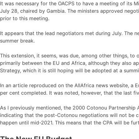
It was necessary for the OACPS to have a meeting of its Mi
July 28, chaired by Gambia. The ministers approved nego
prior to this meeting.
It appears that the lead negotiators met during July. The 
summer break.
This extension, it seems, was due, among other things, to o
primarily between the EU and Africa, although they also app
Strategy, which it is still hoping will be adopted at a summ
In an article reproduced on the AllAfrica news website, 
per cent completed. It was noted, however, that the last fiv
As I previously mentioned, the 2000 Cotonou Partnership 
indicating that the post-Cotonou negotiations will not be
happen until mid-2021. This means that the CPA will be fur