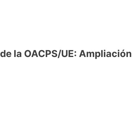
 de la OACPS/UE: Ampliación