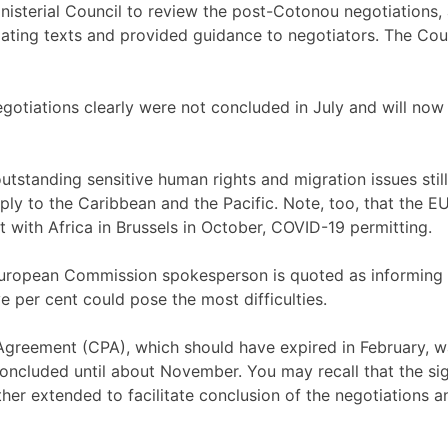
nisterial Council to review the post-Cotonou negotiations,
tiating texts and provided guidance to negotiators. The 
negotiations clearly were not concluded in July and will n
utstanding sensitive human rights and migration issues stil
ly to the Caribbean and the Pacific. Note, too, that the EU
it with Africa in Brussels in October, COVID-19 permitting.
a European Commission spokesperson is quoted as informing
e per cent could pose the most difficulties.
Agreement (CPA), which should have expired in February, 
 concluded until about November. You may recall that the 
ther extended to facilitate conclusion of the negotiations 