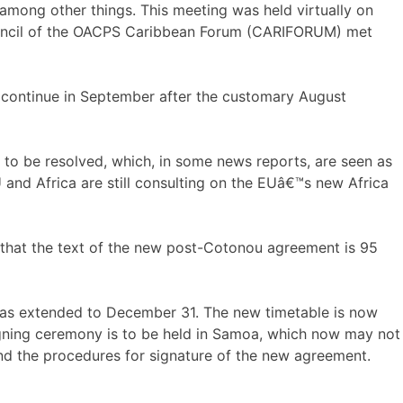
 among other things. This meeting was held virtually on
Council of the OACPS Caribbean Forum (CARIFORUM) met
ow continue in September after the customary August
l to be resolved, which, in some news reports, are seen as
 and Africa are still consulting on the EUâ€™s new Africa
 that the text of the new post-Cotonou agreement is 95
was extended to December 31. The new timetable is now
signing ceremony is to be held in Samoa, which now may not
and the procedures for signature of the new agreement.