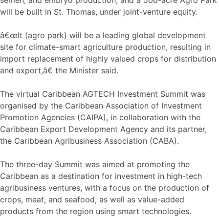
will be built in St. Thomas, under joint-venture equity.
â€œIt (agro park) will be a leading global development
site for climate-smart agriculture production, resulting in
import replacement of highly valued crops for distribution
and export,â€ the Minister said.
The virtual Caribbean AGTECH Investment Summit was
organised by the Caribbean Association of Investment
Promotion Agencies (CAIPA), in collaboration with the
Caribbean Export Development Agency and its partner,
the Caribbean Agribusiness Association (CABA).
The three-day Summit was aimed at promoting the
Caribbean as a destination for investment in high-tech
agribusiness ventures, with a focus on the production of
crops, meat, and seafood, as well as value-added
products from the region using smart technologies.