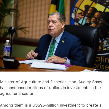
Minister of Agriculture and Fisheries, Hon. Audley Shaw
has announced millions of dollars in investments in the
agricultural sector.
Among them is a US$95-million investment to create a