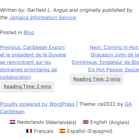
Written by: Garfield L. Angus and originally published by
the
Jamaica Information Service
Posted in
Blog
Navigation
Previous:
Caribbean Export
Next:
Coming in Hot:
et le président de la Guyane
Graceson John de la
de
se rencontrent sur les
Dominique, fondateur de Big
l’article
domaines prioritaires de
G’s Hot Pepper Sauce
collaboration
Proudly powered by WordPress
|
Theme: ce2022 by
GA
Caribbean
.
Nederlands
(
Néerlandais
)
English
(
Anglais
)
Français
Español
(
Espagnol
)