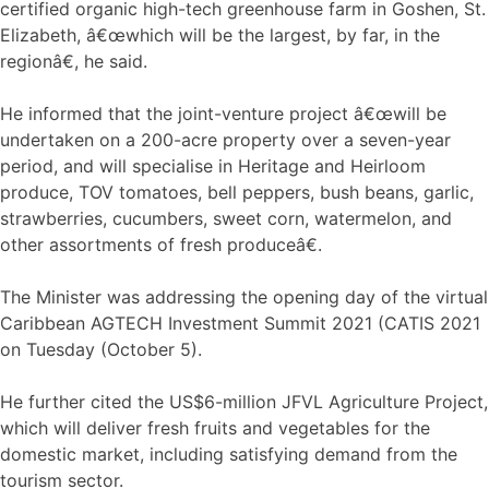
certified organic high-tech greenhouse farm in Goshen, St.
Elizabeth, â€œwhich will be the largest, by far, in the
regionâ€, he said.
He informed that the joint-venture project â€œwill be
undertaken on a 200-acre property over a seven-year
period, and will specialise in Heritage and Heirloom
produce, TOV tomatoes, bell peppers, bush beans, garlic,
strawberries, cucumbers, sweet corn, watermelon, and
other assortments of fresh produceâ€.
The Minister was addressing the opening day of the virtual
Caribbean AGTECH Investment Summit 2021 (CATIS 2021
on Tuesday (October 5).
He further cited the US$6-million JFVL Agriculture Project,
which will deliver fresh fruits and vegetables for the
domestic market, including satisfying demand from the
tourism sector.