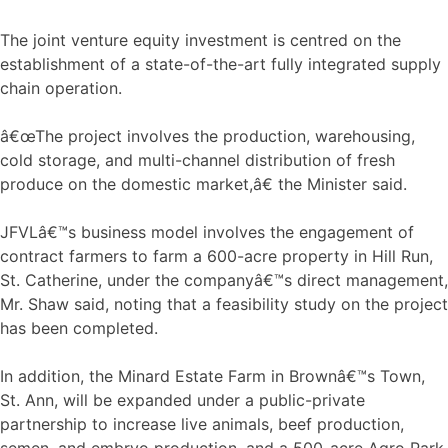
The joint venture equity investment is centred on the
establishment of a state-of-the-art fully integrated supply
chain operation.
â€œThe project involves the production, warehousing,
cold storage, and multi-channel distribution of fresh
produce on the domestic market,â€ the Minister said.
JFVLâ€™s business model involves the engagement of
contract farmers to farm a 600-acre property in Hill Run,
St. Catherine, under the companyâ€™s direct management,
Mr. Shaw said, noting that a feasibility study on the project
has been completed.
In addition, the Minard Estate Farm in Brownâ€™s Town,
St. Ann, will be expanded under a public-private
partnership to increase live animals, beef production,
semen, and embryo production, and a 500-acre Agro Park