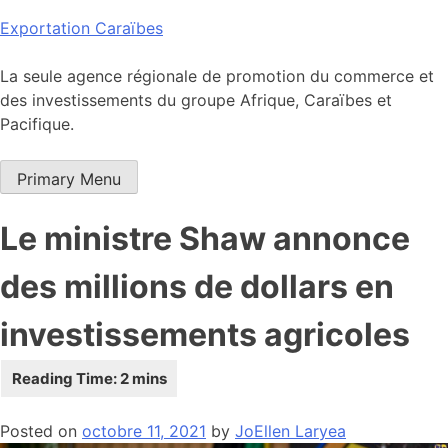
Skip
Exportation Caraïbes
to
content
La seule agence régionale de promotion du commerce et
des investissements du groupe Afrique, Caraïbes et
Pacifique.
Primary Menu
Le ministre Shaw annonce
des millions de dollars en
investissements agricoles
Posted on
octobre 11, 2021
by
JoEllen Laryea