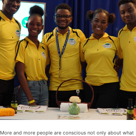
More and more people are conscious not only about what