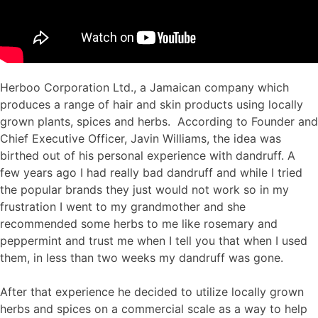
Herboo Corporation Ltd., a Jamaican company which
produces a range of hair and skin products using locally
grown plants, spices and herbs. According to Founder and
Chief Executive Officer, Javin Williams, the idea was
birthed out of his personal experience with dandruff. A
few years ago I had really bad dandruff and while I tried
the popular brands they just would not work so in my
frustration I went to my grandmother and she
recommended some herbs to me like rosemary and
peppermint and trust me when I tell you that when I used
them, in less than two weeks my dandruff was gone.
After that experience he decided to utilize locally grown
herbs and spices on a commercial scale as a way to help