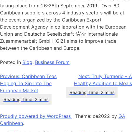
taking place from 26-28th September 2019. Over 60
Caribbean suppliers across 4 industry sectors will be at
the event organized by the Caribbean Export
Development Agency in collaboration with the European
Union and Deutsche Gesellschaft fÃ¼r Internationale
Zusammenarbeit GmbH (GIZ) aims to improve trade
between the Caribbean and Europe.
Posted in
Blog
,
Business Forum
Navigation
Previous:
Caribbean Teas
Next:
Truly Turmeric – A
Hoping To Sip Into The
Healthy Addition to Meals
de
European Market
l’article
Proudly powered by WordPress
|
Theme: ce2022 by
GA
Caribbean
.