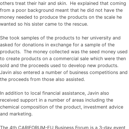
others treat their hair and skin. He explained that coming
from a poor background meant that he did not have the
money needed to produce the products on the scale he
wanted so his sister came to the rescue.
She took samples of the products to her university and
asked for donations in exchange for a sample of the
products. The money collected was the seed money used
to create products on a commercial sale which were then
sold and the proceeds used to develop new products.
Javin also entered a number of business competitions and
the proceeds from those also assisted.
In addition to local financial assistance, Javin also
received support in a number of areas including the
chemical composition of the product, investment advice
and marketing.
The 4th CARIFORUM-EU Business Forum is a 3-day event