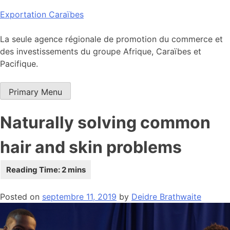
Skip
Exportation Caraïbes
to
content
La seule agence régionale de promotion du commerce et
des investissements du groupe Afrique, Caraïbes et
Pacifique.
Primary Menu
Naturally solving common
hair and skin problems
Posted on
septembre 11, 2019
by
Deidre Brathwaite