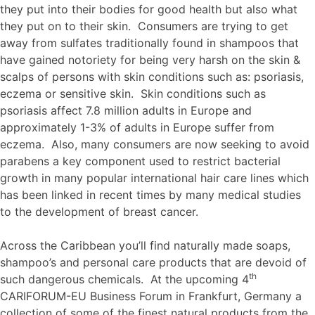
they put into their bodies for good health but also what
they put on to their skin. Consumers are trying to get
away from sulfates traditionally found in shampoos that
have gained notoriety for being very harsh on the skin &
scalps of persons with skin conditions such as: psoriasis,
eczema or sensitive skin. Skin conditions such as
psoriasis affect 7.8 million adults in Europe and
approximately 1-3% of adults in Europe suffer from
eczema. Also, many consumers are now seeking to avoid
parabens a key component used to restrict bacterial
growth in many popular international hair care lines which
has been linked in recent times by many medical studies
to the development of breast cancer.
Across the Caribbean you’ll find naturally made soaps,
shampoo’s and personal care products that are devoid of
th
such dangerous chemicals. At the upcoming 4
CARIFORUM-EU Business Forum in Frankfurt, Germany a
collection of some of the finest natural products from the