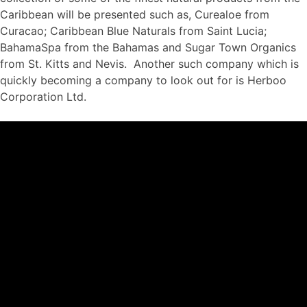
Caribbean will be presented such as, Curealoe from
Curacao; Caribbean Blue Naturals from Saint Lucia;
BahamaSpa from the Bahamas and Sugar Town Organics
from St. Kitts and Nevis. Another such company which is
quickly becoming a company to look out for is Herboo
Corporation Ltd.