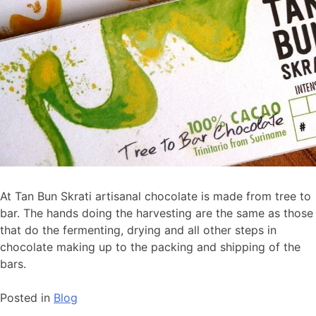
At Tan Bun Skrati artisanal chocolate is made from tree to
bar. The hands doing the harvesting are the same as those
that do the fermenting, drying and all other steps in
chocolate making up to the packing and shipping of the
bars.
Posted in
Blog