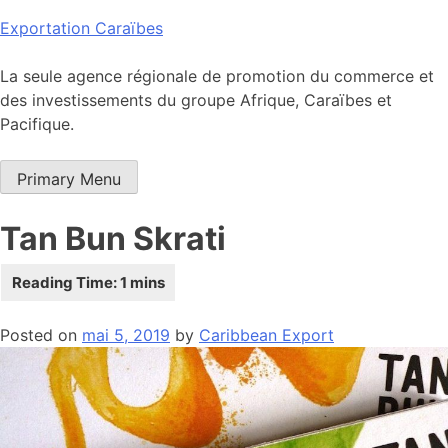
Skip
Exportation Caraïbes
to
content
La seule agence régionale de promotion du commerce et
des investissements du groupe Afrique, Caraïbes et
Pacifique.
Primary Menu
Tan Bun Skrati
Posted on
mai 5, 2019
by
Caribbean Export