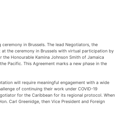
 ceremony in Brussels. The lead Negotiators, the
t the ceremony in Brussels with virtual participation by
nator the Honourable Kamina Johnson Smith of Jamaica
 the Pacific. This Agreement marks a new phase in the
tation will require meaningful engagement with a wide
hallenge of continuing their work under COVID-19
gotiator for the Caribbean for its regional protocol. When
on. Carl Greenidge, then Vice President and Foreign