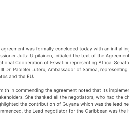
greement was formally concluded today with an initialling
er Jutta Urpilainen, initialed the text of the Agreement a
ernational Cooperation of Eswatini representing Africa; Se
II Dr. Paolelei Luteru, Ambassador of Samoa, representing
ates and the EU.
mith in commending the agreement noted that its implemen
takeholders. She thanked all the negotiators, who had the c
ighlighted the contribution of Guyana which was the lead ne
ommenced, the Lead negotiator for the Caribbean was the H
.