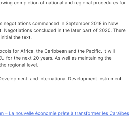
lowing completion of national and regional procedures for
us negotiations commenced in September 2018 in New
 Negotiations concluded in the later part of 2020. There
itial the text.
ls for Africa, the Caribbean and the Pacific. It will
U for the next 20 years. As well as maintaining the
he regional level.
Development, and International Development Instrument
n – La nouvelle économie prête à transformer les Caraïbes