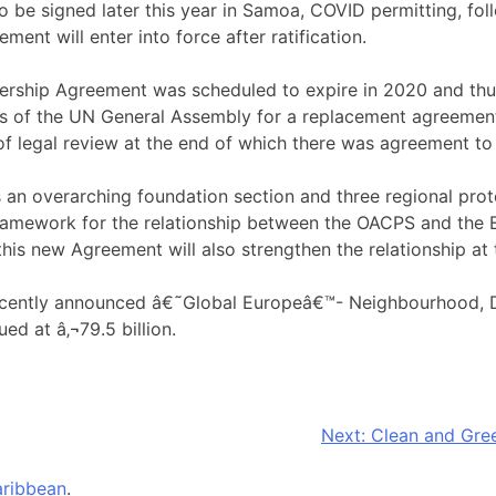
o be signed later this year in Samoa, COVID permitting, fol
ment will enter into force after ratification.
ership Agreement was scheduled to expire in 2020 and th
s of the UN General Assembly for a replacement agreement.
f legal review at the end of which there was agreement to in
n overarching foundation section and three regional protoco
framework for the relationship between the OACPS and the E
his new Agreement will also strengthen the relationship at t
recently announced â€˜Global Europeâ€™- Neighbourhood, 
d at â‚¬79.5 billion.
Next:
Clean and Gree
ribbean
.