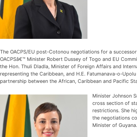
The OACPS/EU post-Cotonou negotiations for a successor a
OACPSâ€™ Minister Robert Dussey of Togo and EU Commission
the Hon. Thuli Dladla, Minister of Foreign Affairs and Int
representing the Caribbean, and H.E. Fatumanava-o-Upolu I
partnership between the African, Caribbean and Pacific St
Minister Johnson S
cross section of s
restrictions. She h
the negotiations c
Minister of Guyana