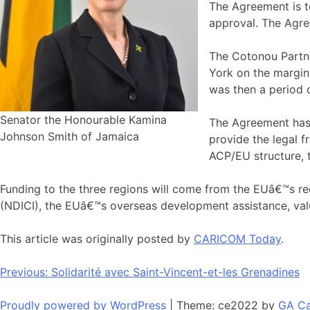
The Agreement is t
approval. The Agree
The Cotonou Partn
York on the margin
was then a period o
Senator the Honourable Kamina
The Agreement has a
Johnson Smith of Jamaica
provide the legal 
ACP/EU structure, t
Funding to the three regions will come from the EUâ€™s 
(NDICI), the EUâ€™s overseas development assistance, value
This article was originally posted by
CARICOM Today
.
Navigation
Previous:
Solidarité avec Saint-Vincent-et-les Grenadines
de
Proudly powered by WordPress
|
Theme: ce2022 by
GA Ca