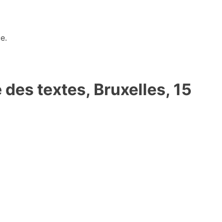
e.
es textes, Bruxelles, 15