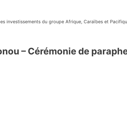
s investissements du groupe Afrique, Caraïbes et Pacifiqu
ou – Cérémonie de paraphe d