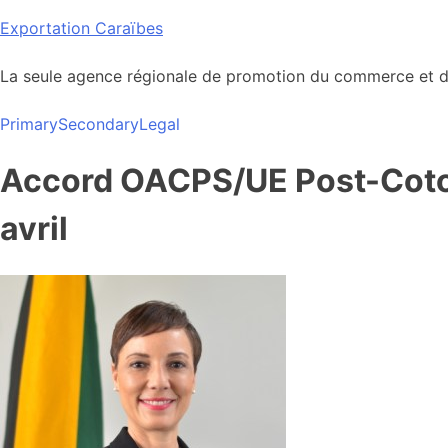
Skip
Exportation Caraïbes
to
content
La seule agence régionale de promotion du commerce et de
Primary
Secondary
Legal
Accord OACPS/UE Post-Coton
avril