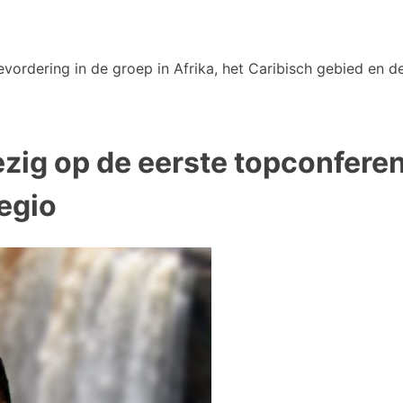
vordering in de groep in Afrika, het Caribisch gebied en de
ig op de eerste topconferent
egio