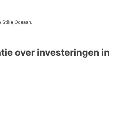
 Stille Oceaan.
ie over investeringen in