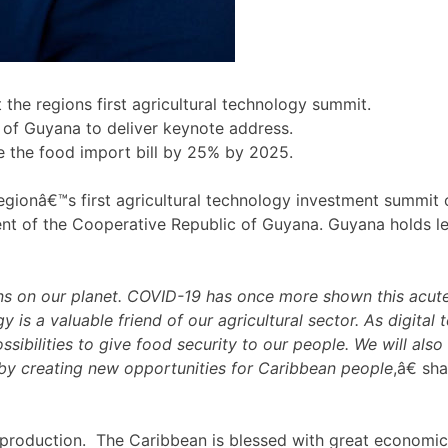
he regions first agricultural technology summit.
ve of Guyana to deliver keynote address.
e the food import bill by 25% by 2025.
ionâ€™s first agricultural technology investment summit on
ent of the Cooperative Republic of Guyana. Guyana holds lead
ns on our planet. COVID-19 has once more shown this acute 
y is a valuable friend of our agricultural sector. As digital
ibilities to give food security to our people. We will also
 by creating new opportunities for Caribbean people
,â€ sh
d production. The Caribbean is blessed with great economic