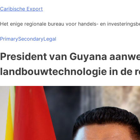
Skip
Caribische Export
to
content
Het enige regionale bureau voor handels- en investeringsbe
Primary
Secondary
Legal
President van Guyana aanwez
landbouwtechnologie in de r