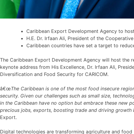
Caribbean Export Development Agency to host t
H.E. Dr. Irfaan Ali, President of the Cooperati
Caribbean countries have set a target to reduc
The Caribbean Export Development Agency will host the reg
keynote address from His Excellence, Dr. Irfaan Ali, Presid
Diversification and Food Security for CARICOM.
â€œ
The Caribbean is one of the most food insecure regio
security. Given our challenges such as small size, technolog
in the Caribbean have no option but embrace these new poss
precious jobs, exports, boosting trade and driving growth
Export.
Digital technologies are transforming agriculture and foo