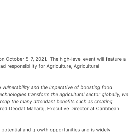
 October 5-7, 2021. The high-level event will feature a
 responsibility for Agriculture, Agricultural
vulnerability and the imperative of boosting food
 technologies transform the agricultural sector globally, we
 reap the many attendant benefits such as creating
ared Deodat Maharaj, Executive Director at Caribbean
 potential and growth opportunities and is widely