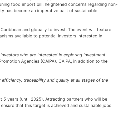
eoning food import bill, heightened concerns regarding non-
ity has become an imperative part of sustainable
Caribbean and globally to invest. The event will feature
isms available to potential investors interested in
investors who are interested in exploring investment
Promotion Agencies (CAIPA). CAIPA, in addition to the
ficiency, traceability and quality at all stages of the
 5 years (until 2025). Attracting partners who will be
ensure that this target is achieved and sustainable jobs