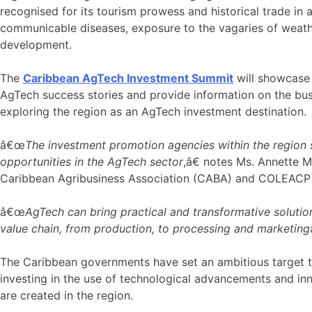
recognised for its tourism prowess and historical trade in
communicable diseases, exposure to the vagaries of weathe
development.
The
Caribbean AgTech Investment Summit
will showcase 
AgTech success stories and provide information on the bus
exploring the region as an AgTech investment destination.
â€œ
The investment promotion agencies within the region s
opportunities in the AgTech sector
,â€ notes Ms. Annette 
Caribbean Agribusiness Association (CABA) and COLEACP ar
â€œ
AgTech can bring practical and transformative solutions
value chain, from production, to processing and marketing
The Caribbean governments have set an ambitious target to 
investing in the use of technological advancements and inno
are created in the region.