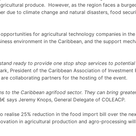
 agricultural produce. However, as the region faces a burg
r due to climate change and natural disasters, food secur
opportunities for agricultural technology companies in the 
iness environment in the Caribbean, and the support mechan
tand ready to provide one stop shop services to potential 
Mark, President of the Caribbean Association of Investment 
e collaborating partners for the hosting of the event.
 to the Caribbean agrifood sector. They can bring greater ef
â€ says Jeremy Knops, General Delegate of COLEACP.
realise 25% reduction in the food import bill over the next
vation in agricultural production and agro-processing will 