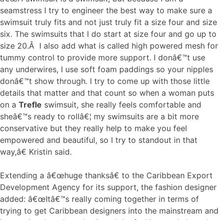
seamstress I try to engineer the best way to make sure a
swimsuit truly fits and not just truly fit a size four and size
six. The swimsuits that I do start at size four and go up to
size 20.Â I also add what is called high powered mesh for
tummy control to provide more support. I donâ€™t use
any underwires, I use soft foam paddings so your nipples
donâ€™t show through. I try to come up with those little
details that matter and that count so when a woman puts
on a
Trefle
swimsuit, she really feels comfortable and
sheâ€™s ready to rollâ€¦ my swimsuits are a bit more
conservative but they really help to make you feel
empowered and beautiful, so I try to standout in that
way,â€ Kristin said.
Extending a â€œhuge thanksâ€ to the Caribbean Export
Development Agency for its support, the fashion designer
added: â€œItâ€™s really coming together in terms of
trying to get Caribbean designers into the mainstream and