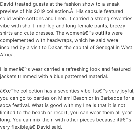
David treated guests at the fashion show to a sneak
preview of his 2019 collection.Â His capsule featured
solid white cottons and linen. It carried a strong seventies
vibe with short, mid-leg and long female pants, breezy
shirts and cute dresses. The womenâ€™s outfits were
complemented with headwraps, which he said were
inspired by a visit to Dakar, the capital of Senegal in West
Africa.
His menâ€™s wear carried a refreshing look and featured
jackets trimmed with a blue patterned material.
â€œThe collection has a seventies vibe. Itâ€™s very joyful,
you can go to parties on Miami Beach or in Barbados for a
soca festival. What is good with my line is that it is not
limited to the beach or resort, you can wear them all year
long. You can mix them with other pieces because itâ€™s
very flexible,â€ David said.