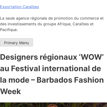
Skip
Exportation Caraïbes
to
content
La seule agence régionale de promotion du commerce et
des investissements du groupe Afrique, Caraïbes et
Pacifique.
Primary Menu
Designers régionaux ‘WOW’
au Festival international de
la mode – Barbados Fashion
Week