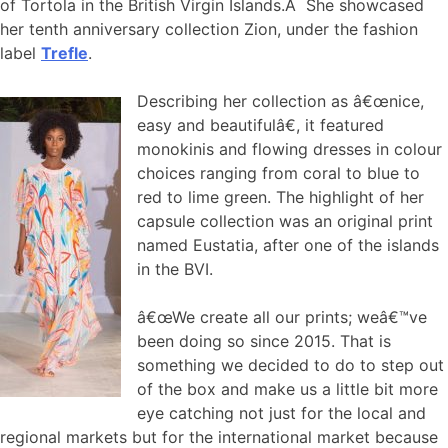
of Tortola in the British Virgin Islands.Â She showcased
her tenth anniversary collection Zion, under the fashion
label
Trefle
.
Describing her collection as â€œnice,
easy and beautifulâ€, it featured
monokinis and flowing dresses in colour
choices ranging from coral to blue to
red to lime green. The highlight of her
capsule collection was an original print
named Eustatia, after one of the islands
in the BVI.
â€œWe create all our prints; weâ€™ve
been doing so since 2015. That is
something we decided to do to step out
of the box and make us a little bit more
eye catching not just for the local and
regional markets but for the international market because