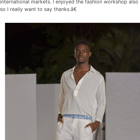
international markets. I enjoyed the fashion workshop also
so I really want to say thanks.â€