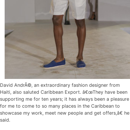
David AndrÃ©, an extraordinary fashion designer from
Haiti, also saluted Caribbean Export. â€œThey have been
supporting me for ten years; it has always been a pleasure
for me to come to so many places in the Caribbean to
showcase my work, meet new people and get offers,â€ he
said.