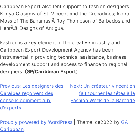
Caribbean Export also lent support to fashion designers
Kimya Glasgow of St. Vincent and the Grenadines; Indira
Moss of The Bahamas;Â Roy Thompson of Barbados and
HenrÃ© Designs of Antigua.
Fashion is a key element in the creative industry and
Caribbean Export Development Agency has been
instrumental in providing technical assistance, business
development support and access to finance to regional
designers.
(SP/Caribbean Export)
Navigation
Previous:
Les designers des
Next:
Un créateur vincentien
Caraïbes reçoivent des
fait tourner les têtes à la
de
conseils commerciaux
Fashion Week de la Barbade
l’article
d’experts
Proudly powered by WordPress
|
Theme: ce2022 by
GA
Caribbean
.