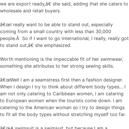
we are export ready,â€ she said, adding that she caters to
wholesale and retail buyers.
â€œI really want to be able to stand out, especially
coming from a small country with less than 30,000
people.Â So if I want to go international, I really, really got
to stand out,â€ she emphasized.
Worth mentioning is the impeccable fit of her swimwear,
something she attributes to her strong sewing skills.
â€œWell I am a seamstress first then a fashion designer.
When I design I try to think about different body types… I
am not only catering to Caribbean women, I am catering
to European women when the tourists come down. I am
catering to the American woman so I try to design things
to fit all the body types without stretching myself too far.
â€œA swimsuit is a swimsuit, but because I am a