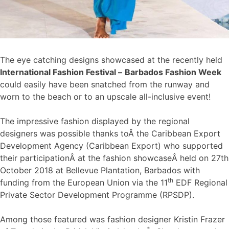
The eye catching designs showcased at the recently held
International Fashion Festival –
Barbados Fashion Week
could easily have been snatched from the runway and
worn to the beach or to an upscale all-inclusive event!
The impressive fashion displayed by the regional
designers was possible thanks toÂ the Caribbean Export
Development Agency (Caribbean Export) who supported
their participationÂ at the fashion showcaseÂ held on 27th
October 2018 at Bellevue Plantation, Barbados with
th
funding from the European Union via the 11
EDF Regional
Private Sector Development Programme (RPSDP).
Among those featured was fashion designer Kristin Frazer