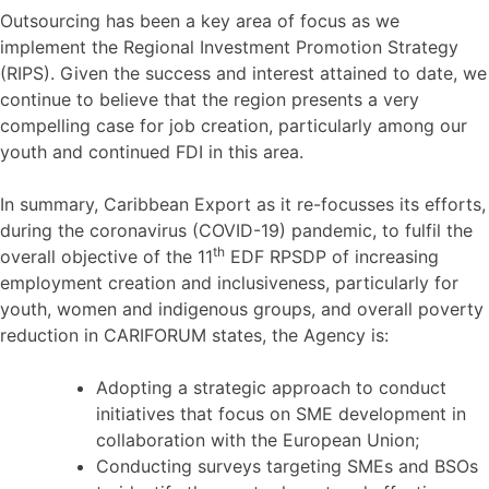
Outsourcing has been a key area of focus as we
implement the Regional Investment Promotion Strategy
(RIPS). Given the success and interest attained to date, we
continue to believe that the region presents a very
compelling case for job creation, particularly among our
youth and continued FDI in this area.
In summary, Caribbean Export as it re-focusses its efforts,
during the coronavirus (COVID-19) pandemic, to fulfil the
th
overall objective of the 11
EDF RPSDP of increasing
employment creation and inclusiveness, particularly for
youth, women and indigenous groups, and overall poverty
reduction in CARIFORUM states, the Agency is:
Adopting a strategic approach to conduct
initiatives that focus on SME development in
collaboration with the European Union;
Conducting surveys targeting SMEs and BSOs