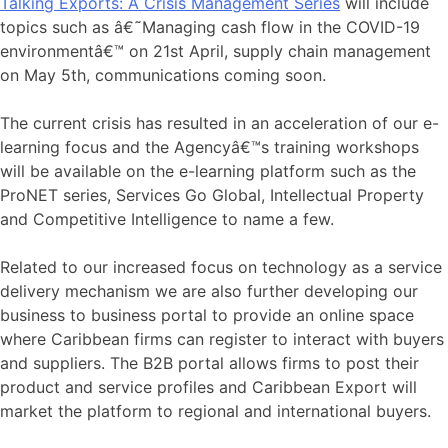
Talking Exports: A Crisis Management Series
will include
topics such as â€˜Managing cash flow in the COVID-19
environmentâ€™ on 21st April, supply chain management
on May 5th, communications coming soon.
The current crisis has resulted in an acceleration of our e-
learning focus and the Agencyâ€™s training workshops
will be available on the e-learning platform such as the
ProNET series, Services Go Global, Intellectual Property
and Competitive Intelligence to name a few.
Related to our increased focus on technology as a service
delivery mechanism we are also further developing our
business to business portal to provide an online space
where Caribbean firms can register to interact with buyers
and suppliers. The B2B portal allows firms to post their
product and service profiles and Caribbean Export will
market the platform to regional and international buyers.