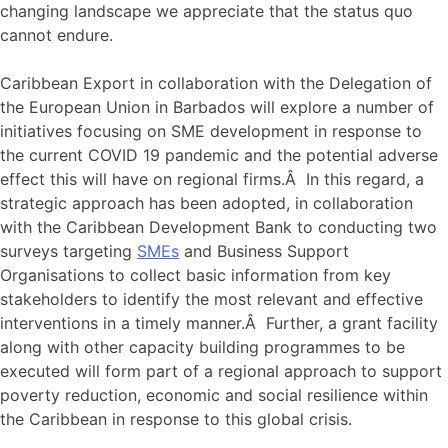
changing landscape we appreciate that the status quo
cannot endure.
Caribbean Export in collaboration with the Delegation of
the European Union in Barbados will explore a number of
initiatives focusing on SME development in response to
the current COVID 19 pandemic and the potential adverse
effect this will have on regional firms.Â In this regard, a
strategic approach has been adopted, in collaboration
with the Caribbean Development Bank to conducting two
surveys targeting
SMEs
and Business Support
Organisations to collect basic information from key
stakeholders to identify the most relevant and effective
interventions in a timely manner.Â Further, a grant facility
along with other capacity building programmes to be
executed will form part of a regional approach to support
poverty reduction, economic and social resilience within
the Caribbean in response to this global crisis.