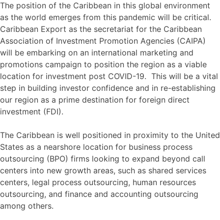
The position of the Caribbean in this global environment
as the world emerges from this pandemic will be critical.
Caribbean Export as the secretariat for the Caribbean
Association of Investment Promotion Agencies (CAIPA)
will be embarking on an international marketing and
promotions campaign to position the region as a viable
location for investment post COVID-19. This will be a vital
step in building investor confidence and in re-establishing
our region as a prime destination for foreign direct
investment (FDI).
The Caribbean is well positioned in proximity to the United
States as a nearshore location for business process
outsourcing (BPO) firms looking to expand beyond call
centers into new growth areas, such as shared services
centers, legal process outsourcing, human resources
outsourcing, and finance and accounting outsourcing
among others.