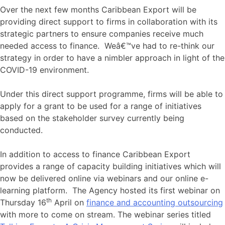
Over the next few months Caribbean Export will be
providing direct support to firms in collaboration with its
strategic partners to ensure companies receive much
needed access to finance. Weâ€™ve had to re-think our
strategy in order to have a nimbler approach in light of the
COVID-19 environment.
Under this direct support programme, firms will be able to
apply for a grant to be used for a range of initiatives
based on the stakeholder survey currently being
conducted.
In addition to access to finance Caribbean Export
provides a range of capacity building initiatives which will
now be delivered online via webinars and our online e-
learning platform. The Agency hosted its first webinar on
th
Thursday 16
April on
finance and accounting outsourcing
with more to come on stream. The webinar series titled