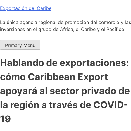
Skip
Exportación del Caribe
to
content
La única agencia regional de promoción del comercio y las
inversiones en el grupo de África, el Caribe y el Pacífico.
Primary Menu
Hablando de exportaciones:
cómo Caribbean Export
apoyará al sector privado de
la región a través de COVID-
19