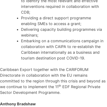
to identify the most relevant and effective
interventions required in collaboration with
CDB;
Providing a direct support programme
enabling SMEs to access a grant;
Delivering capacity building programmes via
webinars;
Embarking on a communications campaign in
collaboration with CAIPA to re-establish the
Caribbean internationally as a business and
tourism destination post COVID-19.
Caribbean Export together with the CARIFORUM
Directorate in collaboration with the EU remains
committed to the region through this crisis and beyond as
th
we continue to implement the 11
EDF Regional Private
Sector Development Programme.
Anthony Bradshaw