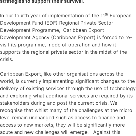
strategies to support their survival.
th
In our fourth year of implementation of the 11
European
Development Fund (EDF) Regional Private Sector
Development Programme, Caribbean Export
Development Agency (Caribbean Export) is forced to re-
visit its programme, mode of operation and how it
supports the regional private sector in the midst of the
crisis.
Caribbean Export, like other organisations across the
world, is currently implementing significant changes to the
delivery of existing services through the use of technology
and exploring what additional services are required by its
stakeholders during and post the current crisis. We
recognise that whilst many of the challenges at the micro
level remain unchanged such as access to finance and
access to new markets, they will be significantly more
acute and new challenges will emerge. Against this