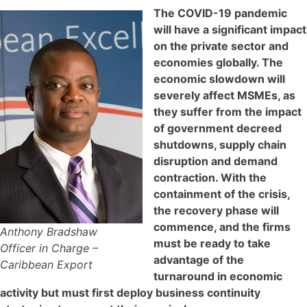
The COVID-19 pandemic
will have a significant impact
on the private sector and
economies globally. The
economic slowdown will
severely affect MSMEs, as
they suffer from the impact
of government decreed
shutdowns, supply chain
disruption and demand
contraction. With the
containment of the crisis,
the recovery phase will
commence, and the firms
Anthony Bradshaw
must be ready to take
Officer in Charge –
advantage of the
Caribbean Export
turnaround in economic
activity but must first deploy business continuity