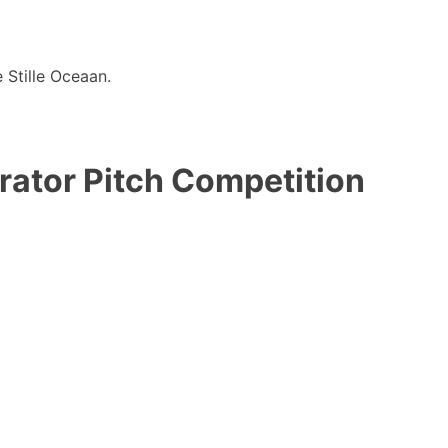
 Stille Oceaan.
rator Pitch Competition