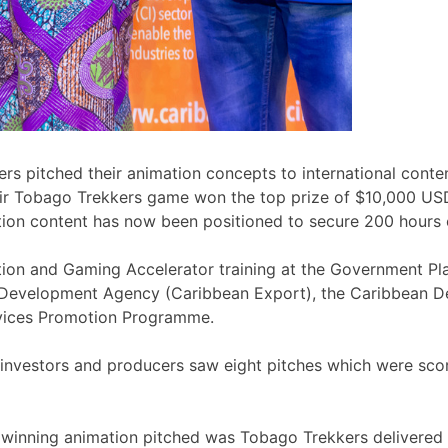
rs pitched their animation concepts to international conte
heir Tobago Trekkers game won the top prize of $10,000 U
mation content has now been positioned to secure 200 hour
ation and Gaming Accelerator training at the Government P
 Development Agency (Caribbean Export), the Caribbean De
vices Promotion Programme.
, investors and producers saw eight pitches which were sco
winning animation pitched was Tobago Trekkers delivered b