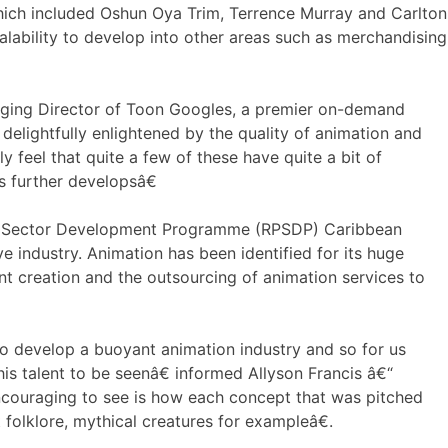
ch included Oshun Oya Trim, Terrence Murray and Carlton
ability to develop into other areas such as merchandising
ging Director of Toon Googles, a premier on-demand
elightfully enlightened by the quality of animation and
y feel that quite a few of these have quite a bit of
s further developsâ€
ate Sector Development Programme (RPSDP) Caribbean
e industry. Animation has been identified for its huge
ent creation and the outsourcing of animation services to
to develop a buoyant animation industry and so for us
his talent to be seenâ€ informed Allyson Francis â€“
couraging to see is how each concept that was pitched
 folklore, mythical creatures for exampleâ€.