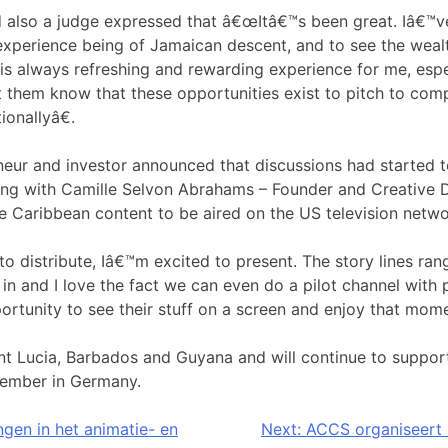
 also a judge expressed that â€œItâ€™s been great. Iâ€™
experience being of Jamaican descent, and to see the wealt
is always refreshing and rewarding experience for me, espe
let them know that these opportunities exist to pitch to com
onallyâ€.
eneur and investor announced that discussions had started 
ng with Camille Selvon Abrahams – Founder and Creative D
e Caribbean content to be aired on the US television netwo
o distribute, Iâ€™m excited to present. The story lines ran
in and I love the fact we can even do a pilot channel with pi
rtunity to see their stuff on a screen and enjoy that momen
 Lucia, Barbados and Guyana and will continue to support
ember in Germany.
ngen in het animatie- en
Next:
ACCS organiseert 