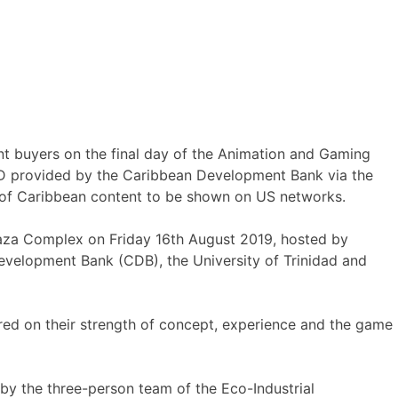
nt buyers on the final day of the Animation and Gaming
SD provided by the Caribbean Development Bank via the
s of Caribbean content to be shown on US networks.
laza Complex on Friday 16th August 2019, hosted by
velopment Bank (CDB), the University of Trinidad and
red on their strength of concept, experience and the game
y the three-person team of the Eco-Industrial