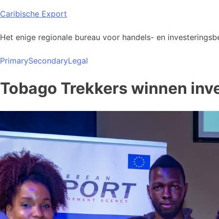
Skip
Caribische Export
to
content
Het enige regionale bureau voor handels- en investeringsbe
Primary
Secondary
Legal
Tobago Trekkers winnen inve