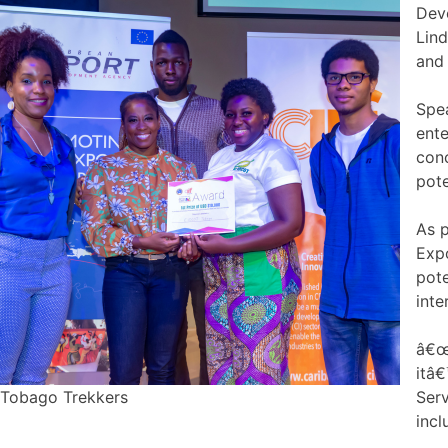
Dev
Lind
and 
Spe
ente
conc
pote
As 
Expo
pote
inte
â€œW
itâ€
Tobago Trekkers
Serv
incl