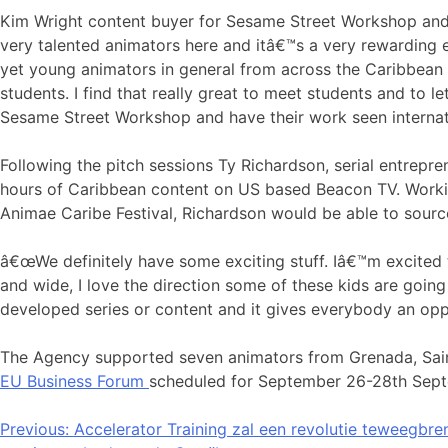
Kim Wright content buyer for Sesame Street Workshop and
very talented animators here and itâ€™s a very rewarding 
yet young animators in general from across the Caribbean 
students. I find that really great to meet students and to 
Sesame Street Workshop and have their work seen internati
Following the pitch sessions Ty Richardson, serial entrepr
hours of Caribbean content on US based Beacon TV. Worki
Animae Caribe Festival, Richardson would be able to sourc
â€œWe definitely have some exciting stuff. Iâ€™m excited t
and wide, I love the direction some of these kids are going 
developed series or content and it gives everybody an oppo
The Agency supported seven animators from Grenada, Saint
EU Business Forum
scheduled for September 26-28th Sept
Bericht
Previous:
Accelerator Training zal een revolutie teweegbre