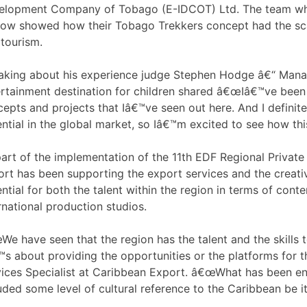
elopment Company of Tobago (E-IDCOT) Ltd. The team whi
ow showed how their Tobago Trekkers concept had the scal
tourism.
aking about his experience judge Stephen Hodge â€“ Mana
rtainment destination for children shared â€œIâ€™ve been d
epts and projects that Iâ€™ve seen out here. And I definitel
ntial in the global market, so Iâ€™m excited to see how thi
part of the implementation of the 11th EDF Regional Priv
rt has been supporting the export services and the creativ
ntial for both the talent within the region in terms of cont
rnational production studios.
e have seen that the region has the talent and the skills 
™s about providing the opportunities or the platforms for t
ices Specialist at Caribbean Export. â€œWhat has been en
uded some level of cultural reference to the Caribbean be it