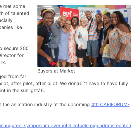
ve met some
h of talented
cially
panies like
to secure 200
irector for
rk.
Buyers at Market
ged from far
lot, after pilot, after pilot. We donâ€™t have to have fully
t in the sunlightâ€.
 the animation industry at the upcoming
4th CARIFORUM-
inaugureel symposium over intellectuele eigendomsrechten