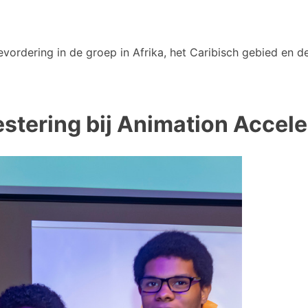
vordering in de groep in Afrika, het Caribisch gebied en de
stering bij Animation Accele