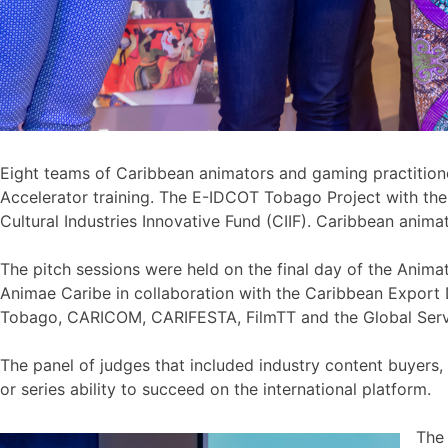
Eight teams of Caribbean animators and gaming practitione
Accelerator training. The E-IDCOT Tobago Project with t
Cultural Industries Innovative Fund (CIIF). Caribbean ani
The pitch sessions were held on the final day of the Anim
Animae Caribe in collaboration with the Caribbean Export
Tobago, CARICOM, CARIFESTA, FilmTT and the Global Ser
The panel of judges that included industry content buyers
or series ability to succeed on the international platform.
The 