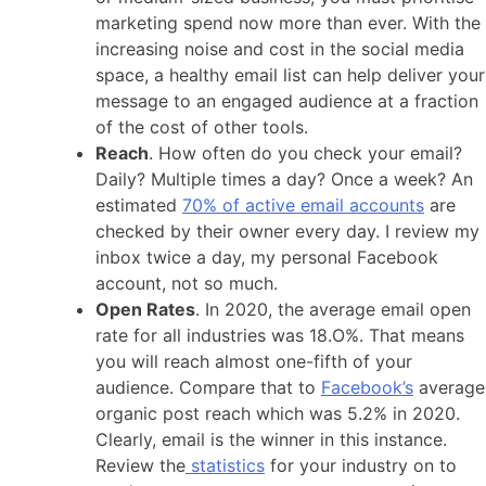
marketing spend now more than ever. With the
increasing noise and cost in the social media
space, a healthy email list can help deliver your
message to an engaged audience at a fraction
of the cost of other tools.
Reach
. How often do you check your email?
Daily? Multiple times a day? Once a week? An
estimated
70% of active email accounts
are
checked by their owner every day. I review my
inbox twice a day, my personal Facebook
account, not so much.
Open Rates
. In 2020, the average email open
rate for all industries was 18.O%. That means
you will reach almost one-fifth of your
audience. Compare that to
Facebook’s
average
organic post reach which was 5.2% in 2020.
Clearly, email is the winner in this instance.
Review the
statistics
for your industry on to