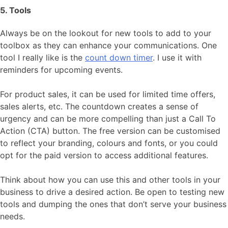
5. Tools
Always be on the lookout for new tools to add to your
toolbox as they can enhance your communications. One
tool I really like is the
count down timer
. I use it with
reminders for upcoming events.
For product sales, it can be used for limited time offers,
sales alerts, etc. The countdown creates a sense of
urgency and can be more compelling than just a Call To
Action (CTA) button. The free version can be customised
to reflect your branding, colours and fonts, or you could
opt for the paid version to access additional features.
Think about how you can use this and other tools in your
business to drive a desired action. Be open to testing new
tools and dumping the ones that don’t serve your business
needs.