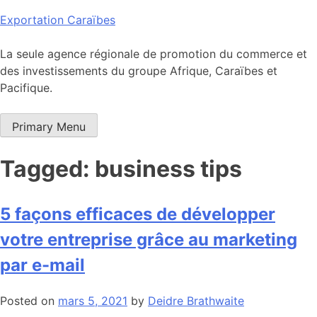
Skip
Exportation Caraïbes
to
content
La seule agence régionale de promotion du commerce et
des investissements du groupe Afrique, Caraïbes et
Pacifique.
Primary Menu
Tagged: business tips
5 façons efficaces de développer
votre entreprise grâce au marketing
par e-mail
Posted on
mars 5, 2021
by
Deidre Brathwaite