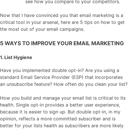
see how you compare to your competitors.
Now that I have convinced you that email marketing is a
critical tool in your arsenal, here are 5 tips on how to get
the most out of your email campaigns.
5 WAYS TO IMPROVE YOUR EMAIL MARKETING
1. List Hygiene
Have you implemented double opt-in? Are you using a
standard Email Service Provider (ESP) that incorporates
an unsubscribe feature? How often do you clean your list?
How you build and manage your email list is critical to its
health. Single opt-in provides a better user experience,
because it is easier to sign up. But double opt-in, in my
opinion, reflects a more committed subscriber and is
better for your lists health as subscribers are more likely