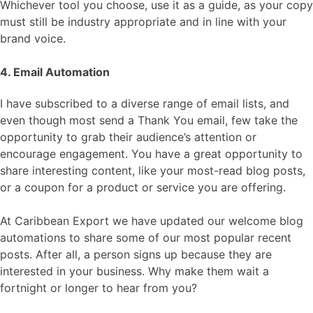
Whichever tool you choose, use it as a guide, as your copy
must still be industry appropriate and in line with your
brand voice.
4. Email Automation
I have subscribed to a diverse range of email lists, and
even though most send a Thank You email, few take the
opportunity to grab their audience’s attention or
encourage engagement. You have a great opportunity to
share interesting content, like your most-read blog posts,
or a coupon for a product or service you are offering.
At Caribbean Export we have updated our welcome blog
automations to share some of our most popular recent
posts. After all, a person signs up because they are
interested in your business. Why make them wait a
fortnight or longer to hear from you?