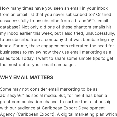
How many times have you seen an email in your inbox
from an email list that you never subscribed to? Or tried
unsuccessfully to unsubscribe from a brandâ€™s email
database? Not only did one of these phantom emails hit
my inbox earlier this week, but I also tried, unsuccessfully,
to unsubscribe from a company that was bombarding my
inbox. For me, these engagements reiterated the need for
businesses to review how they use email marketing as a
sales tool. Today, I want to share some simple tips to get
the most out of your email campaigns.
WHY EMAIL MATTERS
Some may not consider email marketing to be as
â€˜sexyâ€™ as social media. But, for me it has been a
great communication channel to nurture the relationship
with our audience at Caribbean Export Development
Agency (Caribbean Export). A digital marketing plan which