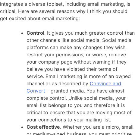
integrates a diverse toolset, including email marketing, is
critical. Here are several reasons why I think you should
get excited about email marketing:
Control
. It gives you much greater control than
other channels like social media. Social media
platforms can make any changes they wish,
restrict your permissions, or worse, remove
your company page without warning if they
believe you have violated their terms of
service. Email marketing is more of an owned
channel or as described by
Convince and
Convert
– granted media. You have almost
complete control. Unlike social media, your
email list belongs to you and therefore it is
critical to ensure that you are moving most of
your connections to your mailing list.
Cost effective
. Whether you are a micro, small
or medium-sized business, you must prioritise