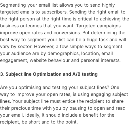
Segmenting your email list allows you to send highly
targeted emails to subscribers. Sending the right email to
the right person at the right time is critical to achieving the
business outcomes that you want. Targeted campaigns
improve open rates and conversions. But determining the
best way to segment your list can be a huge task and will
vary by sector. However, a few simple ways to segment
your audience are by demographics, location, email
engagement, website behaviour and personal interests.
3. Subject line Optimization and A/B testing
Are you optimising and testing your subject lines? One
way to improve your open rates, is using engaging subject
lines. Your subject line must entice the recipient to share
their precious time with you by pausing to open and read
your email. Ideally, it should include a benefit for the
recipient, be short and to the point.