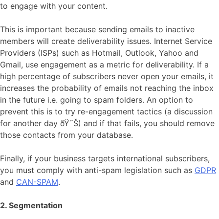
to engage with your content.
This is important because sending emails to inactive
members will create deliverability issues. Internet Service
Providers (ISPs) such as Hotmail, Outlook, Yahoo and
Gmail, use engagement as a metric for deliverability. If a
high percentage of subscribers never open your emails, it
increases the probability of emails not reaching the inbox
in the future i.e. going to spam folders. An option to
prevent this is to try re-engagement tactics (a discussion
for another day ðŸ˜Š) and if that fails, you should remove
those contacts from your database.
Finally, if your business targets international subscribers,
you must comply with anti-spam legislation such as
GDPR
and
CAN-SPAM
.
2. Segmentation