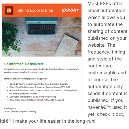
Most ESPs offer
email automation
which allows you
to automate the
sharing of content
published on your
website. The
frequency, timing
and style of the
content are
customizable and
of course, the
automation only
sends if content is
published. If you
havenâ€™t used it
yet, check it out,
itâ€™ll make your life easier in the long-run!