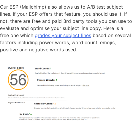
Our ESP (Mailchimp) also allows us to A/B test subject
lines. If your ESP offers that feature, you should use it. If
not, there are free and paid 3rd party tools you can use to
evaluate and optimise your subject line copy. Here is a
free one which
grades your subject lines
based on several
factors including power words, word count, emojis,
positive and negative words used.