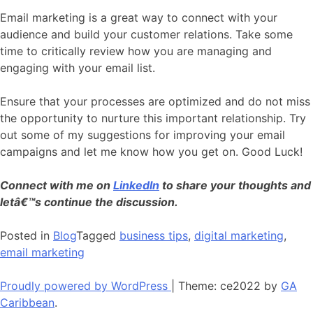
Email marketing is a great way to connect with your
audience and build your customer relations. Take some
time to critically review how you are managing and
engaging with your email list.
Ensure that your processes are optimized and do not miss
the opportunity to nurture this important relationship. Try
out some of my suggestions for improving your email
campaigns and let me know how you get on. Good Luck!
Connect with me on
LinkedIn
to share your thoughts and
letâ€™s continue the discussion.
Posted in
Blog
Tagged
business tips
,
digital marketing
,
email marketing
Proudly powered by WordPress
|
Theme: ce2022 by
GA
Caribbean
.