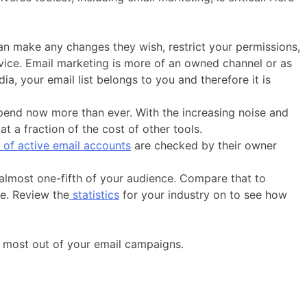
can make any changes they wish, restrict your permissions,
vice. Email marketing is more of an owned channel or as
, your email list belongs to you and therefore it is
spend now more than ever. With the increasing noise and
t a fraction of the cost of other tools.
of active email accounts
are checked by their owner
 almost one-fifth of your audience. Compare that to
ce. Review the
statistics
for your industry on to see how
he most out of your email campaigns.