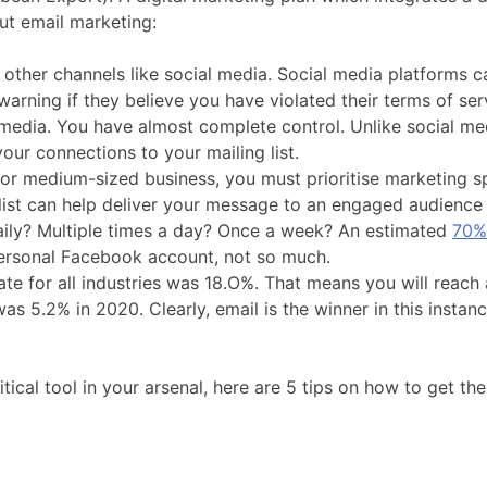
ut email marketing:
n other channels like social media. Social media platforms 
ning if they believe you have violated their terms of ser
edia. You have almost complete control. Unlike social media
our connections to your mailing list.
 or medium-sized business, you must prioritise marketing 
 list can help deliver your message to an engaged audience a
aily? Multiple times a day? Once a week? An estimated
70% 
personal Facebook account, not so much.
ate for all industries was 18.O%. That means you will reach
 5.2% in 2020. Clearly, email is the winner in this instan
tical tool in your arsenal, here are 5 tips on how to get t