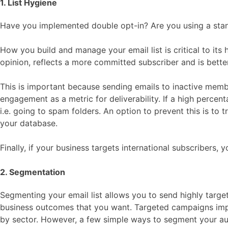
1. List Hygiene
Have you implemented double opt-in? Are you using a stand
How you build and manage your email list is critical to its 
opinion, reflects a more committed subscriber and is better
This is important because sending emails to inactive member
engagement as a metric for deliverability. If a high percent
i.e. going to spam folders. An option to prevent this is to
your database.
Finally, if your business targets international subscribers
2. Segmentation
Segmenting your email list allows you to send highly targete
business outcomes that you want. Targeted campaigns impr
by sector. However, a few simple ways to segment your au