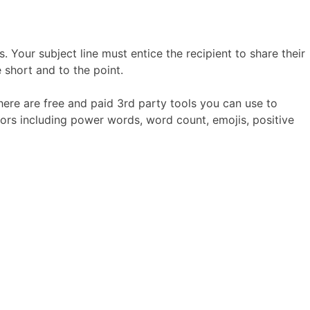
 Your subject line must entice the recipient to share their
e short and to the point.
 there are free and paid 3rd party tools you can use to
ors including power words, word count, emojis, positive