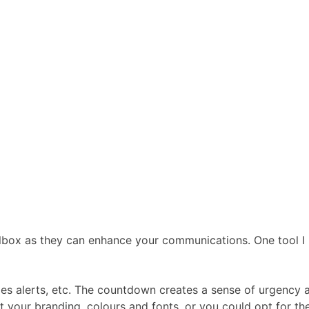
box as they can enhance your communications. One tool I re
sales alerts, etc. The countdown creates a sense of urgency
 your branding, colours and fonts, or you could opt for the