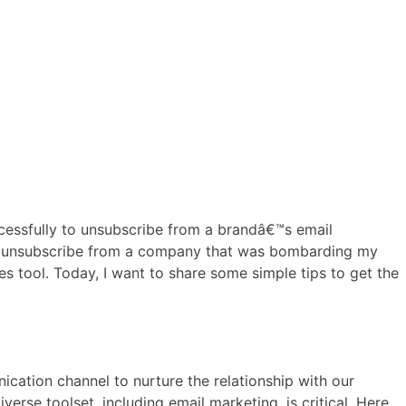
ccessfully to unsubscribe from a brandâ€™s email
, to unsubscribe from a company that was bombarding my
s tool. Today, I want to share some simple tips to get the
cation channel to nurture the relationship with our
rse toolset, including email marketing, is critical. Here