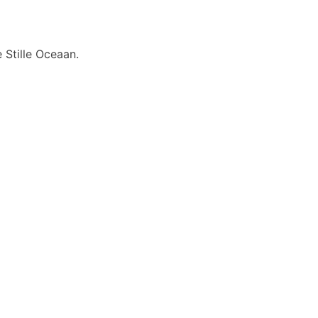
 Stille Oceaan.