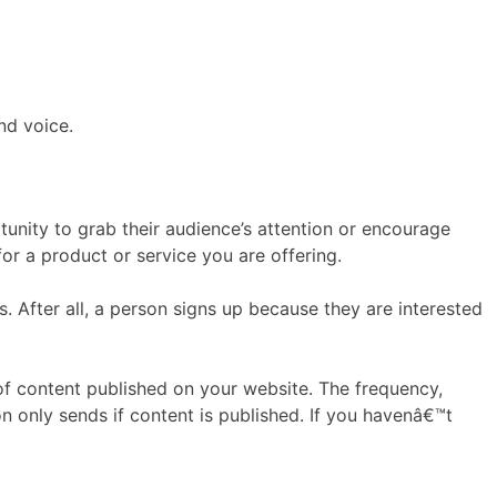
nd voice.
tunity to grab their audience’s attention or encourage
or a product or service you are offering.
After all, a person signs up because they are interested
f content published on your website. The frequency,
n only sends if content is published. If you havenâ€™t