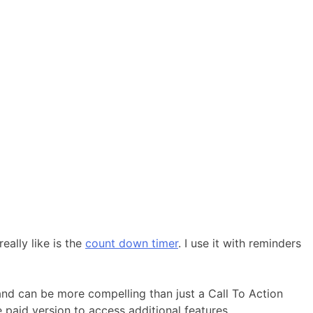
ally like is the
count down timer
. I use it with reminders
 and can be more compelling than just a Call To Action
 paid version to access additional features.