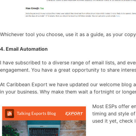
Whichever tool you choose, use it as a guide, as your copy 
4. Email Automation
I have subscribed to a diverse range of email lists, and e
engagement. You have a great opportunity to share interest
At Caribbean Export we have updated our welcome blog aut
in your business. Why make them wait a fortnight or longe
Most ESPs offer em
timing and style o
used it yet, check i