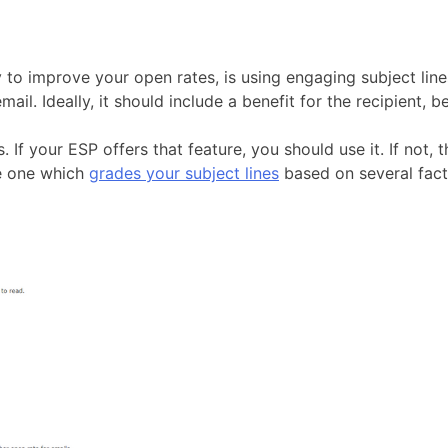
to improve your open rates, is using engaging subject lines.
l. Ideally, it should include a benefit for the recipient, b
. If your ESP offers that feature, you should use it. If not,
ee one which
grades your subject lines
based on several fact