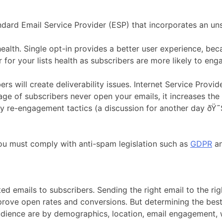
ard Email Service Provider (ESP) that incorporates an uns
health. Single opt-in provides a better user experience, beca
 for your lists health as subscribers are more likely to eng
s will create deliverability issues. Internet Service Provi
age of subscribers never open your emails, it increases the 
 try re-engagement tactics (a discussion for another day ðŸ
, you must comply with anti-spam legislation such as
GDPR
a
d emails to subscribers. Sending the right email to the right
ove open rates and conversions. But determining the best 
dience are by demographics, location, email engagement, w