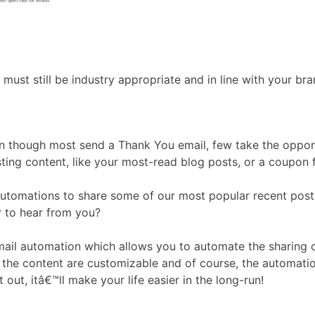
must still be industry appropriate and in line with your bra
ven though most send a Thank You email, few take the oppor
ing content, like your most-read blog posts, or a coupon f
omations to share some of our most popular recent posts. 
r to hear from you?
ail automation which allows you to automate the sharing o
f the content are customizable and of course, the automatio
t out, itâ€™ll make your life easier in the long-run!