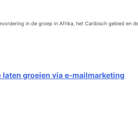
vordering in de groep in Afrika, het Caribisch gebied en de
e laten groeien via e-mailmarketing