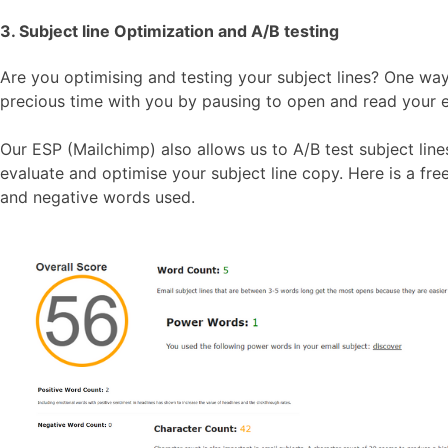
3. Subject line Optimization and A/B testing
Are you optimising and testing your subject lines? One way 
precious time with you by pausing to open and read your emai
Our ESP (Mailchimp) also allows us to A/B test subject lines
evaluate and optimise your subject line copy. Here is a fr
and negative words used.