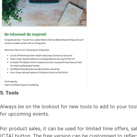
5. Tools
Always be on the lookout for new tools to add to your tool
for upcoming events.
For product sales, it can be used for limited time offers, 
(CTA) button. The free version can be customised to reflect