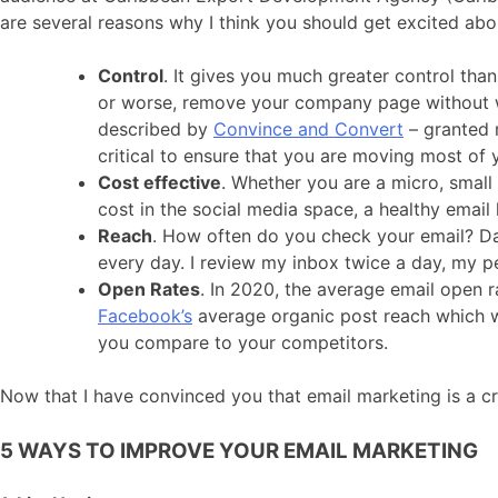
are several reasons why I think you should get excited abo
Control
. It gives you much greater control tha
or worse, remove your company page without war
described by
Convince and Convert
– granted m
critical to ensure that you are moving most of y
Cost effective
. Whether you are a micro, small
cost in the social media space, a healthy email
Reach
. How often do you check your email? D
every day. I review my inbox twice a day, my 
Open Rates
. In 2020, the average email open r
Facebook’s
average organic post reach which was
you compare to your competitors.
Now that I have convinced you that email marketing is a cri
5 WAYS TO IMPROVE YOUR EMAIL MARKETING