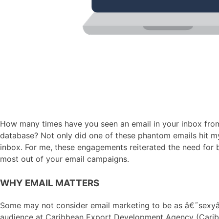
How many times have you seen an email in your inbox from 
database? Not only did one of these phantom emails hit my
inbox. For me, these engagements reiterated the need for b
most out of your email campaigns.
WHY EMAIL MATTERS
Some may not consider email marketing to be as â€˜sexyâ€™
audience at Caribbean Export Development Agency (Caribbean