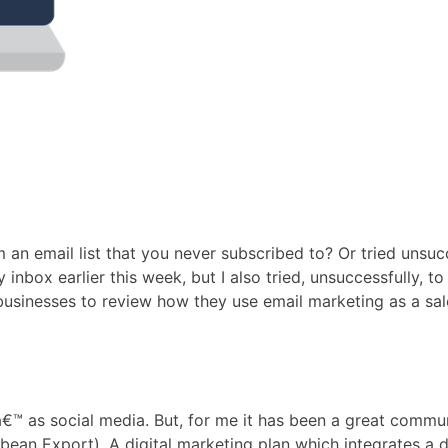
an email list that you never subscribed to? Or tried unsu
 inbox earlier this week, but I also tried, unsuccessfully
usinesses to review how they use email marketing as a sale
 as social media. But, for me it has been a great communi
 Export). A digital marketing plan which integrates a dive