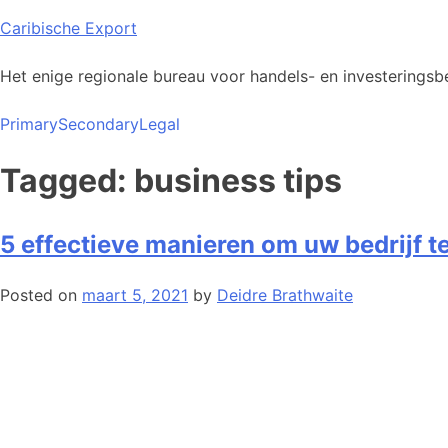
Skip
Caribische Export
to
content
Het enige regionale bureau voor handels- en investeringsbe
Primary
Secondary
Legal
Tagged: business tips
5 effectieve manieren om uw bedrijf t
Posted on
maart 5, 2021
by
Deidre Brathwaite