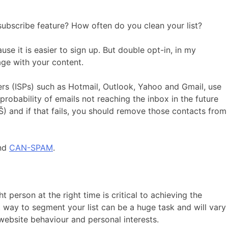
ubscribe feature? How often do you clean your list?
use it is easier to sign up. But double opt-in, in my
age with your content.
ders (ISPs) such as Hotmail, Outlook, Yahoo and Gmail, use
probability of emails not reaching the inbox in the future
˜Š) and if that fails, you should remove those contacts from
nd
CAN-SPAM
.
 person at the right time is critical to achieving the
way to segment your list can be a huge task and will vary
ebsite behaviour and personal interests.