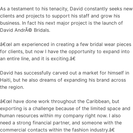
As a testament to his tenacity, David constantly seeks new
clients and projects to support his staff and grow his
business. In fact his next major project is the launch of
David AndrÃ© Bridals.
â€œI am experienced in creating a few bridal wear pieces
for clients, but now I have the opportunity to expand into
an entire line, and it is exciting.â€
David has successfully carved out a market for himself in
Haiti, but he also dreams of expanding his brand across
the region.
â€œI have done work throughout the Caribbean, but
exporting is a challenge because of the limited space and
human resources within my company right now. I also
need a strong financial partner, and someone with the
commercial contacts within the fashion industry.â€