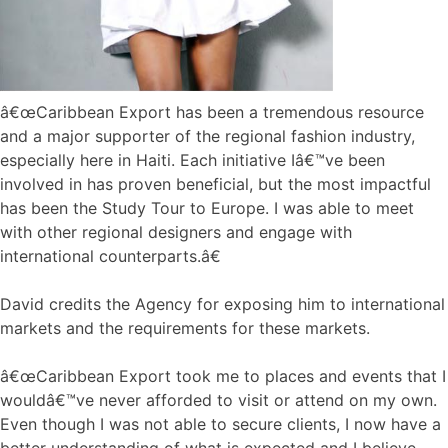
â€œCaribbean Export has been a tremendous resource
and a major supporter of the regional fashion industry,
especially here in Haiti. Each initiative Iâ€™ve been
involved in has proven beneficial, but the most impactful
has been the Study Tour to Europe. I was able to meet
with other regional designers and engage with
international counterparts.â€
David credits the Agency for exposing him to international
markets and the requirements for these markets.
â€œCaribbean Export took me to places and events that I
wouldâ€™ve never afforded to visit or attend on my own.
Even though I was not able to secure clients, I now have a
better understanding of what is expected and I believe