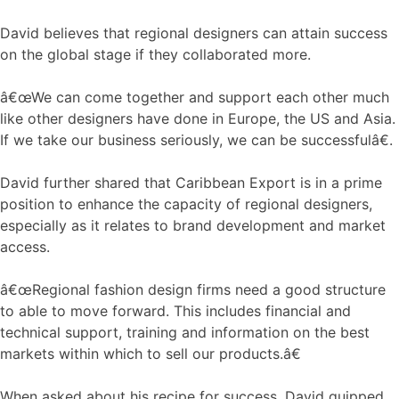
David believes that regional designers can attain success
on the global stage if they collaborated more.
â€œWe can come together and support each other much
like other designers have done in Europe, the US and Asia.
If we take our business seriously, we can be successfulâ€.
David further shared that Caribbean Export is in a prime
position to enhance the capacity of regional designers,
especially as it relates to brand development and market
access.
â€œRegional fashion design firms need a good structure
to able to move forward. This includes financial and
technical support, training and information on the best
markets within which to sell our products.â€
When asked about his recipe for success, David quipped