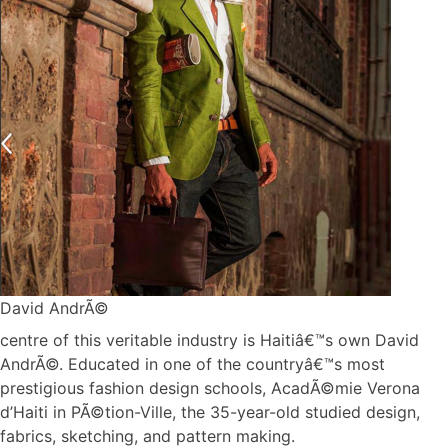
David AndrÃ©
centre of this veritable industry is Haitiâ€™s own David
AndrÃ©. Educated in one of the countryâ€™s most
prestigious fashion design schools, AcadÃ©mie Verona
d’Haiti in PÃ©tion-Ville, the 35-year-old studied design,
fabrics, sketching, and pattern making.