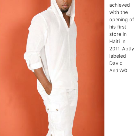
achieved
with the
opening of
his first
store in
Haiti in
2011. Aptly
labeled
David
AndrÃ©