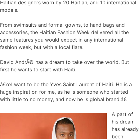
Haitian designers worn by 20 Haitian, and 10 international
models.
From swimsuits and formal gowns, to hand bags and
accessories, the Haitian Fashion Week delivered all the
same features you would expect in any international
fashion week, but with a local flare.
David AndrÃ© has a dream to take over the world. But
first he wants to start with Haiti.
â€œI want to be the Yves Saint Laurent of Haiti. He is a
huge inspiration for me, as he is someone who started
with little to no money, and now he is global brand.â€
A part of
his dream
has already
been