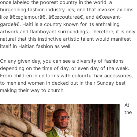
once labeled the poorest country in the world, a
burgeoning fashion industry lies; one that invokes axioms
like â€œglamourâ€, â€œcoutureâ€, and â€œavant-
gardeâ€. Haiti is a country known for its enthralling
artwork and flamboyant surroundings. Therefore, it is only
natural that this instinctive artistic talent would manifest
itself in Haitian fashion as well.
On any given day, you can see a diversity of fashions
depending on the time of day, or even day of the week.
From children in uniforms with colourful hair accessories,
to men and women in decked out in their Sunday best
making their way to church.
At
the