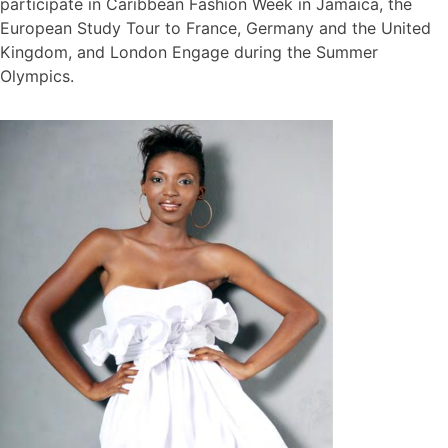
participate in Caribbean Fashion Week in Jamaica, the
European Study Tour to France, Germany and the United
Kingdom, and London Engage during the Summer
Olympics.