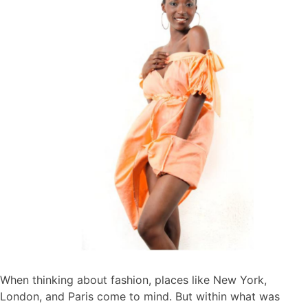
When thinking about fashion, places like New York,
London, and Paris come to mind. But within what was