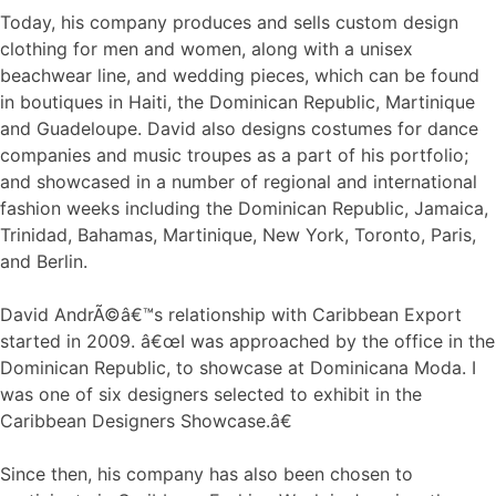
Today, his company produces and sells custom design
clothing for men and women, along with a unisex
beachwear line, and wedding pieces, which can be found
in boutiques in Haiti, the Dominican Republic, Martinique
and Guadeloupe. David also designs costumes for dance
companies and music troupes as a part of his portfolio;
and showcased in a number of regional and international
fashion weeks including the Dominican Republic, Jamaica,
Trinidad, Bahamas, Martinique, New York, Toronto, Paris,
and Berlin.
David AndrÃ©â€™s relationship with Caribbean Export
started in 2009. â€œI was approached by the office in the
Dominican Republic, to showcase at Dominicana Moda. I
was one of six designers selected to exhibit in the
Caribbean Designers Showcase.â€
Since then, his company has also been chosen to