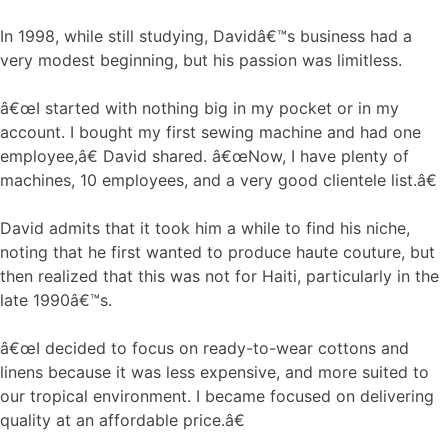
In 1998, while still studying, Davidâ€™s business had a
very modest beginning, but his passion was limitless.
â€œI started with nothing big in my pocket or in my
account. I bought my first sewing machine and had one
employee,â€ David shared. â€œNow, I have plenty of
machines, 10 employees, and a very good clientele list.â€
David admits that it took him a while to find his niche,
noting that he first wanted to produce haute couture, but
then realized that this was not for Haiti, particularly in the
late 1990â€™s.
â€œI decided to focus on ready-to-wear cottons and
linens because it was less expensive, and more suited to
our tropical environment. I became focused on delivering
quality at an affordable price.â€