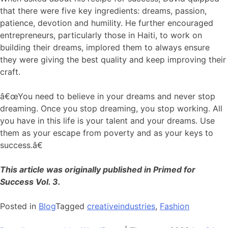
that there were five key ingredients: dreams, passion,
patience, devotion and humility. He further encouraged
entrepreneurs, particularly those in Haiti, to work on
building their dreams, implored them to always ensure
they were giving the best quality and keep improving their
craft.
â€œYou need to believe in your dreams and never stop
dreaming. Once you stop dreaming, you stop working. All
you have in this life is your talent and your dreams. Use
them as your escape from poverty and as your keys to
success.â€
This article was originally published in Primed for
Success Vol. 3.
Posted in
Blog
Tagged
creativeindustries
,
Fashion