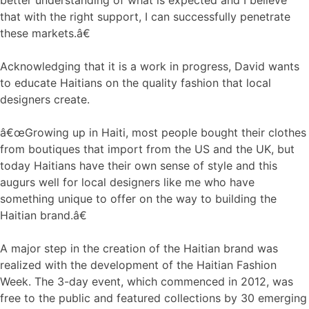
that with the right support, I can successfully penetrate
these markets.â€
Acknowledging that it is a work in progress, David wants
to educate Haitians on the quality fashion that local
designers create.
â€œGrowing up in Haiti, most people bought their clothes
from boutiques that import from the US and the UK, but
today Haitians have their own sense of style and this
augurs well for local designers like me who have
something unique to offer on the way to building the
Haitian brand.â€
A major step in the creation of the Haitian brand was
realized with the development of the Haitian Fashion
Week. The 3-day event, which commenced in 2012, was
free to the public and featured collections by 30 emerging