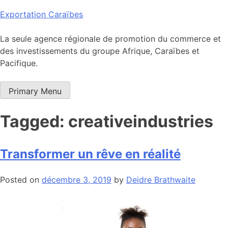
Skip
Exportation Caraïbes
to
content
La seule agence régionale de promotion du commerce et
des investissements du groupe Afrique, Caraïbes et
Pacifique.
Primary Menu
Tagged: creativeindustries
Transformer un rêve en réalité
Posted on
décembre 3, 2019
by
Deidre Brathwaite