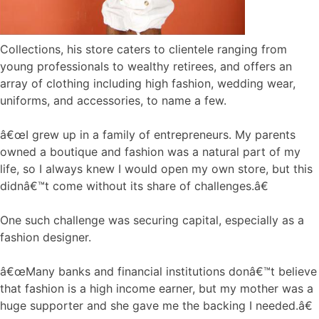
Collections, his store caters to clientele ranging from
young professionals to wealthy retirees, and offers an
array of clothing including high fashion, wedding wear,
uniforms, and accessories, to name a few.
â€œI grew up in a family of entrepreneurs. My parents
owned a boutique and fashion was a natural part of my
life, so I always knew I would open my own store, but this
didnâ€™t come without its share of challenges.â€
One such challenge was securing capital, especially as a
fashion designer.
â€œMany banks and financial institutions donâ€™t believe
that fashion is a high income earner, but my mother was a
huge supporter and she gave me the backing I needed.â€