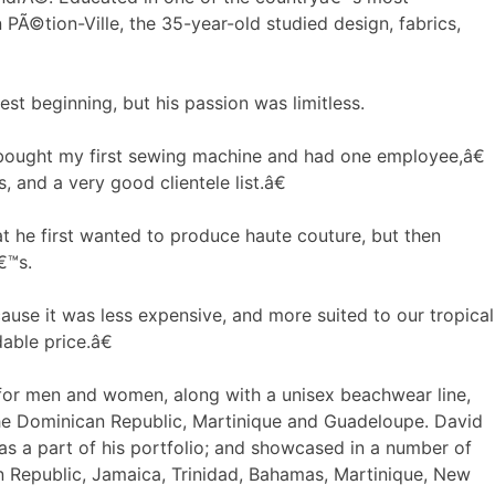
PÃ©tion-Ville, the 35-year-old studied design, fabrics,
st beginning, but his passion was limitless.
 bought my first sewing machine and had one employee,â€
and a very good clientele list.â€
hat he first wanted to produce haute couture, but then
â€™s.
use it was less expensive, and more suited to our tropical
able price.â€
for men and women, along with a unisex beachwear line,
the Dominican Republic, Martinique and Guadeloupe. David
s a part of his portfolio; and showcased in a number of
n Republic, Jamaica, Trinidad, Bahamas, Martinique, New