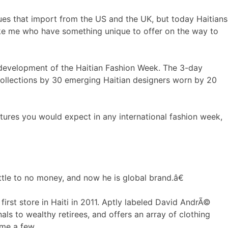
es that import from the US and the UK, but today Haitians
like me who have something unique to offer on the way to
e development of the Haitian Fashion Week. The 3-day
collections by 30 emerging Haitian designers worn by 20
tures you would expect in any international fashion week,
ttle to no money, and now he is global brand.â€
irst store in Haiti in 2011. Aptly labeled David AndrÃ©
als to wealthy retirees, and offers an array of clothing
ame a few.