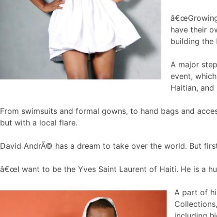
â€œGrowing u
have their o
building the 
A major step
event, which
Haitian, and
From swimsuits and formal gowns, to hand bags and accesso
but with a local flare.
David AndrÃ© has a dream to take over the world. But first 
â€œI want to be the Yves Saint Laurent of Haiti. He is a hu
A part of h
Collections
including h