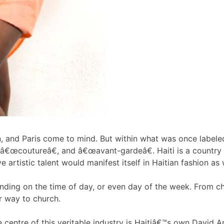
, and Paris come to mind. But within what was once labeled
, â€œcoutureâ€, and â€œavant-gardeâ€. Haiti is a country
ve artistic talent would manifest itself in Haitian fashion as 
nding on the time of day, or even day of the week. From chi
r way to church.
e centre of this veritable industry is Haitiâ€™s own David