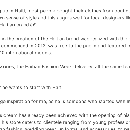
p in Haiti, most people bought their clothes from boutiqu
wn sense of style and this augurs well for local designers 
Haitian brand.â€
 in the creation of the Haitian brand was realized with th
 commenced in 2012, was free to the public and featured 
 10 international models.
ries, the Haitian Fashion Week delivered all the same fea
he wants to start with Haiti.
ge inspiration for me, as he is someone who started with li
is dream has already been achieved with the opening of his f
, his store caters to clientele ranging from young profession
igh fashion, wedding wear, uniforms, and accessories, to n