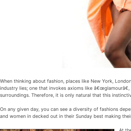
When thinking about fashion, places like New York, London
industry lies; one that invokes axioms like â€œglamourâ€
surroundings. Therefore, it is only natural that this instincti
On any given day, you can see a diversity of fashions depe
and women in decked out in their Sunday best making thei
At th