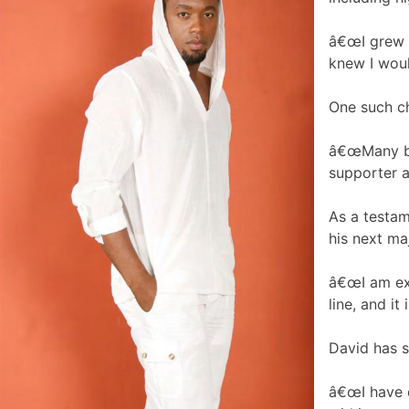
â€œI grew u
knew I woul
One such ch
â€œMany ban
supporter a
As a testam
his next ma
â€œI am exp
line, and it 
David has s
â€œI have d