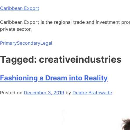
Skip
Caribbean Export
to
content
Caribbean Export is the regional trade and investment pro
private sector.
Primary
Secondary
Legal
Tagged: creativeindustries
Fashioning a Dream into Reality
Posted on
December 3, 2019
by
Deidre Brathwaite