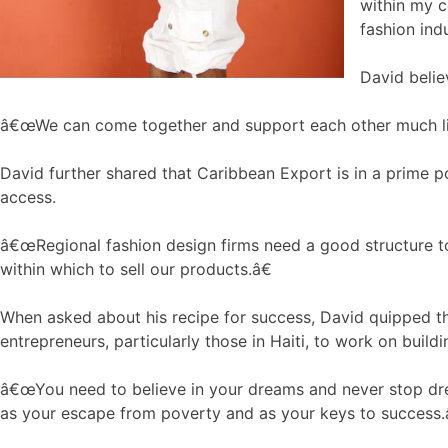
within my c
fashion indu
David belie
â€œWe can come together and support each other much like 
David further shared that Caribbean Export is in a prime p
access.
â€œRegional fashion design firms need a good structure to 
within which to sell our products.â€
When asked about his recipe for success, David quipped tha
entrepreneurs, particularly those in Haiti, to work on buil
â€œYou need to believe in your dreams and never stop drea
as your escape from poverty and as your keys to success.