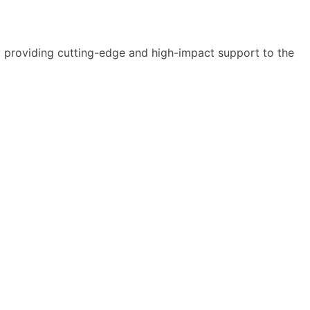
y providing cutting-edge and high-impact support to the