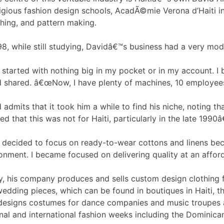
igious fashion design schools, AcadÃ©mie Verona d’Haiti in 
hing, and pattern making.
98, while still studying, Davidâ€™s business had a very mode
started with nothing big in my pocket or in my account. I
 shared. â€œNow, I have plenty of machines, 10 employees, 
 admits that it took him a while to find his niche, noting t
zed that this was not for Haiti, particularly in the late 1990
decided to focus on ready-to-wear cottons and linens beca
onment. I became focused on delivering quality at an afford
, his company produces and sells custom design clothing 
edding pieces, which can be found in boutiques in Haiti, 
designs costumes for dance companies and music troupes a
nal and international fashion weeks including the Dominica