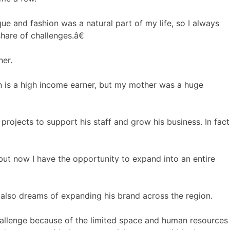
e and fashion was a natural part of my life, so I always
hare of challenges.â€
ner.
n is a high income earner, but my mother was a huge
projects to support his staff and grow his business. In fact
but now I have the opportunity to expand into an entire
e also dreams of expanding his brand across the region.
allenge because of the limited space and human resources