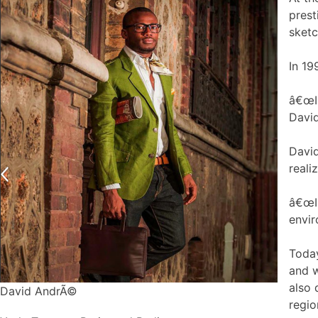
prest
sketc
In 19
â€œI 
David
David
reali
â€œI 
envir
Today
and w
also 
David AndrÃ©
regio