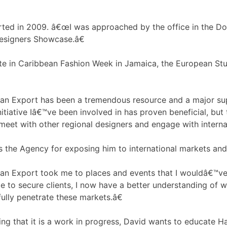
rted in 2009. â€œI was approached by the office in the D
Designers Showcase.â€
ate in Caribbean Fashion Week in Jamaica, the European S
 Export has been a tremendous resource and a major suppor
initiative Iâ€™ve been involved in has proven beneficial, bu
meet with other regional designers and engage with interna
s the Agency for exposing him to international markets and
n Export took me to places and events that I wouldâ€™ve 
le to secure clients, I now have a better understanding of wh
ully penetrate these markets.â€
g that it is a work in progress, David wants to educate Hait