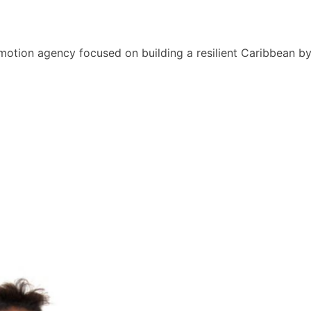
motion agency focused on building a resilient Caribbean b