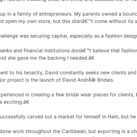
p in a family of entrepreneurs. My parents owned a boutiqu
d open my own store, but this didnâ€™t come without its s
allenge was securing capital, especially as a fashion desig
ks and financial institutions donâ€™t believe that fashio
nd she gave me the backing I needed.â€
ent to his tenacity, David constantly seeks new clients and 
jor project is the launch of David AndrÃ© Bridals.
erienced in creating a few bridal wear pieces for clients, 
is exciting.â€
uccessfully carved out a market for himself in Haiti, but h
one work throughout the Caribbean, but exporting is a ch