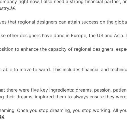
ompany right now. I also need a strong financial partner, 
stry.â€
ves that regional designers can attain success on the globa
other designers have done in Europe, the US and Asia. If 
osition to enhance the capacity of regional designers, espe
able to move forward. This includes financial and technica
t there were five key ingredients: dreams, passion, patien
ding their dreams, implored them to always ensure they were 
ming. Once you stop dreaming, you stop working. All you h
â€