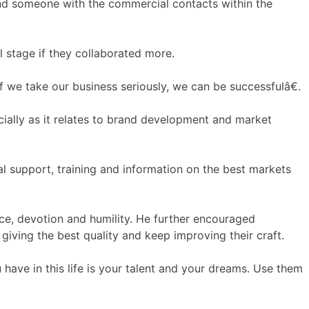
and someone with the commercial contacts within the
l stage if they collaborated more.
we take our business seriously, we can be successfulâ€.
cially as it relates to brand development and market
l support, training and information on the best markets
ce, devotion and humility. He further encouraged
giving the best quality and keep improving their craft.
ave in this life is your talent and your dreams. Use them