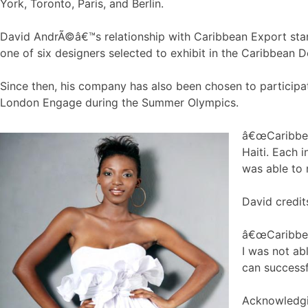
York, Toronto, Paris, and Berlin.
David AndrÃ©â€™s relationship with Caribbean Export sta
one of six designers selected to exhibit in the Caribbean 
Since then, his company has also been chosen to particip
London Engage during the Summer Olympics.
â€œCaribbean
Haiti. Each 
was able to 
David credit
â€œCaribbea
I was not ab
can successf
Acknowledgin