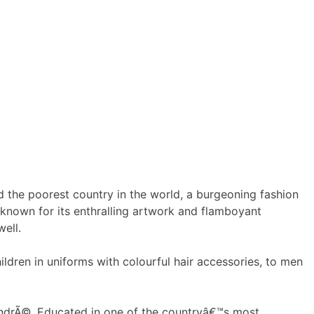
 the poorest country in the world, a burgeoning fashion
 known for its enthralling artwork and flamboyant
well.
ldren in uniforms with colourful hair accessories, to men
 AndrÃ©. Educated in one of the countryâ€™s most