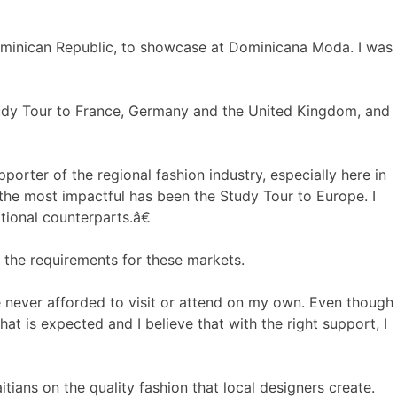
ominican Republic, to showcase at Dominicana Moda. I was
tudy Tour to France, Germany and the United Kingdom, and
ter of the regional fashion industry, especially here in
t the most impactful has been the Study Tour to Europe. I
tional counterparts.â€
 the requirements for these markets.
never afforded to visit or attend on my own. Even though
at is expected and I believe that with the right support, I
ians on the quality fashion that local designers create.