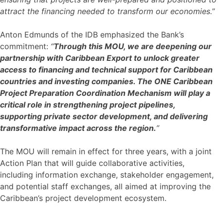
attract the financing needed to transform our economies.
”
Anton Edmunds of the IDB emphasized the Bank’s
commitment:
“
Through this MOU, we are deepening our
partnership with Caribbean Export to unlock greater
access to financing and technical support for Caribbean
countries and investing companies. The ONE Caribbean
Project Preparation Coordination Mechanism will play a
critical role in strengthening project pipelines,
supporting private sector development, and delivering
transformative impact across the region.
”
The MOU will remain in effect for three years, with a joint
Action Plan that will guide collaborative activities,
including information exchange, stakeholder engagement,
and potential staff exchanges, all aimed at improving the
Caribbean’s project development ecosystem.