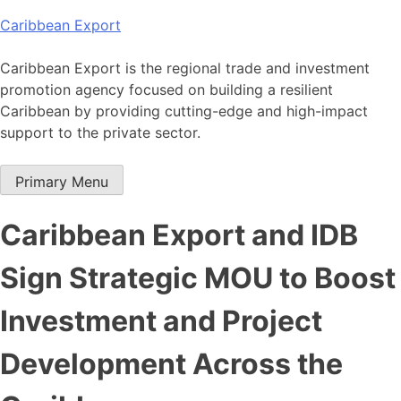
Skip
Caribbean Export
to
content
Caribbean Export is the regional trade and investment
promotion agency focused on building a resilient
Caribbean by providing cutting-edge and high-impact
support to the private sector.
Primary Menu
Caribbean Export and IDB
Sign Strategic MOU to Boost
Investment and Project
Development Across the