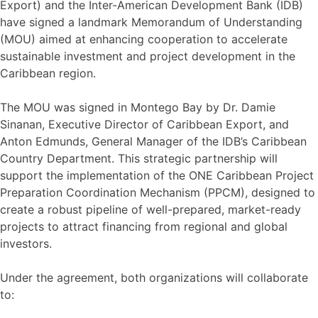
Export) and the Inter-American Development Bank (IDB)
have signed a landmark Memorandum of Understanding
(MOU) aimed at enhancing cooperation to accelerate
sustainable investment and project development in the
Caribbean region.
The MOU was signed in Montego Bay by Dr. Damie
Sinanan, Executive Director of Caribbean Export, and
Anton Edmunds, General Manager of the IDB’s Caribbean
Country Department. This strategic partnership will
support the implementation of the ONE Caribbean Project
Preparation Coordination Mechanism (PPCM), designed to
create a robust pipeline of well-prepared, market-ready
projects to attract financing from regional and global
investors.
Under the agreement, both organizations will collaborate
to: