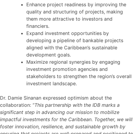
Enhance project readiness by improving the
quality and structuring of projects, making
them more attractive to investors and
financiers.
Expand investment opportunities by
developing a pipeline of bankable projects
aligned with the Caribbean’s sustainable
development goals.
Maximize regional synergies by engaging
investment promotion agencies and
stakeholders to strengthen the region’s overall
investment landscape.
Dr. Damie Sinanan expressed optimism about the
collaboration: “
This partnership with the IDB marks a
significant step in advancing our mission to mobilize
impactful investments for the Caribbean. Together, we will
foster innovation, resilience, and sustainable growth by
ensuring that projects are well-prepared and positioned to