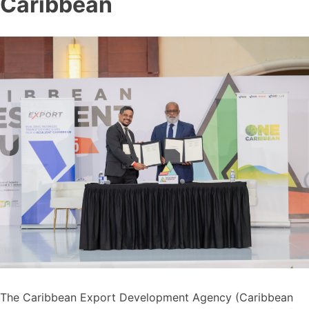
Caribbean
The Caribbean Export Development Agency (Caribbean