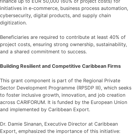
finance up to EUR 50,000 (60% of project costs) for
initiatives in e-commerce, business process automation,
cybersecurity, digital products, and supply chain
digitization.
Beneficiaries are required to contribute at least 40% of
project costs, ensuring strong ownership, sustainability,
and a shared commitment to success.
Building Resilient and Competitive Caribbean Firms
This grant component is part of the Regional Private
Sector Development Programme (RPSDP III), which seeks
to foster inclusive growth, innovation, and job creation
across CARIFORUM. It is funded by the European Union
and implemented by Caribbean Export.
Dr. Damie Sinanan, Executive Director at Caribbean
Export, emphasized the importance of this initiative: