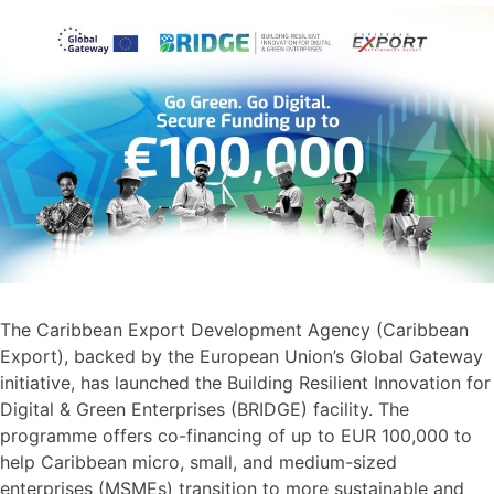
The Caribbean Export Development Agency (Caribbean
Export), backed by the European Union’s Global Gateway
initiative, has launched the Building Resilient Innovation for
Digital & Green Enterprises (BRIDGE) facility. The
programme offers co-financing of up to EUR 100,000 to
help Caribbean micro, small, and medium-sized
enterprises (MSMEs) transition to more sustainable and