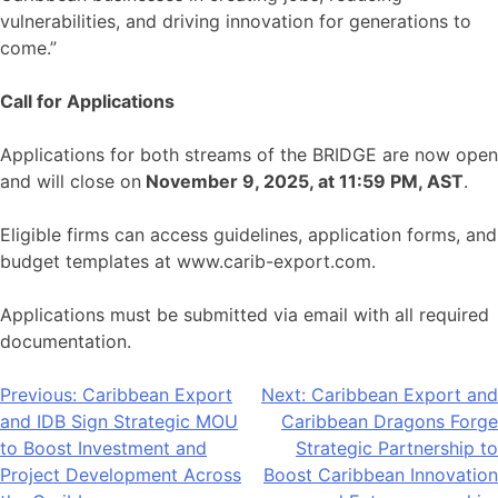
vulnerabilities, and driving innovation for generations to
come.”
Call for Applications
Applications for both streams of the BRIDGE are now open
and will close on
November 9, 2025, at 11:59 PM, AST
.
Eligible firms can access guidelines, application forms, and
budget templates at www.carib-export.com.
Applications must be submitted via email with all required
documentation.
Post
Previous:
Caribbean Export
Next:
Caribbean Export and
and IDB Sign Strategic MOU
Caribbean Dragons Forge
navigation
to Boost Investment and
Strategic Partnership to
Project Development Across
Boost Caribbean Innovation