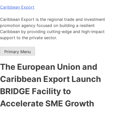
Skip
Caribbean Export
to
content
Caribbean Export is the regional trade and investment
promotion agency focused on building a resilient
Caribbean by providing cutting-edge and high-impact
support to the private sector.
Primary Menu
The European Union and
Caribbean Export Launch
BRIDGE Facility to
Accelerate SME Growth