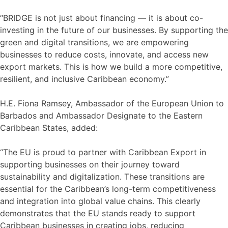
“BRIDGE is not just about financing — it is about co-
investing in the future of our businesses. By supporting the
green and digital transitions, we are empowering
businesses to reduce costs, innovate, and access new
export markets. This is how we build a more competitive,
resilient, and inclusive Caribbean economy.”
H.E. Fiona Ramsey, Ambassador of the European Union to
Barbados and Ambassador Designate to the Eastern
Caribbean States, added:
“The EU is proud to partner with Caribbean Export in
supporting businesses on their journey toward
sustainability and digitalization. These transitions are
essential for the Caribbean’s long-term competitiveness
and integration into global value chains. This clearly
demonstrates that the EU stands ready to support
Caribbean businesses in creating jobs, reducing