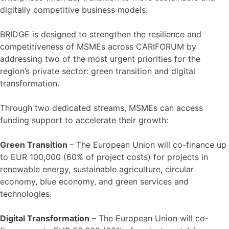
digitally competitive business models.
BRIDGE is designed to strengthen the resilience and
competitiveness of MSMEs across CARIFORUM by
addressing two of the most urgent priorities for the
region’s private sector: green transition and digital
transformation.
Through two dedicated streams, MSMEs can access
funding support to accelerate their growth:
Green Transition
– The European Union will co-finance up
to EUR 100,000 (60% of project costs) for projects in
renewable energy, sustainable agriculture, circular
economy, blue economy, and green services and
technologies.
Digital Transformation
– The European Union will co-