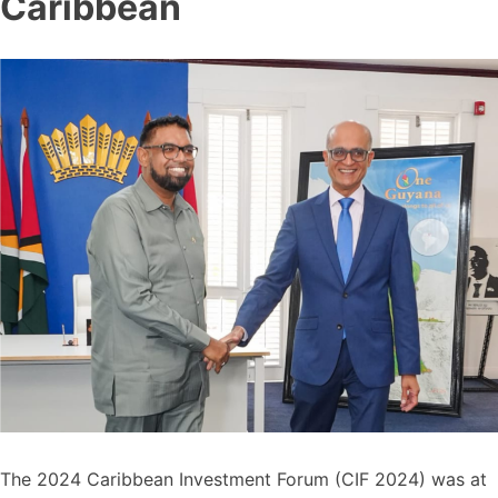
Caribbean
The 2024 Caribbean Investment Forum (CIF 2024) was at