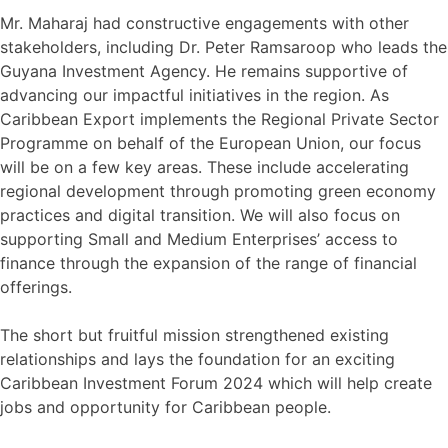
Mr. Maharaj had constructive engagements with other
stakeholders, including Dr. Peter Ramsaroop who leads the
Guyana Investment Agency. He remains supportive of
advancing our impactful initiatives in the region. As
Caribbean Export implements the Regional Private Sector
Programme on behalf of the European Union, our focus
will be on a few key areas. These include accelerating
regional development through promoting green economy
practices and digital transition. We will also focus on
supporting Small and Medium Enterprises’ access to
finance through the expansion of the range of financial
offerings.
The short but fruitful mission strengthened existing
relationships and lays the foundation for an exciting
Caribbean Investment Forum 2024 which will help create
jobs and opportunity for Caribbean people.