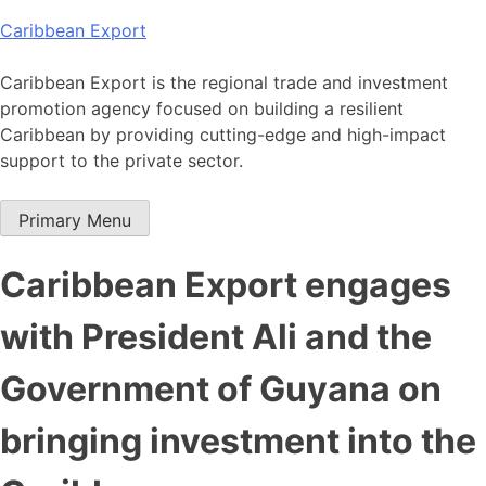
Skip
Caribbean Export
to
content
Caribbean Export is the regional trade and investment
promotion agency focused on building a resilient
Caribbean by providing cutting-edge and high-impact
support to the private sector.
Primary Menu
Caribbean Export engages
with President Ali and the
Government of Guyana on
bringing investment into the