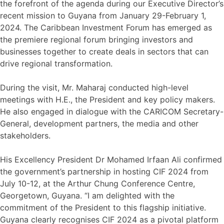
the forefront of the agenda during our Executive Director’s
recent mission to Guyana from January 29-February 1,
2024. The Caribbean Investment Forum has emerged as
the premiere regional forum bringing investors and
businesses together to create deals in sectors that can
drive regional transformation.
During the visit, Mr. Maharaj conducted high-level
meetings with H.E., the President and key policy makers.
He also engaged in dialogue with the CARICOM Secretary-
General, development partners, the media and other
stakeholders.
His Excellency President Dr Mohamed Irfaan Ali confirmed
the government’s partnership in hosting CIF 2024 from
July 10-12, at the Arthur Chung Conference Centre,
Georgetown, Guyana. “I am delighted with the
commitment of the President to this flagship initiative.
Guyana clearly recognises CIF 2024 as a pivotal platform