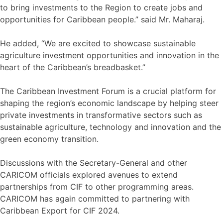
to bring investments to the Region to create jobs and
opportunities for Caribbean people.” said Mr. Maharaj.
He added, “We are excited to showcase sustainable
agriculture investment opportunities and innovation in the
heart of the Caribbean’s breadbasket.”
The Caribbean Investment Forum is a crucial platform for
shaping the region’s economic landscape by helping steer
private investments in transformative sectors such as
sustainable agriculture, technology and innovation and the
green economy transition.
Discussions with the Secretary-General and other
CARICOM officials explored avenues to extend
partnerships from CIF to other programming areas.
CARICOM has again committed to partnering with
Caribbean Export for CIF 2024.