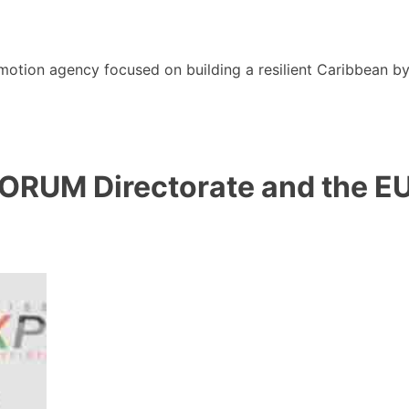
motion agency focused on building a resilient Caribbean b
ORUM Directorate and the EU