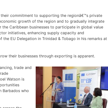
 their commitment to supporting the regionâ€™s private
economic growth of the region and to gradually integrate
r the Caribbean businesses to participate in global value
tor initiatives, enhancing supply capacity and
the EU Delegation in Trinidad & Tobago in his remarks at
ow their businesses through exporting is apparent.
ancing, trade and
trade
Noel Watson is
portunities
in Barbados who
m across the