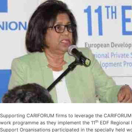
Supporting CARIFORUM firms to leverage the CARIFORUM-E
th
work programme as they implement the 11
EDF Regional 
Support Organisations participated in the specially hel