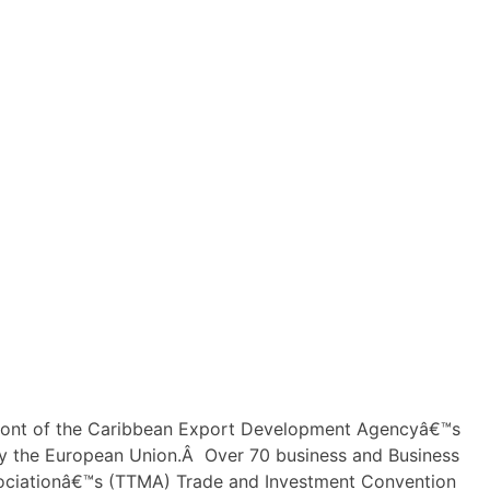
ront of the Caribbean Export Development Agencyâ€™s
 the European Union.Â Over 70 business and Business
ssociationâ€™s (TTMA) Trade and Investment Convention