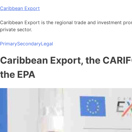
Skip
Caribbean Export
to
content
Caribbean Export is the regional trade and investment pro
private sector.
Primary
Secondary
Legal
Caribbean Export, the CARIF
the EPA