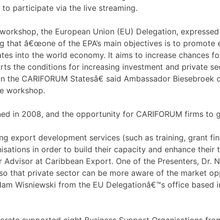
to participate via the live streaming.
 workshop, the European Union (EU) Delegation, expressed
ng that â€œone of the EPA’s main objectives is to promote 
tes into the world economy. It aims to increase chances fo
ts the conditions for increasing investment and private sec
in the CARIFORUM Statesâ€ said Ambassador Biesebroek of 
he workshop.
ed in 2008, and the opportunity for CARIFORUM firms to gr
g export development services (such as training, grant fin
sations in order to build their capacity and enhance their 
r Advisor at Caribbean Export. One of the Presenters, Dr. 
so that private sector can be more aware of the market op
Adam Wisniewski from the EU Delegationâ€™s office based 
rate supported eight Business Support Organisations fro