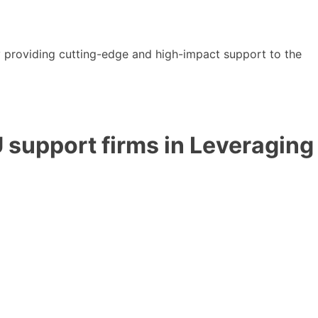
y providing cutting-edge and high-impact support to the
 support firms in Leveraging