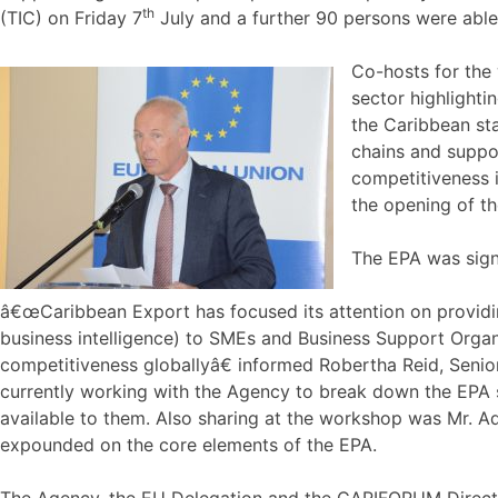
th
(TIC) on Friday 7
July and a further 90 persons were able 
Co-hosts for the
sector highlighti
the Caribbean sta
chains and suppor
competitiveness 
the opening of t
The EPA was sign
â€œCaribbean Export has focused its attention on providin
business intelligence) to SMEs and Business Support Organi
competitiveness globallyâ€ informed Robertha Reid, Senio
currently working with the Agency to break down the EPA 
available to them. Also sharing at the workshop was Mr. 
expounded on the core elements of the EPA.
The Agency, the EU Delegation and the CARIFORUM Directo