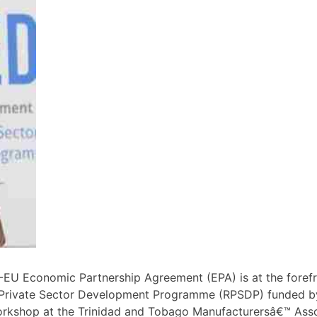
U Economic Partnership Agreement (EPA) is at the foref
Private Sector Development Programme (RPSDP) funded by
d workshop at the Trinidad and Tobago Manufacturersâ€™ A