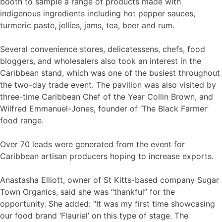
booth to sample a range of products made with
indigenous ingredients including hot pepper sauces,
turmeric paste, jellies, jams, tea, beer and rum.
Several convenience stores, delicatessens, chefs, food
bloggers, and wholesalers also took an interest in the
Caribbean stand, which was one of the busiest throughout
the two-day trade event. The pavilion was also visited by
three-time Caribbean Chef of the Year Collin Brown, and
Wilfred Emmanuel-Jones, founder of ‘The Black Farmer’
food range.
Over 70 leads were generated from the event for
Caribbean artisan producers hoping to increase exports.
Anastasha Elliott, owner of St Kitts-based company Sugar
Town Organics, said she was “thankful” for the
opportunity. She added: “It was my first time showcasing
our food brand ‘Flauriel’ on this type of stage. The