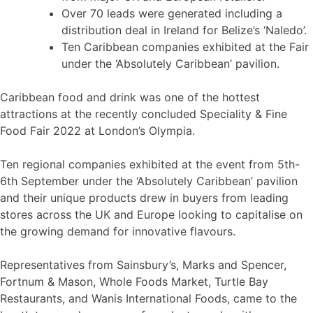
Over 70 leads were generated including a
distribution deal in Ireland for Belize’s ‘Naledo’.
Ten Caribbean companies exhibited at the Fair
under the ‘Absolutely Caribbean’ pavilion.
Caribbean food and drink was one of the hottest
attractions at the recently concluded Speciality & Fine
Food Fair 2022 at London’s Olympia.
Ten regional companies exhibited at the event from 5th-
6th September under the ‘Absolutely Caribbean’ pavilion
and their unique products drew in buyers from leading
stores across the UK and Europe looking to capitalise on
the growing demand for innovative flavours.
Representatives from Sainsbury’s, Marks and Spencer,
Fortnum & Mason, Whole Foods Market, Turtle Bay
Restaurants, and Wanis International Foods, came to the