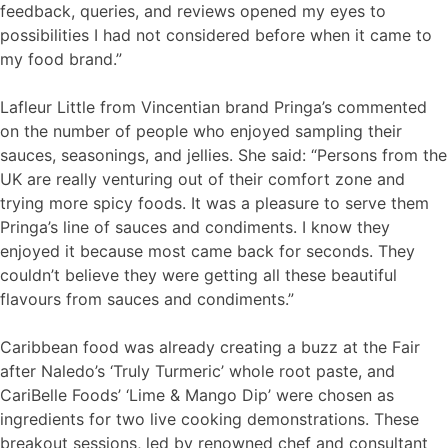
feedback, queries, and reviews opened my eyes to
possibilities I had not considered before when it came to
my food brand.”
Lafleur Little from Vincentian brand Pringa’s commented
on the number of people who enjoyed sampling their
sauces, seasonings, and jellies. She said: “Persons from the
UK are really venturing out of their comfort zone and
trying more spicy foods. It was a pleasure to serve them
Pringa’s line of sauces and condiments. I know they
enjoyed it because most came back for seconds. They
couldn’t believe they were getting all these beautiful
flavours from sauces and condiments.”
Caribbean food was already creating a buzz at the Fair
after Naledo’s ‘Truly Turmeric’ whole root paste, and
CariBelle Foods’ ‘Lime & Mango Dip’ were chosen as
ingredients for two live cooking demonstrations. These
breakout sessions, led by renowned chef and consultant