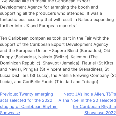
“We would like to thank the Caribbean Export
Development Agency for arranging the booth and
supporting all the producers who attended. It was a
fantastic business trip that will result in Naledo expanding
further into UK and European markets.”
Ten Caribbean companies took part in the Fair with the
support of the Caribbean Export Development Agency
and the European Union – Superb Blend (Barbados), Old
Duppy (Barbados), Naledo (Belize), Kalembu (The
Dominican Republic), Shavuot (Jamaica), Flauriel (St Kitts
and Nevis), Pringa’s (St Vincent and the Grenadines), St
Lucia Distillers (St Lucia), the Antillia Brewing Company (St
Lucia), and CariBelle Foods (Trinidad and Tobago).
Post
Previous:
Twenty emerging
Next:
JA’s Indie Allen, T&T’s
acts selected for the 2022
Aisha Noel in the 20 selected
navigation
staging of Caribbean Rhythm
for Caribbean Rhythm
Showcase
Showcase 2022