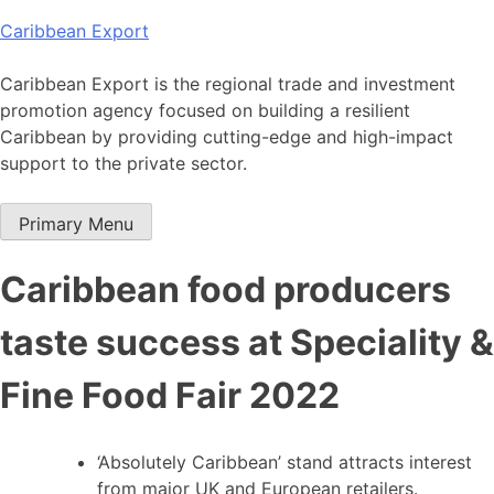
Skip
Caribbean Export
to
content
Caribbean Export is the regional trade and investment
promotion agency focused on building a resilient
Caribbean by providing cutting-edge and high-impact
support to the private sector.
Primary Menu
Caribbean food producers
taste success at Speciality &
Fine Food Fair 2022
‘Absolutely Caribbean’ stand attracts interest
from major UK and European retailers.