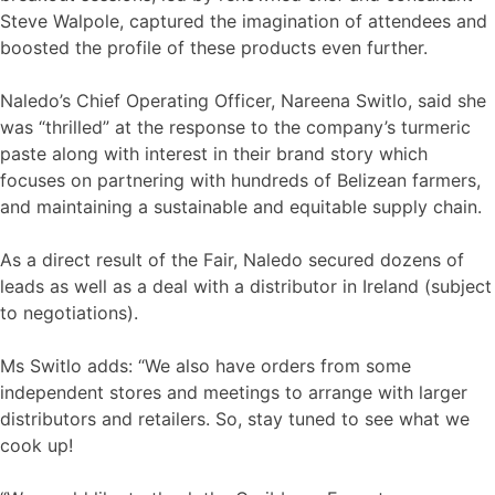
Steve Walpole, captured the imagination of attendees and
boosted the profile of these products even further.
Naledo’s Chief Operating Officer, Nareena Switlo, said she
was “thrilled” at the response to the company’s turmeric
paste along with interest in their brand story which
focuses on partnering with hundreds of Belizean farmers,
and maintaining a sustainable and equitable supply chain.
As a direct result of the Fair, Naledo secured dozens of
leads as well as a deal with a distributor in Ireland (subject
to negotiations).
Ms Switlo adds: “We also have orders from some
independent stores and meetings to arrange with larger
distributors and retailers. So, stay tuned to see what we
cook up!