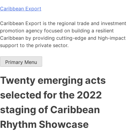
Skip
Caribbean Export
to
content
Caribbean Export is the regional trade and investment
promotion agency focused on building a resilient
Caribbean by providing cutting-edge and high-impact
support to the private sector.
Primary Menu
Twenty emerging acts
selected for the 2022
staging of Caribbean
Rhythm Showcase