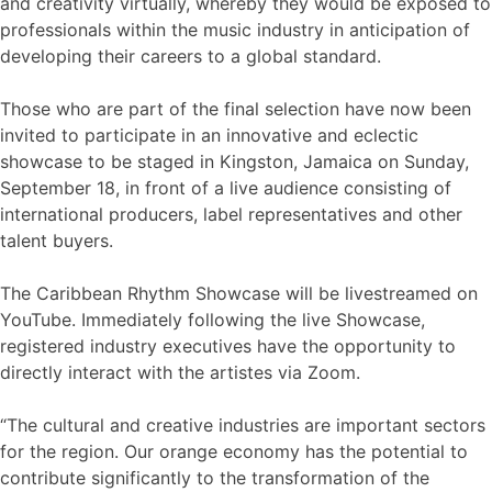
and creativity virtually, whereby they would be exposed to
professionals within the music industry in anticipation of
developing their careers to a global standard.
Those who are part of the final selection have now been
invited to participate in an innovative and eclectic
showcase to be staged in Kingston, Jamaica on Sunday,
September 18, in front of a live audience consisting of
international producers, label representatives and other
talent buyers.
The Caribbean Rhythm Showcase will be livestreamed on
YouTube. Immediately following the live Showcase,
registered industry executives have the opportunity to
directly interact with the artistes via Zoom.
“The cultural and creative industries are important sectors
for the region. Our orange economy has the potential to
contribute significantly to the transformation of the