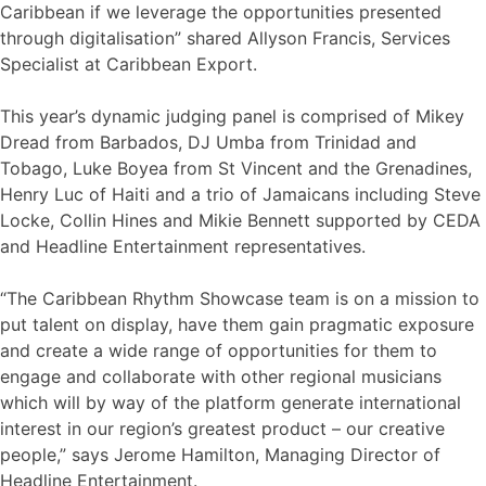
Caribbean if we leverage the opportunities presented
through digitalisation” shared Allyson Francis, Services
Specialist at Caribbean Export.
This year’s dynamic judging panel is comprised of Mikey
Dread from Barbados, DJ Umba from Trinidad and
Tobago, Luke Boyea from St Vincent and the Grenadines,
Henry Luc of Haiti and a trio of Jamaicans including Steve
Locke, Collin Hines and Mikie Bennett supported by CEDA
and Headline Entertainment representatives.
“The Caribbean Rhythm Showcase team is on a mission to
put talent on display, have them gain pragmatic exposure
and create a wide range of opportunities for them to
engage and collaborate with other regional musicians
which will by way of the platform generate international
interest in our region’s greatest product – our creative
people,” says Jerome Hamilton, Managing Director of
Headline Entertainment.