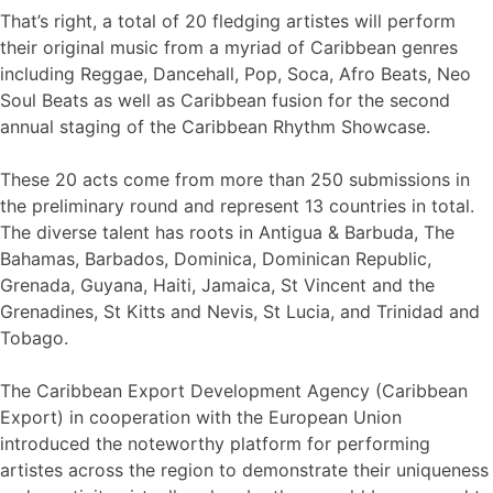
That’s right, a total of 20 fledging artistes will perform
their original music from a myriad of Caribbean genres
including Reggae, Dancehall, Pop, Soca, Afro Beats, Neo
Soul Beats as well as Caribbean fusion for the second
annual staging of the Caribbean Rhythm Showcase.
These 20 acts come from more than 250 submissions in
the preliminary round and represent 13 countries in total.
The diverse talent has roots in Antigua & Barbuda, The
Bahamas, Barbados, Dominica, Dominican Republic,
Grenada, Guyana, Haiti, Jamaica, St Vincent and the
Grenadines, St Kitts and Nevis, St Lucia, and Trinidad and
Tobago.
The Caribbean Export Development Agency (Caribbean
Export) in cooperation with the European Union
introduced the noteworthy platform for performing
artistes across the region to demonstrate their uniqueness