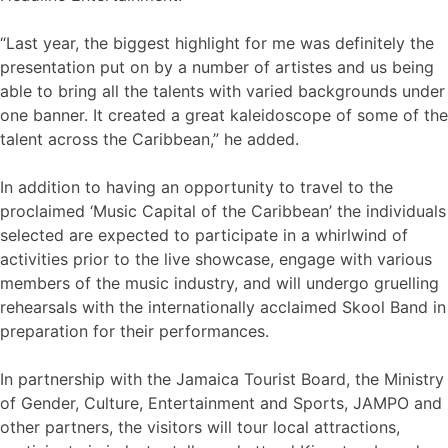
“Last year, the biggest highlight for me was definitely the
presentation put on by a number of artistes and us being
able to bring all the talents with varied backgrounds under
one banner. It created a great kaleidoscope of some of the
talent across the Caribbean,” he added.
In addition to having an opportunity to travel to the
proclaimed ‘Music Capital of the Caribbean’ the individuals
selected are expected to participate in a whirlwind of
activities prior to the live showcase, engage with various
members of the music industry, and will undergo gruelling
rehearsals with the internationally acclaimed Skool Band in
preparation for their performances.
In partnership with the Jamaica Tourist Board, the Ministry
of Gender, Culture, Entertainment and Sports, JAMPO and
other partners, the visitors will tour local attractions,