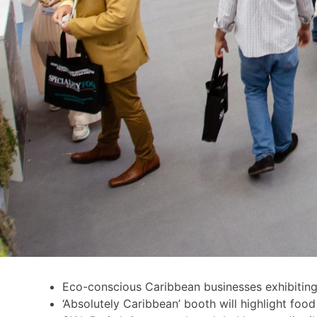
Eco-conscious Caribbean businesses exhibiting
‘Absolutely Caribbean’ booth will highlight foo