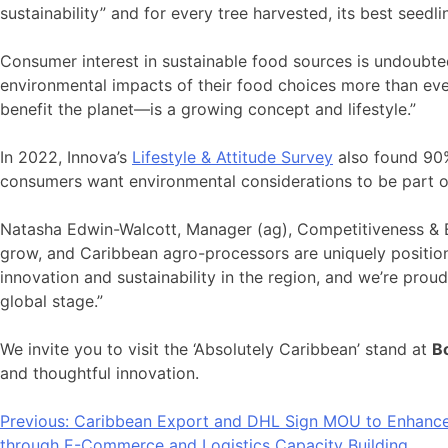
sustainability” and for every tree harvested, its best seed
Consumer interest in sustainable food sources is undoubtedl
environmental impacts of their food choices more than eve
benefit the planet—is a growing concept and lifestyle.”
In 2022, Innova’s
Lifestyle & Attitude Survey
also found 90%
consumers want environmental considerations to be part of
Natasha Edwin-Walcott, Manager (ag), Competitiveness & 
grow, and Caribbean agro-processors are uniquely positione
innovation and sustainability in the region, and we’re prou
global stage.”
We invite you to visit the ‘Absolutely Caribbean’ stand at
B
and thoughtful innovation.
Post
Previous:
Caribbean Export and DHL Sign MOU to Enhanc
through E-Commerce and Logistics Capacity Building