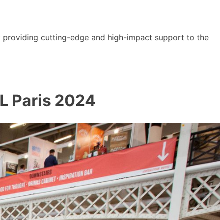
y providing cutting-edge and high-impact support to the
AL Paris 2024