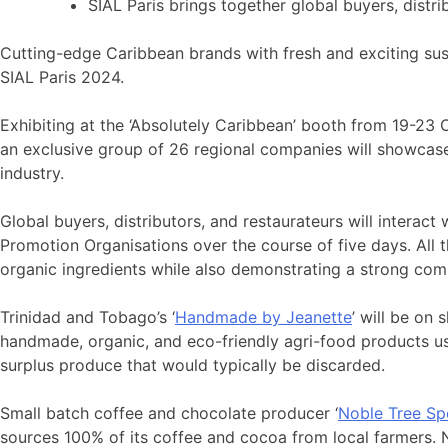
SIAL Paris brings together global buyers, distri
Cutting-edge Caribbean brands with fresh and exciting sus
SIAL Paris 2024.
Exhibiting at the ‘Absolutely Caribbean’ booth from 19-2
an exclusive group of 26 regional companies will showcase t
industry.
Global buyers, distributors, and restaurateurs will interact
Promotion Organisations over the course of five days. All
organic ingredients while also demonstrating a strong com
Trinidad and Tobago’s ‘
Handmade by Jeanette
’ will be on
handmade, organic, and eco-friendly agri-food products usi
surplus produce that would typically be discarded.
Small batch coffee and chocolate producer ‘
Noble Tree Sp
sources 100% of its coffee and cocoa from local farmers. Nob