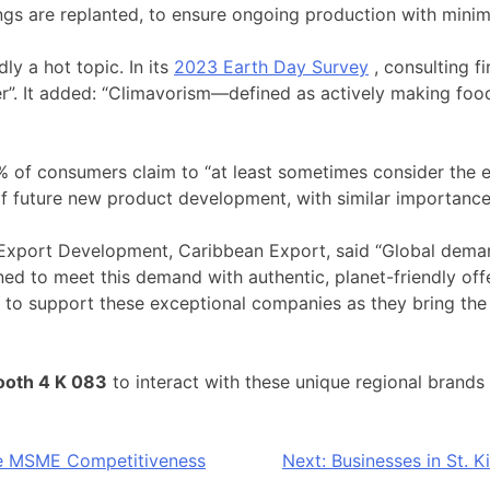
lings are replanted, to ensure ongoing production with minim
y a hot topic. In its
2023 Earth Day Survey
, consulting f
r”. It added: “Climavorism—defined as actively making food
 of consumers claim to “at least sometimes consider the 
 future new product development, with similar importance 
Export Development, Caribbean Export, said “Global deman
d to meet this demand with authentic, planet-friendly offe
d to support these exceptional companies as they bring the 
ooth 4 K 083
to interact with these unique regional brands
e MSME Competitiveness
Next:
Businesses in St. K