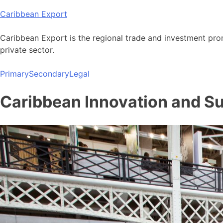
Skip
Caribbean Export
to
content
Caribbean Export is the regional trade and investment pro
private sector.
Primary
Secondary
Legal
Caribbean Innovation and Sus