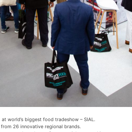
 at world’s biggest food tradeshow – SIAL.
d from 26 innovative regional brands.