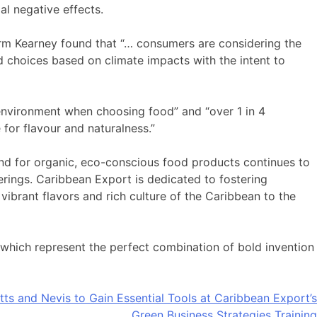
al negative effects.
irm Kearney found that “… consumers are considering the
 choices based on climate impacts with the intent to
environment when choosing food” and “over 1 in 4
for flavour and naturalness.”
d for organic, eco-conscious food products continues to
rings. Caribbean Export is dedicated to fostering
vibrant flavors and rich culture of the Caribbean to the
 which represent the perfect combination of bold invention
itts and Nevis to Gain Essential Tools at Caribbean Export’s
Green Business Strategies Training