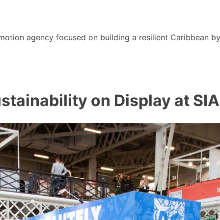
motion agency focused on building a resilient Caribbean b
tainability on Display at SI