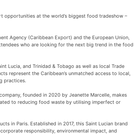
t opportunities at the world’s biggest food tradeshow –
pment Agency (Caribbean Export) and the European Union,
ttendees who are looking for the next big trend in the food
aint Lucia, and Trinidad & Tobago as well as local Trade
cts represent the Caribbean’s unmatched access to local,
g practices.
yle company, founded in 2020 by Jeanette Marcelle, makes
ated to reducing food waste by utilising imperfect or
ucts in Paris. Established in 2017, this Saint Lucian brand
, corporate responsibility, environmental impact, and