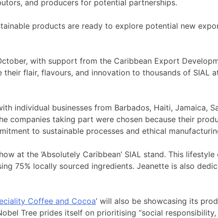
butors, and producers for potential partnerships.
tainable products are ready to explore potential new expor
3 October, with support from the Caribbean Export Develo
heir flair, flavours, and innovation to thousands of SIAL a
 with individual businesses from Barbados, Haiti, Jamaica, S
 the companies taking part were chosen because their produ
mitment to sustainable processes and ethical manufacturin
 show at the ‘Absolutely Caribbean’ SIAL stand. This lifest
ng 75% locally sourced ingredients. Jeanette is also dedic
eciality Coffee and Cocoa
’ will also be showcasing its prod
el Tree prides itself on prioritising “social responsibility