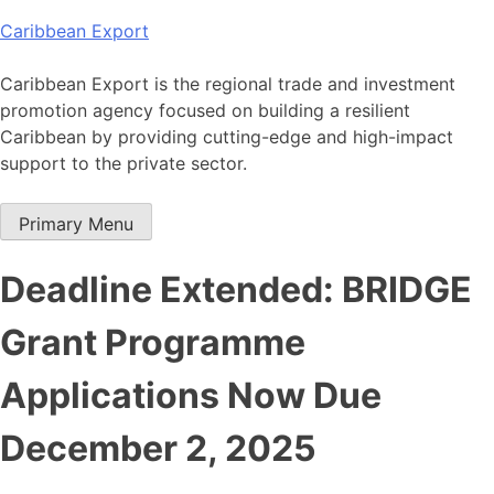
Skip
Caribbean Export
to
content
Caribbean Export is the regional trade and investment
promotion agency focused on building a resilient
Caribbean by providing cutting-edge and high-impact
support to the private sector.
Primary Menu
Deadline Extended: BRIDGE
Grant Programme
Applications Now Due
December 2, 2025