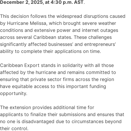
December 2, 2025, at 4:30 p.m. AST
.
This decision follows the widespread disruptions caused
by Hurricane Melissa, which brought severe weather
conditions and extensive power and internet outages
across several Caribbean states. These challenges
significantly affected businesses’ and entrepreneurs’
ability to complete their applications on time.
Caribbean Export stands in solidarity with all those
affected by the hurricane and remains committed to
ensuring that private sector firms across the region
have equitable access to this important funding
opportunity.
The extension provides additional time for
applicants to finalize their submissions and ensures that
no one is disadvantaged due to circumstances beyond
their control.