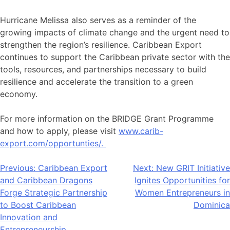
Hurricane Melissa also serves as a reminder of the
growing impacts of climate change and the urgent need to
strengthen the region’s resilience. Caribbean Export
continues to support the Caribbean private sector with the
tools, resources, and partnerships necessary to build
resilience and accelerate the transition to a green
economy.
For more information on the BRIDGE Grant Programme
and how to apply, please visit
www.carib-
export.com/opportunties/.
Post
Previous:
Caribbean Export
Next:
New GRIT Initiative
and Caribbean Dragons
Ignites Opportunities for
navigation
Forge Strategic Partnership
Women Entrepreneurs in
to Boost Caribbean
Dominica
Innovation and
Entrepreneurship