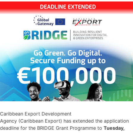
Caribbean Export Development
Agency (Caribbean Export) has extended the application
deadline for the BRIDGE Grant Programme to
Tuesday,