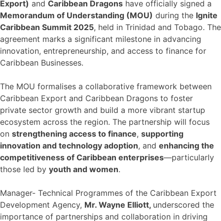
Export)
and
Caribbean Dragons
have officially signed a
Memorandum of Understanding (MOU)
during the
Ignite
Caribbean Summit 2025
, held in Trinidad and Tobago. The
agreement marks a significant milestone in advancing
innovation, entrepreneurship, and access to finance for
Caribbean Businesses.
The MOU formalises a collaborative framework between
Caribbean Export and Caribbean Dragons to foster
private sector growth and build a more vibrant startup
ecosystem across the region. The partnership will focus
on
strengthening access to finance
,
supporting
innovation and technology adoption
, and
enhancing the
competitiveness of Caribbean enterprises
—particularly
those led by
youth and women
.
Manager- Technical Programmes of the Caribbean Export
Development Agency,
Mr. Wayne Elliott,
underscored the
importance of partnerships and collaboration in driving