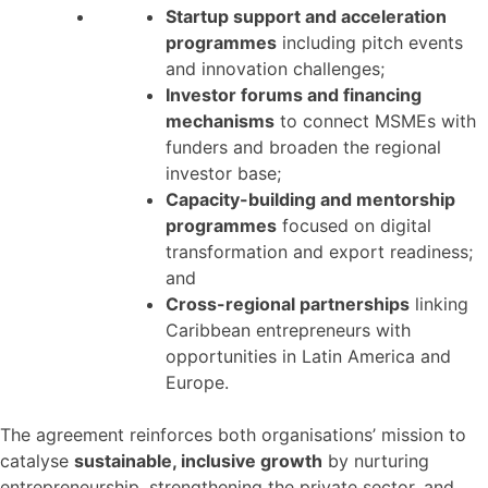
Startup support and acceleration
programmes
including pitch events
and innovation challenges;
Investor forums and financing
mechanisms
to connect MSMEs with
funders and broaden the regional
investor base;
Capacity-building and mentorship
programmes
focused on digital
transformation and export readiness;
and
Cross-regional partnerships
linking
Caribbean entrepreneurs with
opportunities in Latin America and
Europe.
The agreement reinforces both organisations’ mission to
catalyse
sustainable, inclusive growth
by nurturing
entrepreneurship, strengthening the private sector, and