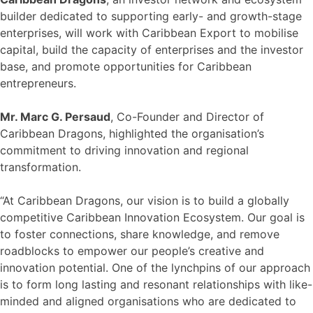
builder dedicated to supporting early- and growth-stage
enterprises, will work with Caribbean Export to mobilise
capital, build the capacity of enterprises and the investor
base, and promote opportunities for Caribbean
entrepreneurs.
Mr. Marc G. Persaud
, Co-Founder and Director of
Caribbean Dragons, highlighted the organisation’s
commitment to driving innovation and regional
transformation.
“At Caribbean Dragons, our vision is to build a globally
competitive Caribbean Innovation Ecosystem. Our goal is
to foster connections, share knowledge, and remove
roadblocks to empower our people’s creative and
innovation potential. One of the lynchpins of our approach
is to form long lasting and resonant relationships with like-
minded and aligned organisations who are dedicated to