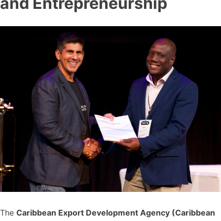
and Entrepreneurship
The
Caribbean Export Development Agency (Caribbean