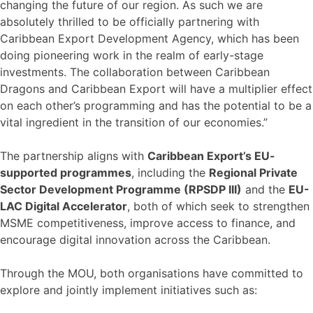
changing the future of our region. As such we are
absolutely thrilled to be officially partnering with
Caribbean Export Development Agency, which has been
doing pioneering work in the realm of early-stage
investments. The collaboration between Caribbean
Dragons and Caribbean Export will have a multiplier effect
on each other’s programming and has the potential to be a
vital ingredient in the transition of our economies.”
The partnership aligns with
Caribbean Export’s EU-
supported programmes
, including the
Regional Private
Sector Development Programme (RPSDP III)
and the
EU-
LAC Digital Accelerator
, both of which seek to strengthen
MSME competitiveness, improve access to finance, and
encourage digital innovation across the Caribbean.
Through the MOU, both organisations have committed to
explore and jointly implement initiatives such as: