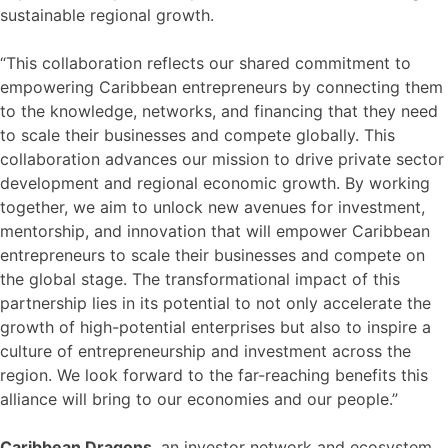
sustainable regional growth.
“This collaboration reflects our shared commitment to
empowering Caribbean entrepreneurs by connecting them
to the knowledge, networks, and financing that they need
to scale their businesses and compete globally. This
collaboration advances our mission to drive private sector
development and regional economic growth. By working
together, we aim to unlock new avenues for investment,
mentorship, and innovation that will empower Caribbean
entrepreneurs to scale their businesses and compete on
the global stage. The transformational impact of this
partnership lies in its potential to not only accelerate the
growth of high-potential enterprises but also to inspire a
culture of entrepreneurship and investment across the
region. We look forward to the far-reaching benefits this
alliance will bring to our economies and our people.”
Caribbean Dragons
, an investor network and ecosystem