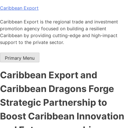
Skip
Caribbean Export
to
content
Caribbean Export is the regional trade and investment
promotion agency focused on building a resilient
Caribbean by providing cutting-edge and high-impact
support to the private sector.
Primary Menu
Caribbean Export and
Caribbean Dragons Forge
Strategic Partnership to
Boost Caribbean Innovation