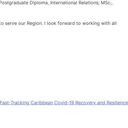
Postgraduate Diploma, International Relations; MSc.,
 serve our Region. I look forward to working with all
Fast-Tracking Caribbean Covid-19 Recovery and Resilience