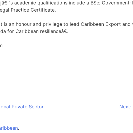
ajâ€™s academic qualifications include a BSc; Government; 
egal Practice Certificate.
is an honour and privilege to lead Caribbean Export and to
da for Caribbean resilienceâ€.
om
onal Private Sector
Next:
ribbean
.