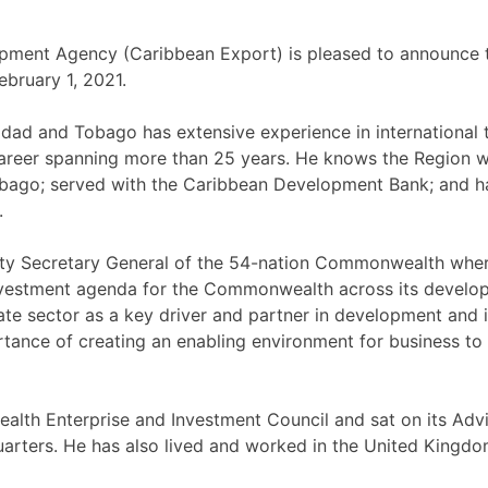
ment Agency (Caribbean Export) is pleased to announce t
ebruary 1, 2021.
inidad and Tobago has extensive experience in international
 a career spanning more than 25 years. He knows the Region 
bago; served with the Caribbean Development Bank; and h
.
ty Secretary General of the 54-nation Commonwealth where
vestment agenda for the Commonwealth across its developin
rivate sector as a key driver and partner in development a
tance of creating an enabling environment for business to 
th Enterprise and Investment Council and sat on its Advis
adquarters. He has also lived and worked in the United Kin