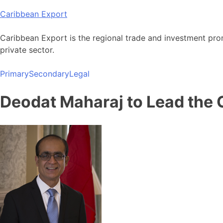
Skip
Caribbean Export
to
content
Caribbean Export is the regional trade and investment pro
private sector.
Primary
Secondary
Legal
Deodat Maharaj to Lead the