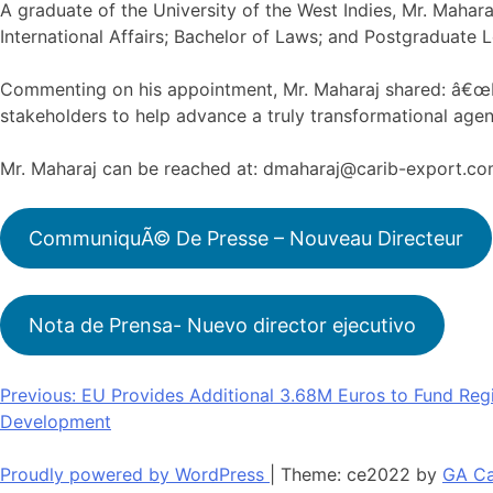
A graduate of the University of the West Indies, Mr. Mahar
International Affairs; Bachelor of Laws; and Postgraduate L
Commenting on his appointment, Mr. Maharaj shared: â€œIt 
stakeholders to help advance a truly transformational agen
Mr. Maharaj can be reached at: dmaharaj@carib-export.c
CommuniquÃ© De Presse – Nouveau Directeur
Nota de Prensa- Nuevo director ejecutivo
Post
Previous:
EU Provides Additional 3.68M Euros to Fund Regi
Development
navigation
Proudly powered by WordPress
|
Theme: ce2022 by
GA Ca