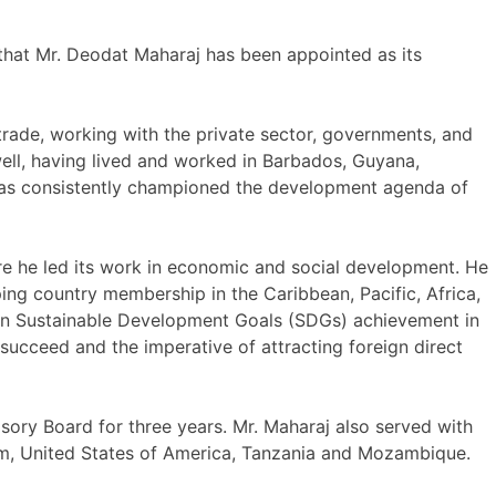
hat Mr. Deodat Maharaj has been appointed as its
 trade, working with the private sector, governments, and
well, having lived and worked in Barbados, Guyana,
as consistently championed the development agenda of
 he led its work in economic and social development. He
g country membership in the Caribbean, Pacific, Africa,
nd in Sustainable Development Goals (SDGs) achievement in
succeed and the imperative of attracting foreign direct
ory Board for three years. Mr. Maharaj also served with
gdom, United States of America, Tanzania and Mozambique.