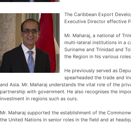
The Caribbean Export Develop
Executive Director effective F
Mr. Maharaj, a national of Tr
multi-lateral institutions in
Suriname and Trinidad and To
the Region in his various roles
He previously served as Depu
spearheaded the trade and in
and Asia. Mr. Maharaj understands the vital role of the p
partnership with government. He also recognises the impor
investment in regions such as ours.
Mr. Maharaj supported the establishment of the Commonweal
the United Nations in senior roles in the field and at he