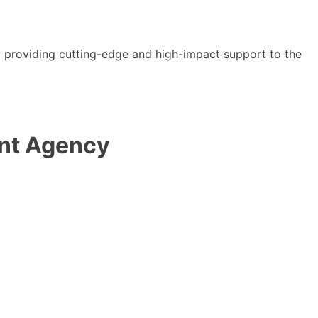
y providing cutting-edge and high-impact support to the
ent Agency