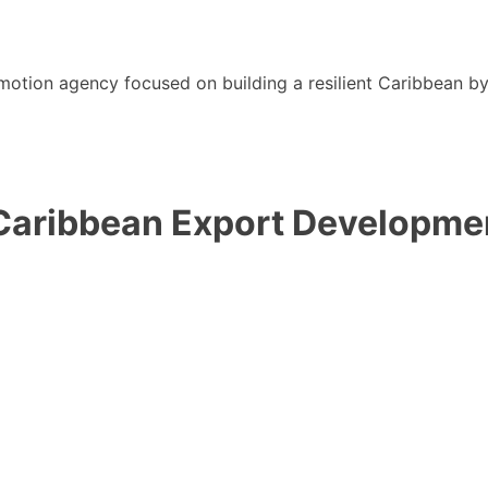
motion agency focused on building a resilient Caribbean b
 Caribbean Export Developm